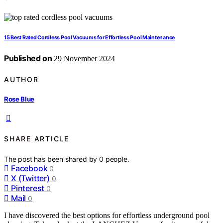
15 Best Rated Cordless Pool Vacuums for Effortless Pool Maintenance
Published on
29 November 2024
AUTHOR
Rose Blue
SHARE ARTICLE
The post has been shared by
0
people.
Facebook
0
X (Twitter)
0
Pinterest
0
Mail
0
I have discovered the best options for effortless underground pool