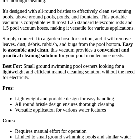
for thorough cleaning.
It's designed with all-round bristles to effectively clean swimming
pools, above ground pools, ponds, and fountains. This portable
vacuum is compatible with most 1.25 standard telescopic rods and
1.5 pool vacuum hoses, making it versatile for various applications.
Simply connect it to a garden hose for suction, and it will remove
leaves, dust, debris, rubbish, and bugs from the pool bottom.
Easy
to assemble and clean
, this vacuum provides a
convenient and
practical cleaning solution
for your pool maintenance needs.
Best For:
Small ground swimming pool owners looking for a
lightweight and efficient manual cleaning solution without the need
for electricity.
Pros:
Lightweight and portable design for easy handling
All-round bristle design ensures thorough cleaning
Versatile application for various water features
Cons:
Requires manual effort for operation
Limited to small ground swimming pools and similar water