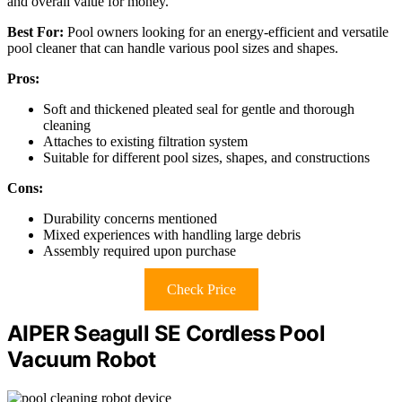
and overall value for money.
Best For:
Pool owners looking for an energy-efficient and versatile
pool cleaner that can handle various pool sizes and shapes.
Pros:
Soft and thickened pleated seal for gentle and thorough
cleaning
Attaches to existing filtration system
Suitable for different pool sizes, shapes, and constructions
Cons:
Durability concerns mentioned
Mixed experiences with handling large debris
Assembly required upon purchase
Check Price
AIPER Seagull SE Cordless Pool
Vacuum Robot