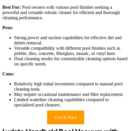
Best For:
Pool owners with various pool finishes seeking a
powerful and versatile robotic cleaner for efficient and thorough
cleaning performance.
Pros:
Strong power and suction capabilities for effective dirt and
debris removal.
Versatile compatibility with different pool finishes such as
pebble, tiles, concrete, fiberglass, mosaic, or vinyl liner.
Dual cleaning modes for customizable cleaning options based
on specific needs.
Cons:
Relatively high initial investment compared to manual pool
cleaning tools.
May require occasional maintenance and filter replacement.
Limited waterline cleaning capabilities compared to
specialized pool cleaners.
Check Price