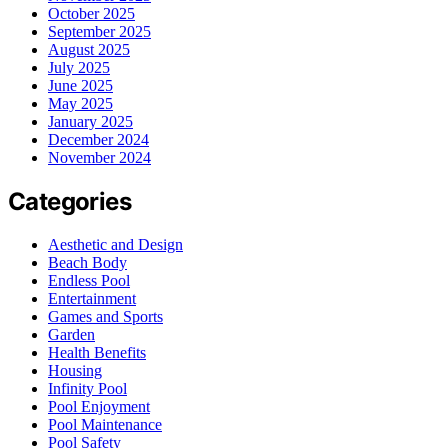
October 2025
September 2025
August 2025
July 2025
June 2025
May 2025
January 2025
December 2024
November 2024
Categories
Aesthetic and Design
Beach Body
Endless Pool
Entertainment
Games and Sports
Garden
Health Benefits
Housing
Infinity Pool
Pool Enjoyment
Pool Maintenance
Pool Safety