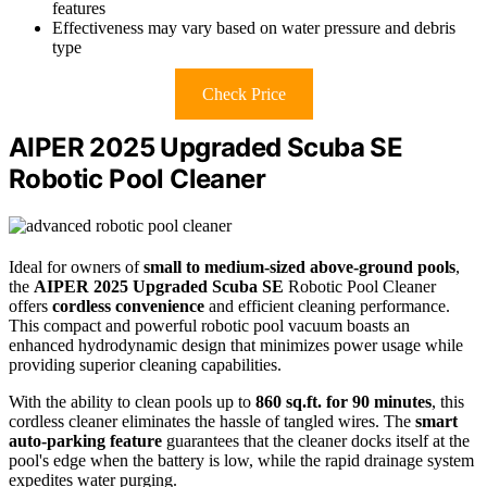
features
Effectiveness may vary based on water pressure and debris
type
Check Price
AIPER 2025 Upgraded Scuba SE
Robotic Pool Cleaner
Ideal for owners of
small to medium-sized above-ground pools
,
the
AIPER 2025 Upgraded Scuba SE
Robotic Pool Cleaner
offers
cordless convenience
and efficient cleaning performance.
This compact and powerful robotic pool vacuum boasts an
enhanced hydrodynamic design that minimizes power usage while
providing superior cleaning capabilities.
With the ability to clean pools up to
860 sq.ft. for 90 minutes
, this
cordless cleaner eliminates the hassle of tangled wires. The
smart
auto-parking feature
guarantees that the cleaner docks itself at the
pool's edge when the battery is low, while the rapid drainage system
expedites water purging.