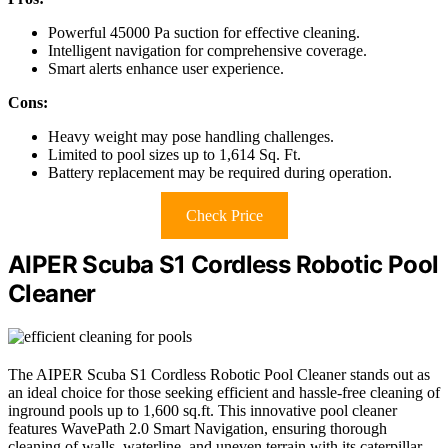
Powerful 45000 Pa suction for effective cleaning.
Intelligent navigation for comprehensive coverage.
Smart alerts enhance user experience.
Cons:
Heavy weight may pose handling challenges.
Limited to pool sizes up to 1,614 Sq. Ft.
Battery replacement may be required during operation.
Check Price
AIPER Scuba S1 Cordless Robotic Pool
Cleaner
The AIPER Scuba S1 Cordless Robotic Pool Cleaner stands out as
an ideal choice for those seeking efficient and hassle-free cleaning of
inground pools up to 1,600 sq.ft. This innovative pool cleaner
features WavePath 2.0 Smart Navigation, ensuring thorough
cleaning of walls, waterline, and uneven terrain with its caterpillar