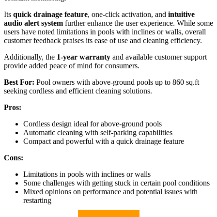
Its
quick drainage feature
, one-click activation, and
intuitive
audio alert system
further enhance the user experience. While some
users have noted limitations in pools with inclines or walls, overall
customer feedback praises its ease of use and cleaning efficiency.
Additionally, the
1-year warranty
and available customer support
provide added peace of mind for consumers.
Best For:
Pool owners with above-ground pools up to 860 sq.ft
seeking cordless and efficient cleaning solutions.
Pros:
Cordless design ideal for above-ground pools
Automatic cleaning with self-parking capabilities
Compact and powerful with a quick drainage feature
Cons:
Limitations in pools with inclines or walls
Some challenges with getting stuck in certain pool conditions
Mixed opinions on performance and potential issues with
restarting