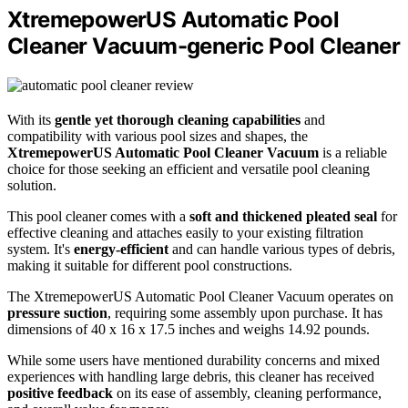
XtremepowerUS Automatic Pool
Cleaner Vacuum-generic Pool Cleaner
With its
gentle yet thorough cleaning capabilities
and
compatibility with various pool sizes and shapes, the
XtremepowerUS Automatic Pool Cleaner Vacuum
is a reliable
choice for those seeking an efficient and versatile pool cleaning
solution.
This pool cleaner comes with a
soft and thickened pleated seal
for
effective cleaning and attaches easily to your existing filtration
system. It's
energy-efficient
and can handle various types of debris,
making it suitable for different pool constructions.
The XtremepowerUS Automatic Pool Cleaner Vacuum operates on
pressure suction
, requiring some assembly upon purchase. It has
dimensions of 40 x 16 x 17.5 inches and weighs 14.92 pounds.
While some users have mentioned durability concerns and mixed
experiences with handling large debris, this cleaner has received
positive feedback
on its ease of assembly, cleaning performance,