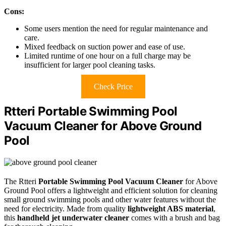
Cons:
Some users mention the need for regular maintenance and
care.
Mixed feedback on suction power and ease of use.
Limited runtime of one hour on a full charge may be
insufficient for larger pool cleaning tasks.
Check Price
Rtteri Portable Swimming Pool
Vacuum Cleaner for Above Ground
Pool
The Rtteri
Portable Swimming Pool Vacuum Cleaner
for Above
Ground Pool offers a lightweight and efficient solution for cleaning
small ground swimming pools and other water features without the
need for electricity. Made from quality
lightweight ABS material
,
this
handheld jet underwater cleaner
comes with a brush and bag