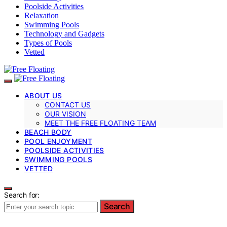
Poolside Activities
Relaxation
Swimming Pools
Technology and Gadgets
Types of Pools
Vetted
ABOUT US
CONTACT US
OUR VISION
MEET THE FREE FLOATING TEAM
BEACH BODY
POOL ENJOYMENT
POOLSIDE ACTIVITIES
SWIMMING POOLS
VETTED
Search for:
Search