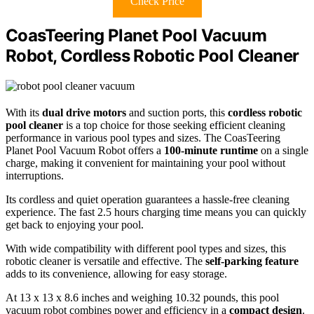
Check Price
CoasTeering Planet Pool Vacuum
Robot, Cordless Robotic Pool Cleaner
With its
dual drive motors
and suction ports, this
cordless robotic
pool cleaner
is a top choice for those seeking efficient cleaning
performance in various pool types and sizes. The CoasTeering
Planet Pool Vacuum Robot offers a
100-minute runtime
on a single
charge, making it convenient for maintaining your pool without
interruptions.
Its cordless and quiet operation guarantees a hassle-free cleaning
experience. The fast 2.5 hours charging time means you can quickly
get back to enjoying your pool.
With wide compatibility with different pool types and sizes, this
robotic cleaner is versatile and effective. The
self-parking feature
adds to its convenience, allowing for easy storage.
At 13 x 13 x 8.6 inches and weighing 10.32 pounds, this pool
vacuum robot combines power and efficiency in a
compact design
.