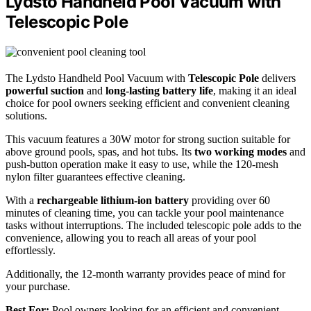
Lydsto Handheld Pool Vacuum with
Telescopic Pole
The Lydsto Handheld Pool Vacuum with
Telescopic Pole
delivers
powerful suction
and
long-lasting battery life
, making it an ideal
choice for pool owners seeking efficient and convenient cleaning
solutions.
This vacuum features a 30W motor for strong suction suitable for
above ground pools, spas, and hot tubs. Its
two working modes
and
push-button operation make it easy to use, while the 120-mesh
nylon filter guarantees effective cleaning.
With a
rechargeable lithium-ion battery
providing over 60
minutes of cleaning time, you can tackle your pool maintenance
tasks without interruptions. The included telescopic pole adds to the
convenience, allowing you to reach all areas of your pool
effortlessly.
Additionally, the 12-month warranty provides peace of mind for
your purchase.
Best For:
Pool owners looking for an efficient and convenient