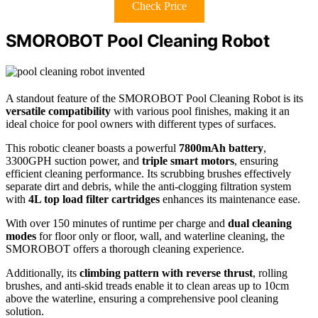
Check Price
SMOROBOT Pool Cleaning Robot
A standout feature of the SMOROBOT Pool Cleaning Robot is its
versatile compatibility
with various pool finishes, making it an
ideal choice for pool owners with different types of surfaces.
This robotic cleaner boasts a powerful
7800mAh battery
,
3300GPH suction power, and
triple smart motors
, ensuring
efficient cleaning performance. Its scrubbing brushes effectively
separate dirt and debris, while the anti-clogging filtration system
with
4L top load filter cartridges
enhances its maintenance ease.
With over 150 minutes of runtime per charge and
dual cleaning
modes
for floor only or floor, wall, and waterline cleaning, the
SMOROBOT offers a thorough cleaning experience.
Additionally, its
climbing pattern with reverse thrust
, rolling
brushes, and anti-skid treads enable it to clean areas up to 10cm
above the waterline, ensuring a comprehensive pool cleaning
solution.