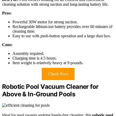
cleaning solution with strong suction and long-lasting battery life.
Pros:
Powerful 30W motor for strong suction.
Rechargeable lithium-ion battery provides over 60 minutes of
cleaning time.
Easy to use with push-button operation and a large dust box.
Cons:
Assembly required.
Charging time is 4.5 hours.
Item weight is relatively heavy at 9 pounds.
Check Price
Robotic Pool Vacuum Cleaner for
Above & In-Ground Pools
Ideal for pool owners seeking hands-free cleaning, this
robotic pool