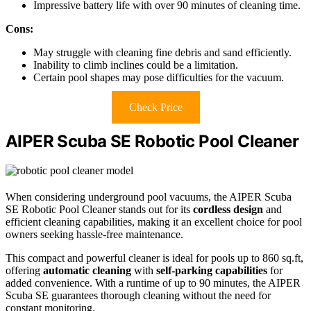
Impressive battery life with over 90 minutes of cleaning time.
Cons:
May struggle with cleaning fine debris and sand efficiently.
Inability to climb inclines could be a limitation.
Certain pool shapes may pose difficulties for the vacuum.
Check Price
AIPER Scuba SE Robotic Pool Cleaner
When considering underground pool vacuums, the AIPER Scuba
SE Robotic Pool Cleaner stands out for its
cordless design
and
efficient cleaning capabilities, making it an excellent choice for pool
owners seeking hassle-free maintenance.
This compact and powerful cleaner is ideal for pools up to 860 sq.ft,
offering
automatic cleaning
with
self-parking capabilities
for
added convenience. With a runtime of up to 90 minutes, the AIPER
Scuba SE guarantees thorough cleaning without the need for
constant monitoring.