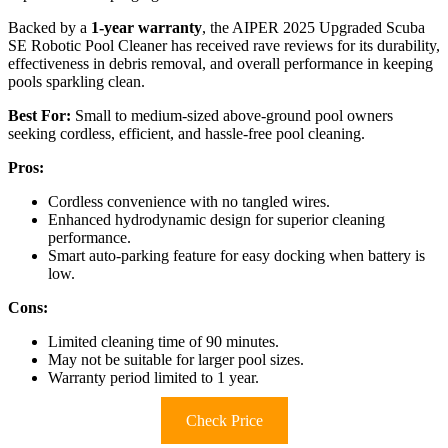
Backed by a
1-year warranty
, the AIPER 2025 Upgraded Scuba
SE Robotic Pool Cleaner has received rave reviews for its durability,
effectiveness in debris removal, and overall performance in keeping
pools sparkling clean.
Best For:
Small to medium-sized above-ground pool owners
seeking cordless, efficient, and hassle-free pool cleaning.
Pros:
Cordless convenience with no tangled wires.
Enhanced hydrodynamic design for superior cleaning
performance.
Smart auto-parking feature for easy docking when battery is
low.
Cons:
Limited cleaning time of 90 minutes.
May not be suitable for larger pool sizes.
Warranty period limited to 1 year.
Check Price