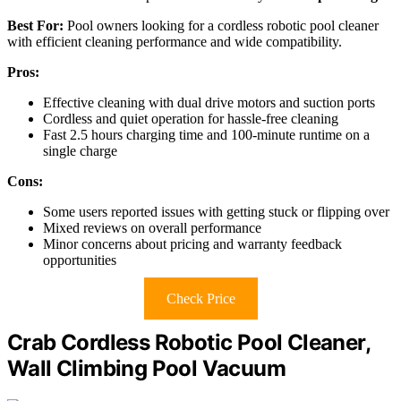
Best For:
Pool owners looking for a cordless robotic pool cleaner
with efficient cleaning performance and wide compatibility.
Pros:
Effective cleaning with dual drive motors and suction ports
Cordless and quiet operation for hassle-free cleaning
Fast 2.5 hours charging time and 100-minute runtime on a
single charge
Cons:
Some users reported issues with getting stuck or flipping over
Mixed reviews on overall performance
Minor concerns about pricing and warranty feedback
opportunities
Check Price
Crab Cordless Robotic Pool Cleaner,
Wall Climbing Pool Vacuum