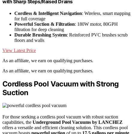
with Sharp Steps/Raised Drains
Cordless & Intelligent Navigation
: Wireless, smart mapping
for full coverage
Powerful Suction & Filtration
: 180W motor, 80GPH
filtration for deep cleaning
Durable Brushing System
: Reinforced PVC brushes scrub
floors and walls
View Latest Price
As an affiliate, we earn on qualifying purchases.
As an affiliate, we earn on qualifying purchases.
Cordless Pool Vacuum with Strong
Suction
For those seeking a cordless pool vacuum with robust suction
capabilities, the
Underground Pool Vacuums by LANCHEZ
offers a versatile and efficient cleaning solution. This cordless pool
vacuum boasts
powerful suction
of up to
17.5 gallons per minute
,