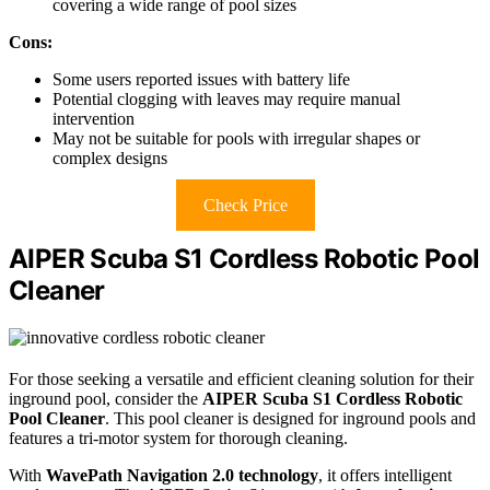
covering a wide range of pool sizes
Cons:
Some users reported issues with battery life
Potential clogging with leaves may require manual
intervention
May not be suitable for pools with irregular shapes or
complex designs
Check Price
AIPER Scuba S1 Cordless Robotic Pool
Cleaner
For those seeking a versatile and efficient cleaning solution for their
inground pool, consider the
AIPER Scuba S1
Cordless Robotic
Pool Cleaner
. This pool cleaner is designed for inground pools and
features a tri-motor system for thorough cleaning.
With
WavePath Navigation 2.0 technology
, it offers intelligent