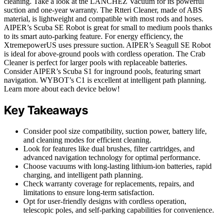
cleaning. Take a look at the LANCHEZ Vacuum for its powerful
suction and one-year warranty. The Rtteri Cleaner, made of ABS
material, is lightweight and compatible with most rods and hoses.
AIPER’s Scuba SE Robot is great for small to medium pools thanks
to its smart auto-parking feature. For energy efficiency, the
XtremepowerUS uses pressure suction. AIPER’s Seagull SE Robot
is ideal for above-ground pools with cordless operation. The Crab
Cleaner is perfect for larger pools with replaceable batteries.
Consider AIPER’s Scuba S1 for inground pools, featuring smart
navigation. WYBOT’s C1 is excellent at intelligent path planning.
Learn more about each device below!
Key Takeaways
Consider pool size compatibility, suction power, battery life,
and cleaning modes for efficient cleaning.
Look for features like dual brushes, filter cartridges, and
advanced navigation technology for optimal performance.
Choose vacuums with long-lasting lithium-ion batteries, rapid
charging, and intelligent path planning.
Check warranty coverage for replacements, repairs, and
limitations to ensure long-term satisfaction.
Opt for user-friendly designs with cordless operation,
telescopic poles, and self-parking capabilities for convenience.