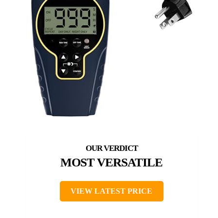
MOST VERSATILE
VIEW LATEST PRICE