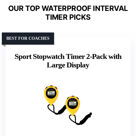
OUR TOP WATERPROOF INTERVAL
TIMER PICKS
BEST FOR COACHES
Sport Stopwatch Timer 2-Pack with
Large Display