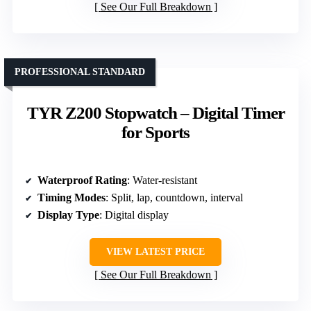
See Our Full Breakdown
PROFESSIONAL STANDARD
TYR Z200 Stopwatch – Digital Timer
for Sports
Waterproof Rating
: Water-resistant
Timing Modes
: Split, lap, countdown, interval
Display Type
: Digital display
VIEW LATEST PRICE
See Our Full Breakdown