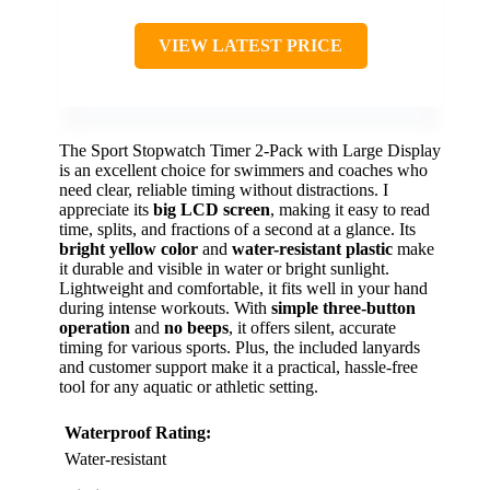
VIEW LATEST PRICE
The Sport Stopwatch Timer 2-Pack with Large Display
is an excellent choice for swimmers and coaches who
need clear, reliable timing without distractions. I
appreciate its
big LCD screen
, making it easy to read
time, splits, and fractions of a second at a glance. Its
bright yellow color
and
water-resistant plastic
make
it durable and visible in water or bright sunlight.
Lightweight and comfortable, it fits well in your hand
during intense workouts. With
simple three-button
operation
and
no beeps
, it offers silent, accurate
timing for various sports. Plus, the included lanyards
and customer support make it a practical, hassle-free
tool for any aquatic or athletic setting.
Waterproof Rating:
Water-resistant