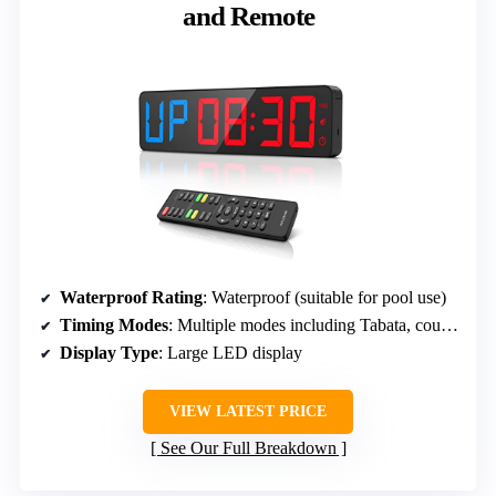
and Remote
Waterproof Rating
: Waterproof (suitable for pool use)
Timing Modes
: Multiple modes including Tabata, countdown, EMOM, stopwatch
Display Type
: Large LED display
VIEW LATEST PRICE
See Our Full Breakdown