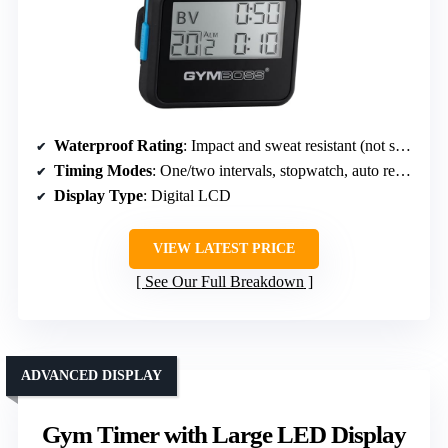
Waterproof Rating
: Impact and sweat resistant (not specified waterproof)
Timing Modes
: One/two intervals, stopwatch, auto repeat
Display Type
: Digital LCD
VIEW LATEST PRICE
See Our Full Breakdown
ADVANCED DISPLAY
Gym Timer with Large LED Display