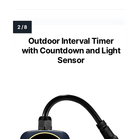
Outdoor Interval Timer
with Countdown and Light
Sensor