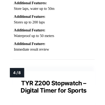
Additional Features:
Store laps, water up to 50m
Additional Feature:
Stores up to 200 laps
Additional Feature:
Waterproof up to 50 meters
Additional Feature:
Immediate result review
TYR Z200 Stopwatch –
Digital Timer for Sports