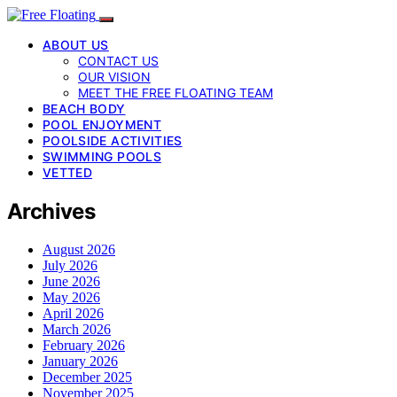
ABOUT US
CONTACT US
OUR VISION
MEET THE FREE FLOATING TEAM
BEACH BODY
POOL ENJOYMENT
POOLSIDE ACTIVITIES
SWIMMING POOLS
VETTED
Archives
August 2026
July 2026
June 2026
May 2026
April 2026
March 2026
February 2026
January 2026
December 2025
November 2025