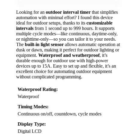
Looking for an
outdoor interval timer
that simplifies
automation with minimal effort? I found this device
ideal for outdoor setups, thanks to its
customizable
intervals
from 1 second up to 999 hours. It supports
multiple cycle modes—like continuous, daytime-only,
or nighttime-only—so you can tailor it to your needs.
The
built-in light sensor
allows automatic operation at
dusk or dawn, making it perfect for outdoor lighting or
equipment.
Waterproof and weatherproof
, it’s
durable enough for outdoor use with high-power
devices up to 15A. Easy to set up and flexible, it’s an
excellent choice for automating outdoor equipment
without complicated programming.
Waterproof Rating:
Waterproof
Timing Modes:
Continuous on/off, countdown, cycle modes
Display Type:
Digital LCD