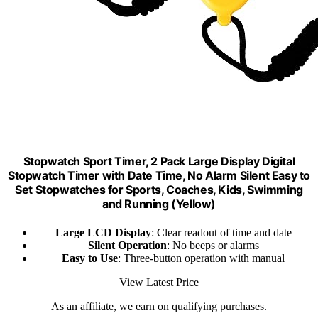
Stopwatch Sport Timer, 2 Pack Large Display Digital
Stopwatch Timer with Date Time, No Alarm Silent Easy to
Set Stopwatches for Sports, Coaches, Kids, Swimming
and Running (Yellow)
Large LCD Display
: Clear readout of time and date
Silent Operation
: No beeps or alarms
Easy to Use
: Three-button operation with manual
View Latest Price
As an affiliate, we earn on qualifying purchases.