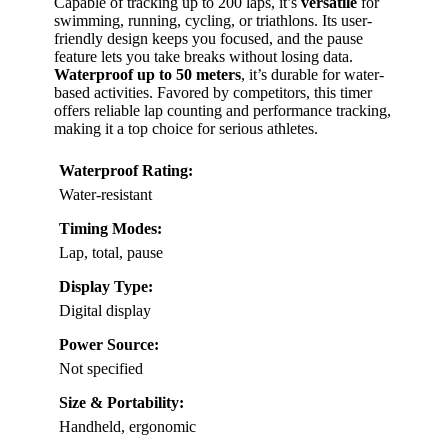
Capable of tracking up to 200 laps, it’s
versatile
for
swimming, running, cycling, or triathlons. Its user-
friendly design keeps you focused, and the pause
feature lets you take breaks without losing data.
Waterproof up to 50 meters
, it’s durable for water-
based activities. Favored by competitors, this timer
offers reliable lap counting and performance tracking,
making it a top choice for serious athletes.
Waterproof Rating:
Water-resistant
Timing Modes:
Lap, total, pause
Display Type:
Digital display
Power Source:
Not specified
Size & Portability:
Handheld, ergonomic