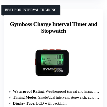
BEST FOR INTERVAL TRAINING
Gymboss Charge Interval Timer and
Stopwatch
Waterproof Rating
: Weatherproof (sweat and impact resistant)
Timing Modes
: Single/dual intervals, stopwatch, auto repeat
Display Type
: LCD with backlight