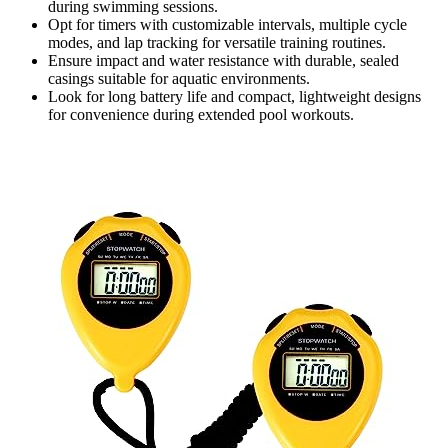
during swimming sessions.
Opt for timers with customizable intervals, multiple cycle
modes, and lap tracking for versatile training routines.
Ensure impact and water resistance with durable, sealed
casings suitable for aquatic environments.
Look for long battery life and compact, lightweight designs
for convenience during extended pool workouts.