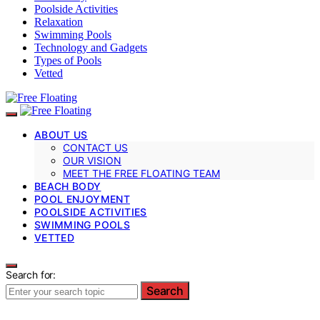
Poolside Activities
Relaxation
Swimming Pools
Technology and Gadgets
Types of Pools
Vetted
ABOUT US
CONTACT US
OUR VISION
MEET THE FREE FLOATING TEAM
BEACH BODY
POOL ENJOYMENT
POOLSIDE ACTIVITIES
SWIMMING POOLS
VETTED
Search for:
Search