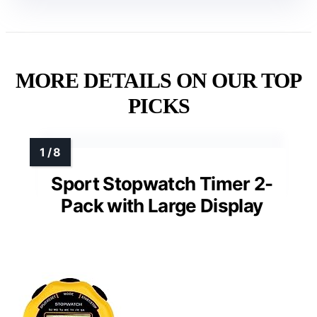
MORE DETAILS ON OUR TOP
PICKS
Sport Stopwatch Timer 2-
Pack with Large Display