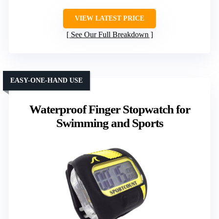
VIEW LATEST PRICE
See Our Full Breakdown
EASY-ONE-HAND USE
Waterproof Finger Stopwatch for
Swimming and Sports