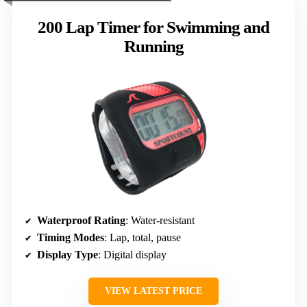
200 Lap Timer for Swimming and
Running
Waterproof Rating
: Water-resistant
Timing Modes
: Lap, total, pause
Display Type
: Digital display
VIEW LATEST PRICE