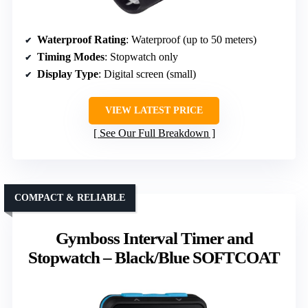
Waterproof Rating
: Waterproof (up to 50 meters)
Timing Modes
: Stopwatch only
Display Type
: Digital screen (small)
VIEW LATEST PRICE
See Our Full Breakdown
COMPACT & RELIABLE
Gymboss Interval Timer and
Stopwatch – Black/Blue SOFTCOAT