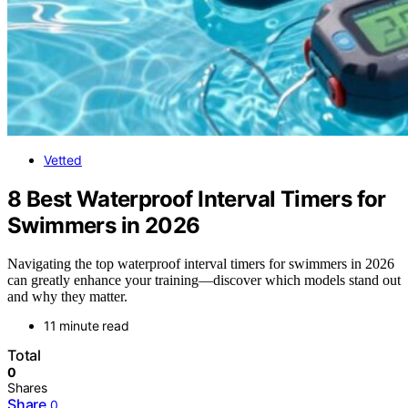
Vetted
8 Best Waterproof Interval Timers for
Swimmers in 2026
Navigating the top waterproof interval timers for swimmers in 2026
can greatly enhance your training—discover which models stand out
and why they matter.
11 minute read
Total
0
Shares
Share
0