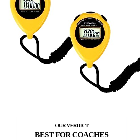
BEST FOR COACHES