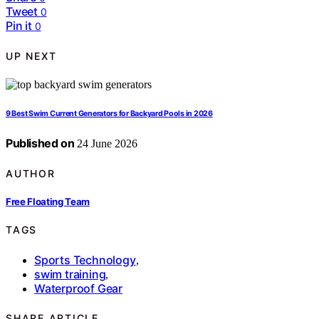
Tweet
0
Pin it
0
UP NEXT
9 Best Swim Current Generators for Backyard Pools in 2026
Published on
24 June 2026
AUTHOR
Free Floating Team
TAGS
Sports Technology
,
swim training
,
Waterproof Gear
SHARE ARTICLE