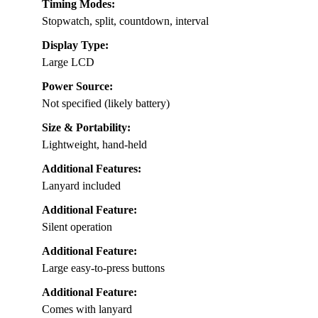
Timing Modes:
Stopwatch, split, countdown, interval
Display Type:
Large LCD
Power Source:
Not specified (likely battery)
Size & Portability:
Lightweight, hand-held
Additional Features:
Lanyard included
Additional Feature:
Silent operation
Additional Feature:
Large easy-to-press buttons
Additional Feature:
Comes with lanyard