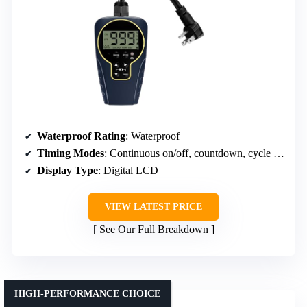
Waterproof Rating
: Waterproof
Timing Modes
: Continuous on/off, countdown, cycle modes
Display Type
: Digital LCD
VIEW LATEST PRICE
See Our Full Breakdown
HIGH-PERFORMANCE CHOICE