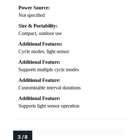
Power Source:
Not specified
Size & Portability:
Compact, outdoor use
Additional Features:
Cycle modes, light sensor
Additional Feature:
Supports multiple cycle modes
Additional Feature:
Customizable interval durations
Additional Feature:
Supports light sensor operation