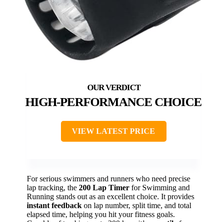
HIGH-PERFORMANCE CHOICE
VIEW LATEST PRICE
For serious swimmers and runners who need precise
lap tracking, the
200 Lap Timer
for Swimming and
Running stands out as an excellent choice. It provides
instant feedback
on lap number, split time, and total
elapsed time, helping you hit your fitness goals.