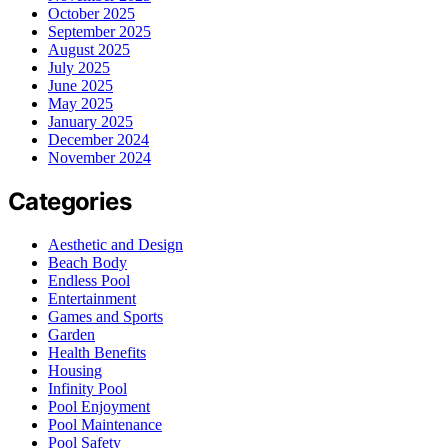
October 2025
September 2025
August 2025
July 2025
June 2025
May 2025
January 2025
December 2024
November 2024
Categories
Aesthetic and Design
Beach Body
Endless Pool
Entertainment
Games and Sports
Garden
Health Benefits
Housing
Infinity Pool
Pool Enjoyment
Pool Maintenance
Pool Safety