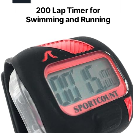
200 Lap Timer for
Swimming and Running