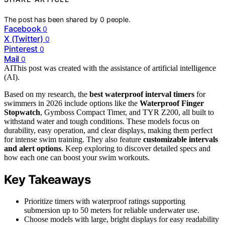
The post has been shared by
0
people.
Facebook
0
X (Twitter)
0
Pinterest
0
Mail
0
AI
This post was created with the assistance of artificial intelligence
(AI).
Based on my research, the
best waterproof interval timers
for
swimmers in 2026 include options like the
Waterproof Finger
Stopwatch
, Gymboss Compact Timer, and TYR Z200, all built to
withstand water and tough conditions. These models focus on
durability, easy operation, and clear displays, making them perfect
for intense swim training. They also feature
customizable intervals
and alert options
. Keep exploring to discover detailed specs and
how each one can boost your swim workouts.
Key Takeaways
Prioritize timers with waterproof ratings supporting
submersion up to 50 meters for reliable underwater use.
Choose models with large, bright displays for easy readability