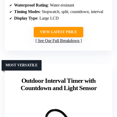
Waterproof Rating
: Water-resistant
Timing Modes
: Stopwatch, split, countdown, interval
Display Type
: Large LCD
VIEW LATEST PRICE
See Our Full Breakdown
MOST VERSATILE
Outdoor Interval Timer with
Countdown and Light Sensor