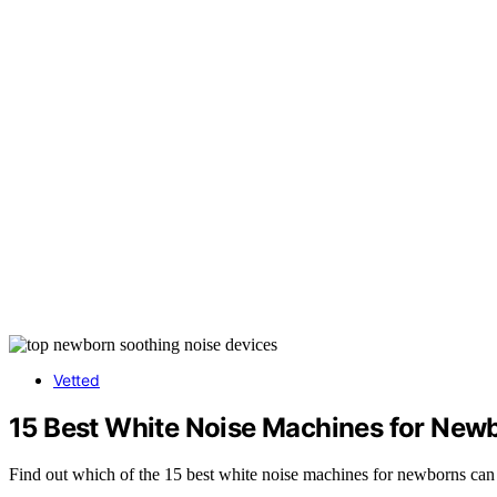
Vetted
15 Best White Noise Machines for New
Find out which of the 15 best white noise machines for newborns can 