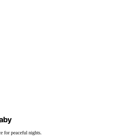
Baby
 for peaceful nights.