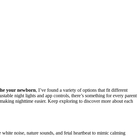
the your newborn
, I’ve found a variety of options that fit different
table night lights and app controls, there’s something for every parent
s, making nighttime easier. Keep exploring to discover more about each
 white noise, nature sounds, and fetal heartbeat to mimic calming