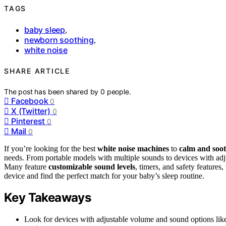
TAGS
baby sleep
,
newborn soothing
,
white noise
SHARE ARTICLE
The post has been shared by
0
people.
Facebook
0
X (Twitter)
0
Pinterest
0
Mail
0
If you’re looking for the best
white noise machines
to
calm and soo
needs. From portable models with multiple sounds to devices with adjus
Many feature
customizable sound levels
, timers, and safety feature
device and find the perfect match for your baby’s sleep routine.
Key Takeaways
Look for devices with adjustable volume and sound options like