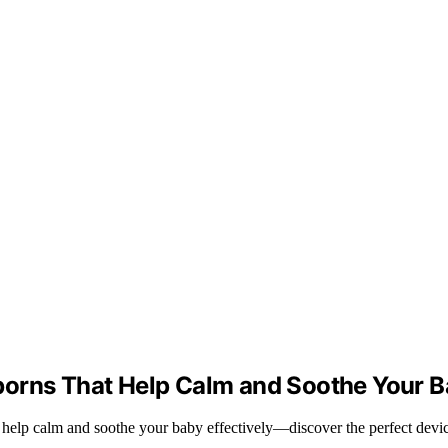
borns That Help Calm and Soothe Your 
help calm and soothe your baby effectively—discover the perfect device