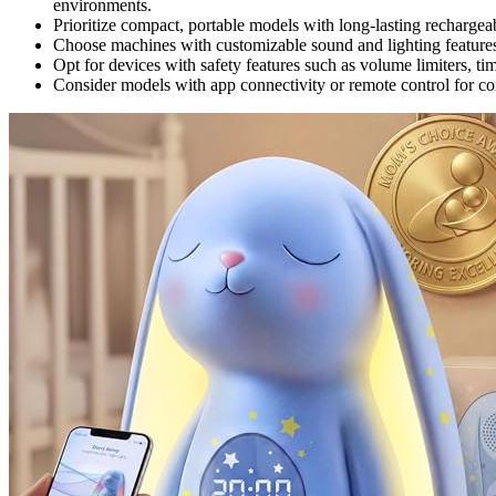
environments.
Prioritize compact, portable models with long-lasting rechargeab
Choose machines with customizable sound and lighting features 
Opt for devices with safety features such as volume limiters, tim
Consider models with app connectivity or remote control for c