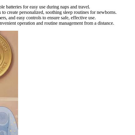
le batteries for easy use during naps and travel.
to create personalized, soothing sleep routines for newborns.
ers, and easy controls to ensure safe, effective use.
onvenient operation and routine management from a distance.