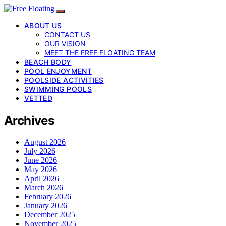
ABOUT US
CONTACT US
OUR VISION
MEET THE FREE FLOATING TEAM
BEACH BODY
POOL ENJOYMENT
POOLSIDE ACTIVITIES
SWIMMING POOLS
VETTED
Archives
August 2026
July 2026
June 2026
May 2026
April 2026
March 2026
February 2026
January 2026
December 2025
November 2025