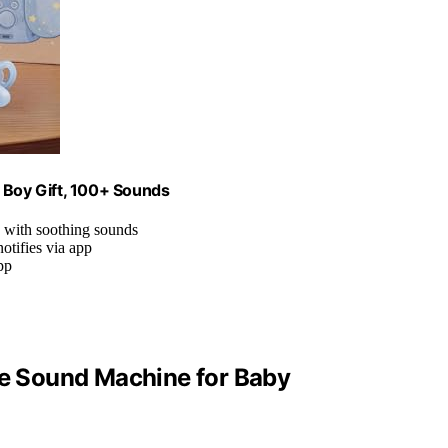
Boy Gift, 100+ Sounds
e with soothing sounds
otifies via app
pp
e Sound Machine for Baby