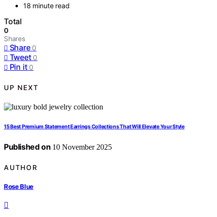
18 minute read
Total
0
Shares
Share
0
Tweet
0
Pin it
0
UP NEXT
15 Best Premium Statement Earrings Collections That Will Elevate Your Style
Published on
10 November 2025
AUTHOR
Rose Blue