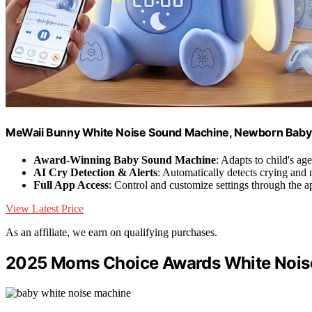
MeWaii Bunny White Noise Sound Machine, Newborn Baby 
Award-Winning Baby Sound Machine
: Adapts to child's ag
AI Cry Detection & Alerts
: Automatically detects crying and n
Full App Access
: Control and customize settings through the a
View Latest Price
As an affiliate, we earn on qualifying purchases.
2025 Moms Choice Awards White Nois