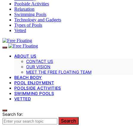
Poolside Activities
Relaxation
Swimming Pools
Technology and Gadgets
Types of Pools
Vetted
ABOUT US
CONTACT US
OUR VISION
MEET THE FREE FLOATING TEAM
BEACH BODY
POOL ENJOYMENT
POOLSIDE ACTIVITIES
SWIMMING POOLS
VETTED
Search for:
Search