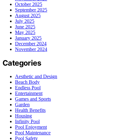
October 2025
September 2025
August 2025
July 2025
June 2025
May 2025
January 2025
December 2024
November 2024
Categories
Aesthetic and Design
Beach Body
Endless Pool
Entertainment
Games and Sports
Garden
Health Benefits
Housing
Infinity Pool
Pool Enjoyment
Pool Maintenance
Pool Safety