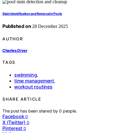
Stain Identification and Removal in Pools
Published on
28 December 2025
AUTHOR
Charles Diver
TAGS
swimming
,
time management
,
workout routines
SHARE ARTICLE
The post has been shared by
0
people.
Facebook
0
X (Twitter)
0
Pinterest
0