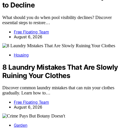
to Decline
What should you do when pool visibility declines? Discover
essential steps to restore…
Free Floating Team
August 6, 2026
Housing
8 Laundry Mistakes That Are Slowly
Ruining Your Clothes
Discover common laundry mistakes that can ruin your clothes
gradually. Learn how to…
Free Floating Team
August 6, 2026
Garden