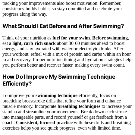
tracking your improvements also boost motivation. Remember,
consistency builds habits, so stay committed and celebrate your
progress along the way.
What Should I Eat Before and After Swimming?
Think of your nutrition as
fuel for your swim
.
Before swimming
,
eat a
light, carb-rich snack
about 30-60 minutes ahead to boost
energy, and stay hydrated with water or electrolyte drinks. After
your workout, refuel with a mix of protein and carbs within an hour
to aid recovery. Proper nutrition timing and hydration strategies help
you perform better and recover faster, making every swim count.
How Do I Improve My Swimming Technique
Efficiently?
To improve your
swimming technique
efficiently, focus on
practicing breaststroke drills that refine your form and enhance
muscle memory. Incorporate
breathing techniques
to increase your
stamina and streamline your movements. Break down each stroke
into manageable parts, and record yourself or get feedback from a
coach.
Consistent, focused practice
with these drills and breathing
exercises helps you see quick progress, even with limited time.