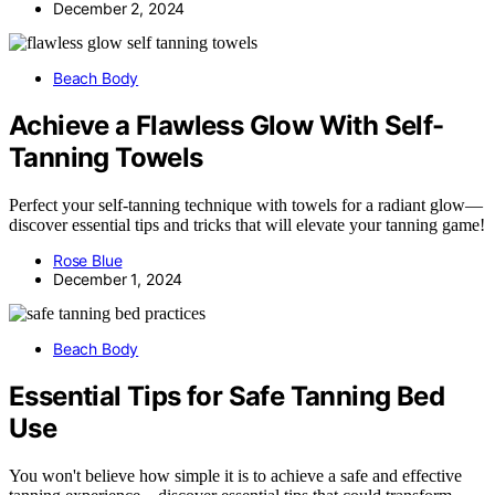
December 2, 2024
Beach Body
Achieve a Flawless Glow With Self-
Tanning Towels
Perfect your self-tanning technique with towels for a radiant glow—
discover essential tips and tricks that will elevate your tanning game!
Rose Blue
December 1, 2024
Beach Body
Essential Tips for Safe Tanning Bed
Use
You won't believe how simple it is to achieve a safe and effective