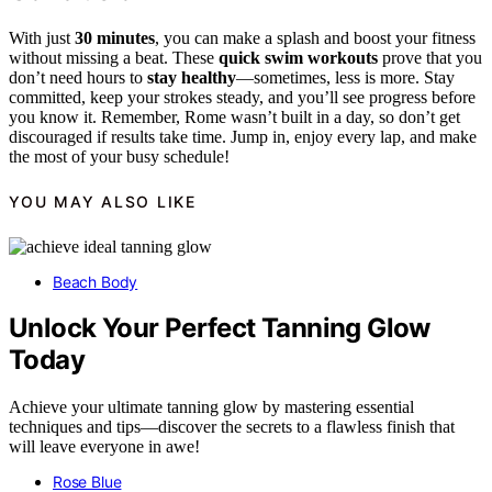
With just
30 minutes
, you can make a splash and boost your fitness
without missing a beat. These
quick swim workouts
prove that you
don’t need hours to
stay healthy
—sometimes, less is more. Stay
committed, keep your strokes steady, and you’ll see progress before
you know it. Remember, Rome wasn’t built in a day, so don’t get
discouraged if results take time. Jump in, enjoy every lap, and make
the most of your busy schedule!
YOU MAY ALSO LIKE
Beach Body
Unlock Your Perfect Tanning Glow
Today
Achieve your ultimate tanning glow by mastering essential
techniques and tips—discover the secrets to a flawless finish that
will leave everyone in awe!
Rose Blue