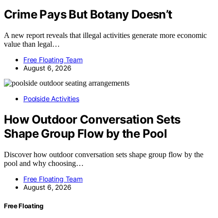
Crime Pays But Botany Doesn’t
A new report reveals that illegal activities generate more economic
value than legal…
Free Floating Team
August 6, 2026
Poolside Activities
How Outdoor Conversation Sets
Shape Group Flow by the Pool
Discover how outdoor conversation sets shape group flow by the
pool and why choosing…
Free Floating Team
August 6, 2026
Free Floating