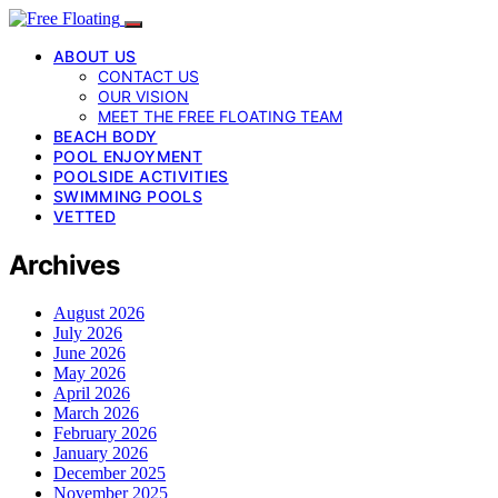
ABOUT US
CONTACT US
OUR VISION
MEET THE FREE FLOATING TEAM
BEACH BODY
POOL ENJOYMENT
POOLSIDE ACTIVITIES
SWIMMING POOLS
VETTED
Archives
August 2026
July 2026
June 2026
May 2026
April 2026
March 2026
February 2026
January 2026
December 2025
November 2025