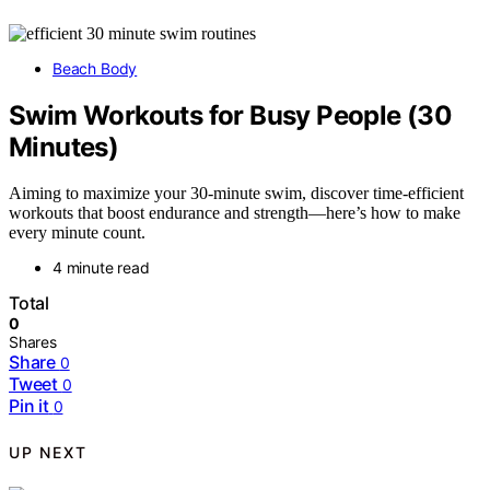
Beach Body
Swim Workouts for Busy People (30
Minutes)
Aiming to maximize your 30-minute swim, discover time-efficient
workouts that boost endurance and strength—here’s how to make
every minute count.
4 minute read
Total
0
Shares
Share
0
Tweet
0
Pin it
0
UP NEXT