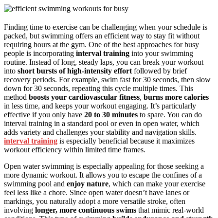
Finding time to exercise can be challenging when your schedule is
packed, but swimming offers an efficient way to stay fit without
requiring hours at the gym. One of the best approaches for busy
people is incorporating
interval training
into your swimming
routine. Instead of long, steady laps, you can break your workout
into
short bursts of high-intensity effort
followed by brief
recovery periods. For example, swim fast for 30 seconds, then slow
down for 30 seconds, repeating this cycle multiple times. This
method
boosts your cardiovascular fitness
,
burns more calories
in less time, and keeps your workout engaging. It’s particularly
effective if you only have
20 to 30 minutes
to spare. You can do
interval training in a standard pool or even in open water, which
adds variety and challenges your stability and navigation skills.
interval training
is especially beneficial because it maximizes
workout efficiency within limited time frames.
Open water swimming is especially appealing for those seeking a
more dynamic workout. It allows you to escape the confines of a
swimming pool and
enjoy nature
, which can make your exercise
feel less like a chore. Since open water doesn’t have lanes or
markings, you naturally adopt a more versatile stroke, often
involving
longer, more continuous swims
that mimic real-world