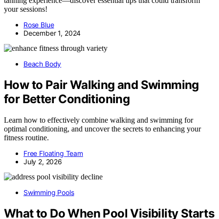
tanning experience—discover essential tips that could transform
your sessions!
Rose Blue
December 1, 2024
Beach Body
How to Pair Walking and Swimming
for Better Conditioning
Learn how to effectively combine walking and swimming for
optimal conditioning, and uncover the secrets to enhancing your
fitness routine.
Free Floating Team
July 2, 2026
Swimming Pools
What to Do When Pool Visibility Starts