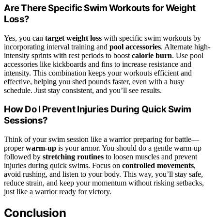
Are There Specific Swim Workouts for Weight
Loss?
Yes, you can
target weight loss
with specific swim workouts by
incorporating interval training and
pool accessories
. Alternate high-
intensity sprints with rest periods to boost
calorie burn
. Use pool
accessories like kickboards and fins to increase resistance and
intensity. This combination keeps your workouts efficient and
effective, helping you shed pounds faster, even with a busy
schedule. Just stay consistent, and you’ll see results.
How Do I Prevent Injuries During Quick Swim
Sessions?
Think of your swim session like a warrior preparing for battle—
proper
warm-up
is your armor. You should do a gentle warm-up
followed by
stretching routines
to loosen muscles and prevent
injuries during quick swims. Focus on
controlled movements
,
avoid rushing, and listen to your body. This way, you’ll stay safe,
reduce strain, and keep your momentum without risking setbacks,
just like a warrior ready for victory.
Conclusion