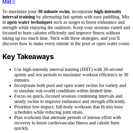
Mail
0
To maximize your
30-minute swim
, incorporate
high-intensity
interval training
by alternating fast sprints with easy paddling. Mix
in
open water techniques
such as surges to boost endurance and
strength while enjoying the outdoors. Keep your sessions varied and
focused to burn calories efficiently and improve fitness without
taking up too much time. Stick with these strategies, and you’ll
discover how to make every minute in the pool or open water count.
Key Takeaways
Use high-intensity interval training (HIIT) with 30-second
sprints and rest periods to maximize workout efficiency in 30
minutes.
Incorporate both pool and open water swims for variety and
to simulate real-world conditions within limited time.
Focus on quick, focused sessions combining intervals and
steady swims to improve endurance and strength efficiently.
Prioritize low-impact, full-body workouts that fit into busy
schedules while reducing joint strain.
Plan workouts that alternate periods of intense effort with
recovery to boost cardiovascular fitness and calorie burn
quickly.