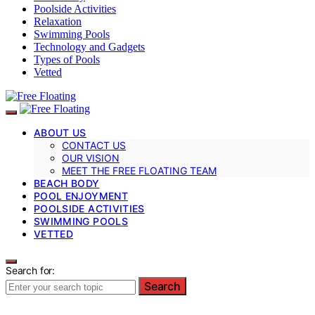
Poolside Activities
Relaxation
Swimming Pools
Technology and Gadgets
Types of Pools
Vetted
ABOUT US
CONTACT US
OUR VISION
MEET THE FREE FLOATING TEAM
BEACH BODY
POOL ENJOYMENT
POOLSIDE ACTIVITIES
SWIMMING POOLS
VETTED
Search for:
Search