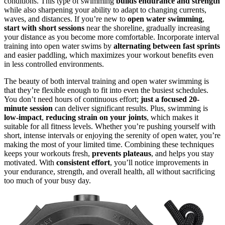
conditions. This type of swimming
builds endurance and strength
while also sharpening your ability to adapt to changing currents,
waves, and distances. If you’re new to
open water swimming
,
start with short sessions
near the shoreline, gradually increasing
your distance as you become more comfortable. Incorporate interval
training into open water swims by
alternating between fast sprints
and easier paddling, which maximizes your workout benefits even
in less controlled environments.
The beauty of both interval training and open water swimming is
that they’re flexible enough to fit into even the busiest schedules.
You don’t need hours of continuous effort;
just a focused 20-
minute session
can deliver significant results. Plus, swimming is
low-impact
,
reducing strain on your joints
, which makes it
suitable for all fitness levels. Whether you’re pushing yourself with
short, intense intervals or enjoying the serenity of open water, you’re
making the most of your limited time. Combining these techniques
keeps your workouts fresh,
prevents plateaus
, and helps you stay
motivated. With
consistent effort
, you’ll notice improvements in
your endurance, strength, and overall health, all without sacrificing
too much of your busy day.