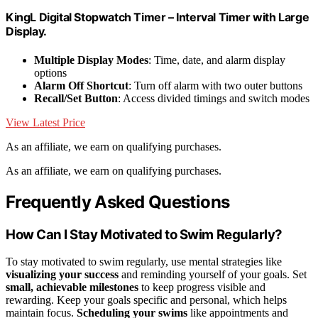
KingL Digital Stopwatch Timer – Interval Timer with Large
Display.
Multiple Display Modes
: Time, date, and alarm display
options
Alarm Off Shortcut
: Turn off alarm with two outer buttons
Recall/Set Button
: Access divided timings and switch modes
View Latest Price
As an affiliate, we earn on qualifying purchases.
As an affiliate, we earn on qualifying purchases.
Frequently Asked Questions
How Can I Stay Motivated to Swim Regularly?
To stay motivated to swim regularly, use mental strategies like
visualizing your success
and reminding yourself of your goals. Set
small, achievable milestones
to keep progress visible and
rewarding. Keep your goals specific and personal, which helps
maintain focus.
Scheduling your swims
like appointments and