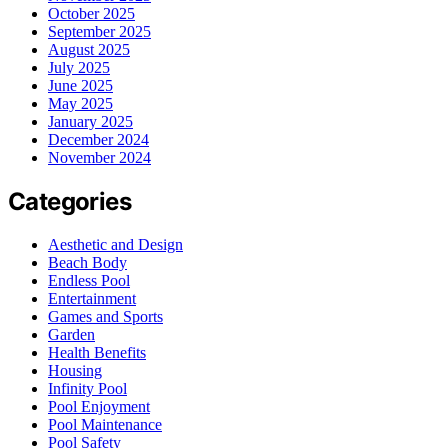
October 2025
September 2025
August 2025
July 2025
June 2025
May 2025
January 2025
December 2024
November 2024
Categories
Aesthetic and Design
Beach Body
Endless Pool
Entertainment
Games and Sports
Garden
Health Benefits
Housing
Infinity Pool
Pool Enjoyment
Pool Maintenance
Pool Safety