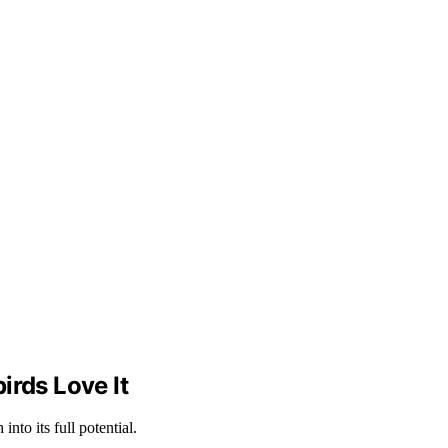
rds Love It
to its full potential.