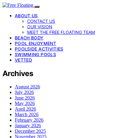
ABOUT US
CONTACT US
OUR VISION
MEET THE FREE FLOATING TEAM
BEACH BODY
POOL ENJOYMENT
POOLSIDE ACTIVITIES
SWIMMING POOLS
VETTED
Archives
August 2026
July 2026
June 2026
May 2026
April 2026
March 2026
February 2026
January 2026
December 2025
November 2025