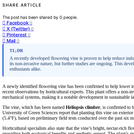
SHARE ARTICLE
The post has been shared by
0
people.
Facebook
0
X (Twitter)
0
Pinterest
0
Mail
0
TL;DR
A recently developed flowering vine is proven to help reduce ind
its non-invasive nature, but further studies are ongoing. This dev
enthusiasts alike.
A newly identified flowering vine has been confirmed to help lower i
recent observations by horticultural experts. This plant offers a non
mechanical systems, making it a notable development in sustainable l
The vine, which has been named
Heliopsis climber
, is confirmed to 
University of Green Sciences report that planting this vine on exterio
(5.4°F), based on preliminary field tests conducted over the past six m
Horticultural specialists also state that the vine’s bright, nectar-rich 
providing both ecological benefits and aesthetic appeal. The plant’s g