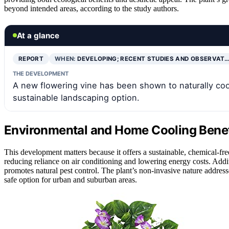
beyond intended areas, according to the study authors.
At a glance
REPORT
WHEN:
DEVELOPING; RECENT STUDIES AND OBSERVAT…
THE DEVELOPMENT
A new flowering vine has been shown to naturally coo
sustainable landscaping option.
Environmental and Home Cooling Benefi
This development matters because it offers a sustainable, chemical-f
reducing reliance on air conditioning and lowering energy costs. Addit
promotes natural pest control. The plant’s non-invasive nature addres
safe option for urban and suburban areas.