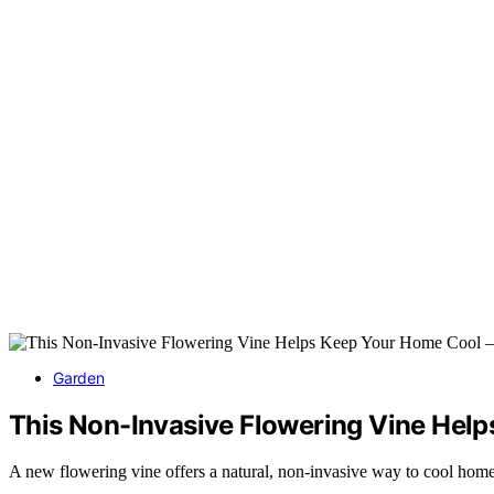
Garden
This Non-Invasive Flowering Vine Hel
A new flowering vine offers a natural, non-invasive way to cool homes 