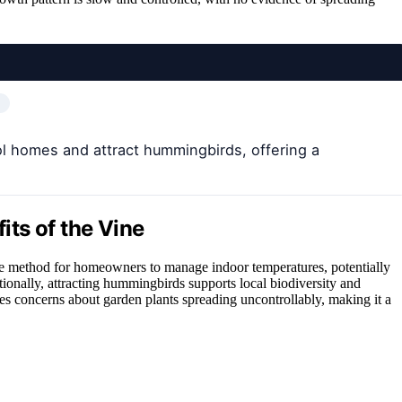
l homes and attract hummingbirds, offering a
ts of the Vine
ree method for homeowners to manage indoor temperatures, potentially
ionally, attracting hummingbirds supports local biodiversity and
ses concerns about garden plants spreading uncontrollably, making it a