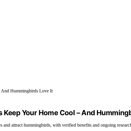
ps Keep Your Home Cool – And Hummingbi
and attract hummingbirds, with verified benefits and ongoing research in