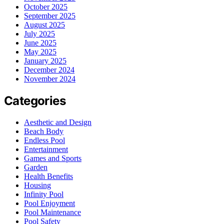
October 2025
September 2025
August 2025
July 2025
June 2025
May 2025
January 2025
December 2024
November 2024
Categories
Aesthetic and Design
Beach Body
Endless Pool
Entertainment
Games and Sports
Garden
Health Benefits
Housing
Infinity Pool
Pool Enjoyment
Pool Maintenance
Pool Safety