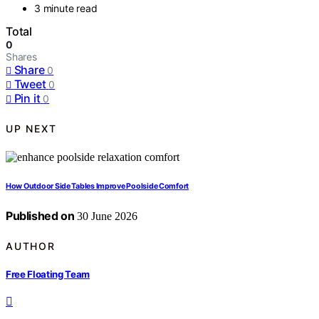
3 minute read
Total
0
Shares
Share
0
Tweet
0
Pin it
0
UP NEXT
How Outdoor Side Tables Improve Poolside Comfort
Published on
30 June 2026
AUTHOR
Free Floating Team