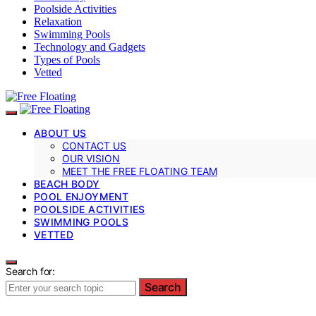
Poolside Activities
Relaxation
Swimming Pools
Technology and Gadgets
Types of Pools
Vetted
ABOUT US
CONTACT US
OUR VISION
MEET THE FREE FLOATING TEAM
BEACH BODY
POOL ENJOYMENT
POOLSIDE ACTIVITIES
SWIMMING POOLS
VETTED
Search for:
Search