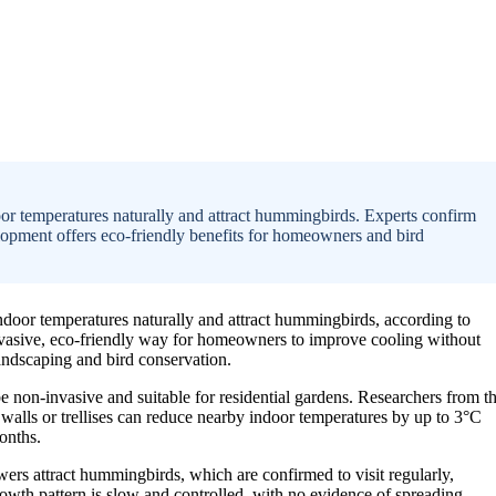
oor temperatures naturally and attract hummingbirds. Experts confirm
elopment offers eco-friendly benefits for homeowners and bird
ndoor temperatures naturally and attract hummingbirds, according to
-invasive, eco-friendly way for homeowners to improve cooling without
andscaping and bird conservation.
be non-invasive and suitable for residential gardens. Researchers from t
r walls or trellises can reduce nearby indoor temperatures by up to 3°C
onths.
flowers attract hummingbirds, which are confirmed to visit regularly,
rowth pattern is slow and controlled, with no evidence of spreading