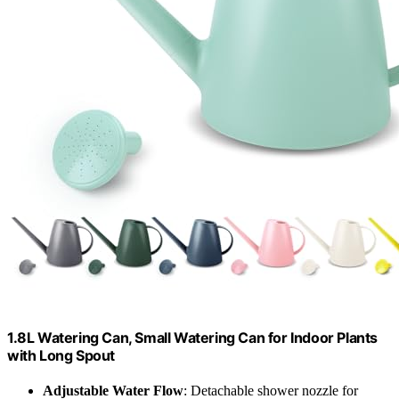
1.8L Watering Can, Small Watering Can for Indoor Plants
with Long Spout
Adjustable Water Flow
: Detachable shower nozzle for