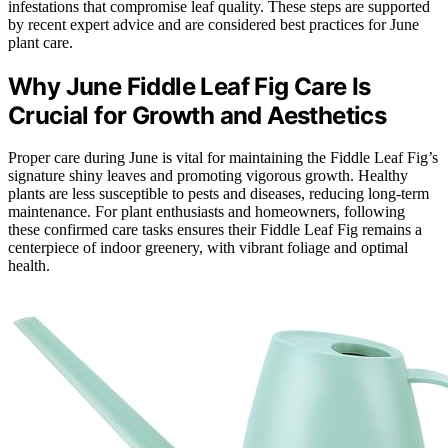
infestations that compromise leaf quality. These steps are supported
by recent expert advice and are considered best practices for June
plant care.
Why June Fiddle Leaf Fig Care Is
Crucial for Growth and Aesthetics
Proper care during June is vital for maintaining the Fiddle Leaf Fig’s
signature shiny leaves and promoting vigorous growth. Healthy
plants are less susceptible to pests and diseases, reducing long-term
maintenance. For plant enthusiasts and homeowners, following
these confirmed care tasks ensures their Fiddle Leaf Fig remains a
centerpiece of indoor greenery, with vibrant foliage and optimal
health.