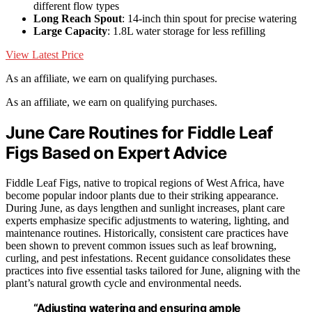
different flow types
Long Reach Spout
: 14-inch thin spout for precise watering
Large Capacity
: 1.8L water storage for less refilling
View Latest Price
As an affiliate, we earn on qualifying purchases.
As an affiliate, we earn on qualifying purchases.
June Care Routines for Fiddle Leaf
Figs Based on Expert Advice
Fiddle Leaf Figs, native to tropical regions of West Africa, have
become popular indoor plants due to their striking appearance.
During June, as days lengthen and sunlight increases, plant care
experts emphasize specific adjustments to watering, lighting, and
maintenance routines. Historically, consistent care practices have
been shown to prevent common issues such as leaf browning,
curling, and pest infestations. Recent guidance consolidates these
practices into five essential tasks tailored for June, aligning with the
plant’s natural growth cycle and environmental needs.
“Adjusting watering and ensuring ample