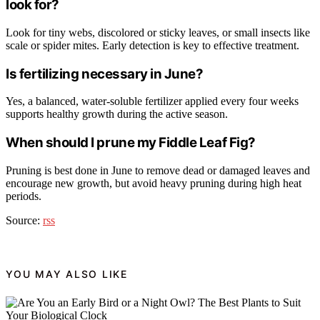
look for?
Look for tiny webs, discolored or sticky leaves, or small insects like
scale or spider mites. Early detection is key to effective treatment.
Is fertilizing necessary in June?
Yes, a balanced, water-soluble fertilizer applied every four weeks
supports healthy growth during the active season.
When should I prune my Fiddle Leaf Fig?
Pruning is best done in June to remove dead or damaged leaves and
encourage new growth, but avoid heavy pruning during high heat
periods.
Source:
rss
YOU MAY ALSO LIKE