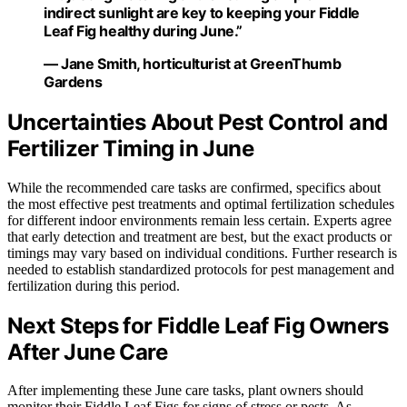
indirect sunlight are key to keeping your Fiddle
Leaf Fig healthy during June.”
— Jane Smith, horticulturist at GreenThumb
Gardens
Uncertainties About Pest Control and
Fertilizer Timing in June
While the recommended care tasks are confirmed, specifics about
the most effective pest treatments and optimal fertilization schedules
for different indoor environments remain less certain. Experts agree
that early detection and treatment are best, but the exact products or
timings may vary based on individual conditions. Further research is
needed to establish standardized protocols for pest management and
fertilization during this period.
Next Steps for Fiddle Leaf Fig Owners
After June Care
After implementing these June care tasks, plant owners should
monitor their Fiddle Leaf Figs for signs of stress or pests. As