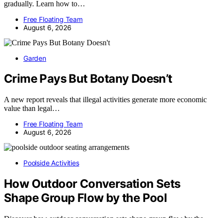
gradually. Learn how to…
Free Floating Team
August 6, 2026
Garden
Crime Pays But Botany Doesn’t
A new report reveals that illegal activities generate more economic
value than legal…
Free Floating Team
August 6, 2026
Poolside Activities
How Outdoor Conversation Sets
Shape Group Flow by the Pool