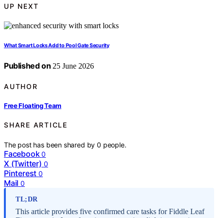
UP NEXT
What Smart Locks Add to Pool Gate Security
Published on
25 June 2026
AUTHOR
Free Floating Team
SHARE ARTICLE
The post has been shared by
0
people.
Facebook
0
X (Twitter)
0
Pinterest
0
Mail
0
TL;DR
This article provides five confirmed care tasks for Fiddle Leaf