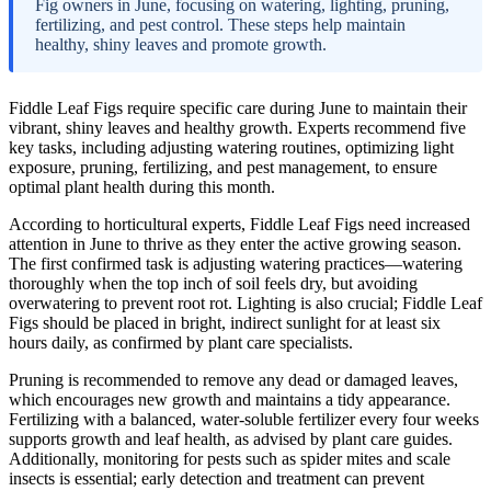
Fig owners in June, focusing on watering, lighting, pruning,
fertilizing, and pest control. These steps help maintain
healthy, shiny leaves and promote growth.
Fiddle Leaf Figs require specific care during June to maintain their
vibrant, shiny leaves and healthy growth. Experts recommend five
key tasks, including adjusting watering routines, optimizing light
exposure, pruning, fertilizing, and pest management, to ensure
optimal plant health during this month.
According to horticultural experts, Fiddle Leaf Figs need increased
attention in June to thrive as they enter the active growing season.
The first confirmed task is adjusting watering practices—watering
thoroughly when the top inch of soil feels dry, but avoiding
overwatering to prevent root rot. Lighting is also crucial; Fiddle Leaf
Figs should be placed in bright, indirect sunlight for at least six
hours daily, as confirmed by plant care specialists.
Pruning is recommended to remove any dead or damaged leaves,
which encourages new growth and maintains a tidy appearance.
Fertilizing with a balanced, water-soluble fertilizer every four weeks
supports growth and leaf health, as advised by plant care guides.
Additionally, monitoring for pests such as spider mites and scale
insects is essential; early detection and treatment can prevent