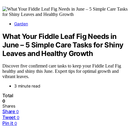
Garden
What Your Fiddle Leaf Fig Needs in
June – 5 Simple Care Tasks for Shiny
Leaves and Healthy Growth
Discover five confirmed care tasks to keep your Fiddle Leaf Fig
healthy and shiny this June. Expert tips for optimal growth and
vibrant leaves.
3 minute read
Total
0
Shares
Share
0
Tweet
0
Pin it
0