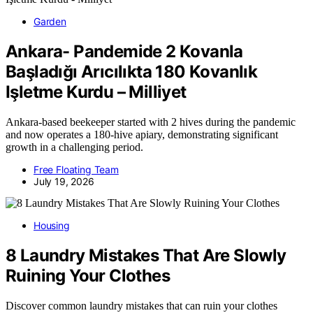
Garden
Ankara- Pandemide 2 Kovanla
Başladığı Arıcılıkta 180 Kovanlık
Işletme Kurdu – Milliyet
Ankara-based beekeeper started with 2 hives during the pandemic
and now operates a 180-hive apiary, demonstrating significant
growth in a challenging period.
Free Floating Team
July 19, 2026
Housing
8 Laundry Mistakes That Are Slowly
Ruining Your Clothes
Discover common laundry mistakes that can ruin your clothes