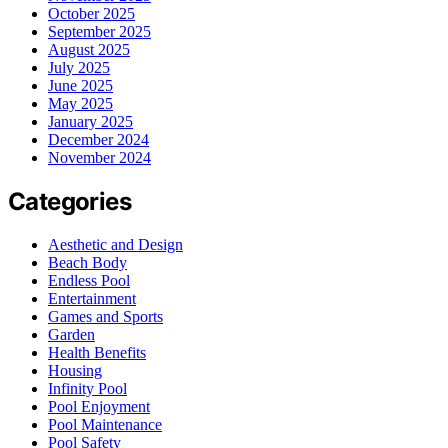
October 2025
September 2025
August 2025
July 2025
June 2025
May 2025
January 2025
December 2024
November 2024
Categories
Aesthetic and Design
Beach Body
Endless Pool
Entertainment
Games and Sports
Garden
Health Benefits
Housing
Infinity Pool
Pool Enjoyment
Pool Maintenance
Pool Safety