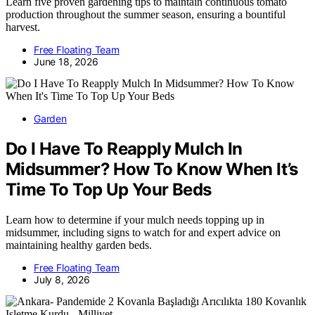
Learn five proven gardening tips to maintain continuous tomato
production throughout the summer season, ensuring a bountiful
harvest.
Free Floating Team
June 18, 2026
Garden
Do I Have To Reapply Mulch In
Midsummer? How To Know When It’s
Time To Top Up Your Beds
Learn how to determine if your mulch needs topping up in
midsummer, including signs to watch for and expert advice on
maintaining healthy garden beds.
Free Floating Team
July 8, 2026