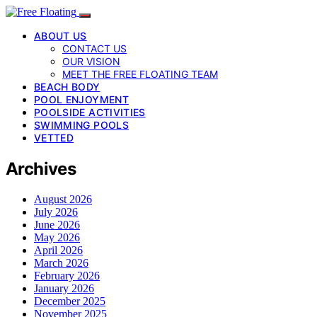
ABOUT US
CONTACT US
OUR VISION
MEET THE FREE FLOATING TEAM
BEACH BODY
POOL ENJOYMENT
POOLSIDE ACTIVITIES
SWIMMING POOLS
VETTED
Archives
August 2026
July 2026
June 2026
May 2026
April 2026
March 2026
February 2026
January 2026
December 2025
November 2025