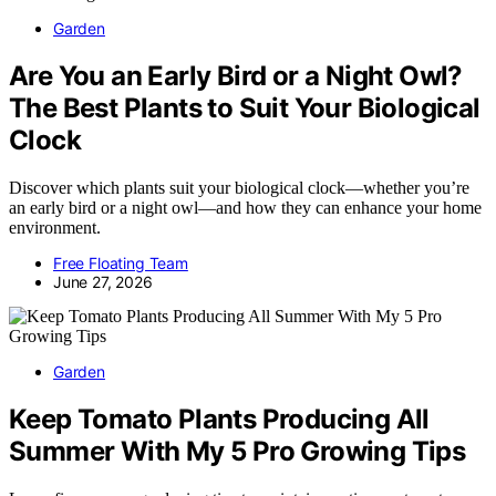
Garden
Are You an Early Bird or a Night Owl?
The Best Plants to Suit Your Biological
Clock
Discover which plants suit your biological clock—whether you’re
an early bird or a night owl—and how they can enhance your home
environment.
Free Floating Team
June 27, 2026
Garden
Keep Tomato Plants Producing All
Summer With My 5 Pro Growing Tips