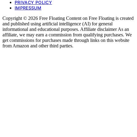
PRIVACY POLICY
IMPRESSUM
Copyright © 2026 Free Floating Content on Free Floating is created
and published using artificial intelligence (AI) for general
informational and educational purposes. Affiliate disclaimer As an
affiliate, we may earn a commission from qualifying purchases. We
get commissions for purchases made through links on this website
from Amazon and other third parties.