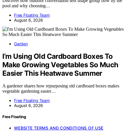
Discover how outdoor conversation sets shape group flow by the
pool and why choosing…
Free Floating Team
August 6, 2026
Garden
I’m Using Old Cardboard Boxes To
Make Growing Vegetables So Much
Easier This Heatwave Summer
A gardener shares how repurposing old cardboard boxes makes
vegetable gardening easier…
Free Floating Team
August 6, 2026
Free Floating
WEBSITE TERMS AND CONDITIONS OF USE