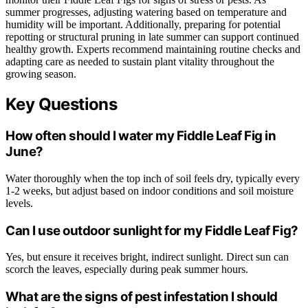
summer progresses, adjusting watering based on temperature and
humidity will be important. Additionally, preparing for potential
repotting or structural pruning in late summer can support continued
healthy growth. Experts recommend maintaining routine checks and
adapting care as needed to sustain plant vitality throughout the
growing season.
Key Questions
How often should I water my Fiddle Leaf Fig in
June?
Water thoroughly when the top inch of soil feels dry, typically every
1-2 weeks, but adjust based on indoor conditions and soil moisture
levels.
Can I use outdoor sunlight for my Fiddle Leaf Fig?
Yes, but ensure it receives bright, indirect sunlight. Direct sun can
scorch the leaves, especially during peak summer hours.
What are the signs of pest infestation I should