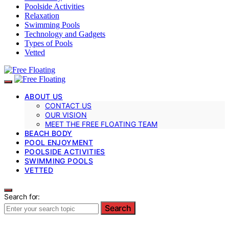
Poolside Activities
Relaxation
Swimming Pools
Technology and Gadgets
Types of Pools
Vetted
ABOUT US
CONTACT US
OUR VISION
MEET THE FREE FLOATING TEAM
BEACH BODY
POOL ENJOYMENT
POOLSIDE ACTIVITIES
SWIMMING POOLS
VETTED
Search for:
Search