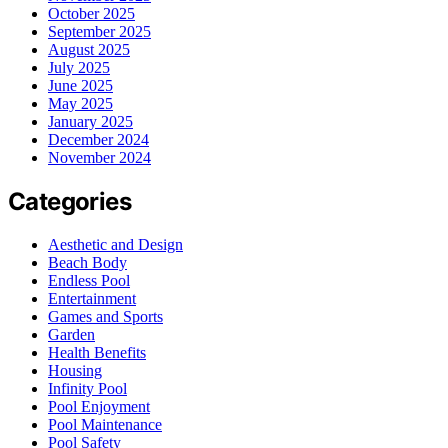
October 2025
September 2025
August 2025
July 2025
June 2025
May 2025
January 2025
December 2024
November 2024
Categories
Aesthetic and Design
Beach Body
Endless Pool
Entertainment
Games and Sports
Garden
Health Benefits
Housing
Infinity Pool
Pool Enjoyment
Pool Maintenance
Pool Safety