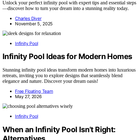
Unlock your perfect infinity pool with expert tips and essential steps
—discover how to turn your dream into a stunning reality today.
Charles Diver
November 5, 2025
Infinity Pool
Infinity Pool Ideas for Modern Homes
Stunning infinity pool ideas transform modern homes into luxurious
retreats, inviting you to explore designs that seamlessly blend
elegance and nature. Discover your dream oasis!
Free Floating Team
May 27, 2026
Infinity Pool
When an Infinity Pool Isn’t Right:
Alternatives