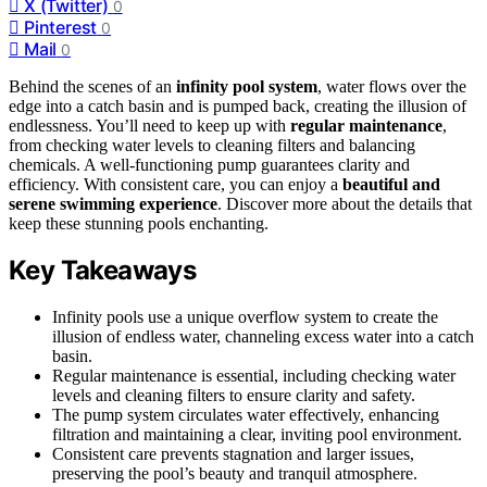
X (Twitter)
0
Pinterest
0
Mail
0
Behind the scenes of an
infinity pool system
, water flows over the
edge into a catch basin and is pumped back, creating the illusion of
endlessness. You’ll need to keep up with
regular maintenance
,
from checking water levels to cleaning filters and balancing
chemicals. A well-functioning pump guarantees clarity and
efficiency. With consistent care, you can enjoy a
beautiful and
serene swimming experience
. Discover more about the details that
keep these stunning pools enchanting.
Key Takeaways
Infinity pools use a unique overflow system to create the
illusion of endless water, channeling excess water into a catch
basin.
Regular maintenance is essential, including checking water
levels and cleaning filters to ensure clarity and safety.
The pump system circulates water effectively, enhancing
filtration and maintaining a clear, inviting pool environment.
Consistent care prevents stagnation and larger issues,
preserving the pool’s beauty and tranquil atmosphere.