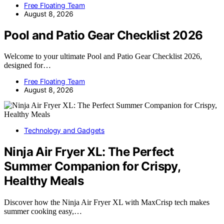
Free Floating Team
August 8, 2026
Pool and Patio Gear Checklist 2026
Welcome to your ultimate Pool and Patio Gear Checklist 2026,
designed for…
Free Floating Team
August 8, 2026
Technology and Gadgets
Ninja Air Fryer XL: The Perfect
Summer Companion for Crispy,
Healthy Meals
Discover how the Ninja Air Fryer XL with MaxCrisp tech makes
summer cooking easy,…