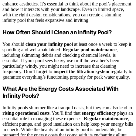
enhance aesthetics. It’s essential to think about the pool’s placement
and how it interacts with your landscape. Even in limited space,
with the right design considerations, you can create a stunning
infinity pool that feels expansive and inviting.
How Often Should I Clean an Infinity Pool?
You should
clean your infinity pool
at least once a week to keep it
sparkling and well-maintained.
Regular pool maintenance
,
including skimming debris and checking chemical levels, is
essential. If your pool sees heavy use or if the weather’s been
particularly windy, you might need to increase that cleaning
frequency. Don’t forget to
inspect the filtration system
regularly to
guarantee everything’s functioning properly for peak water quality.
What Are the Energy Costs Associated With
Infinity Pools?
Infinity pools shimmer like a tranquil oasis, but they can also lead to
rising operational costs
. You’ll find that
energy efficiency
plays an
essential role in managing these expenses.
Regular maintenance
,
efficient pumps, and good insulation can help keep your energy bills
in check. While the beauty of an infinity pool is undeniable, be
prepared for the energy costs that come with its enchanting allure.