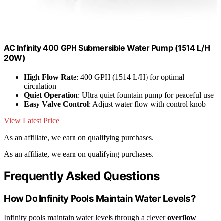
AC Infinity 400 GPH Submersible Water Pump (1514 L/H
20W)
High Flow Rate
: 400 GPH (1514 L/H) for optimal
circulation
Quiet Operation
: Ultra quiet fountain pump for peaceful use
Easy Valve Control
: Adjust water flow with control knob
View Latest Price
As an affiliate, we earn on qualifying purchases.
As an affiliate, we earn on qualifying purchases.
Frequently Asked Questions
How Do Infinity Pools Maintain Water Levels?
Infinity pools maintain water levels through a clever
overflow