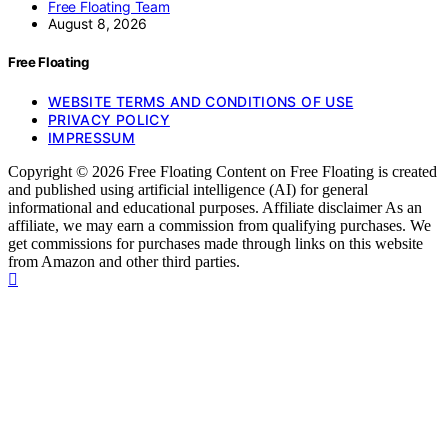
Free Floating Team
August 8, 2026
Free Floating
WEBSITE TERMS AND CONDITIONS OF USE
PRIVACY POLICY
IMPRESSUM
Copyright © 2026 Free Floating Content on Free Floating is created
and published using artificial intelligence (AI) for general
informational and educational purposes. Affiliate disclaimer As an
affiliate, we may earn a commission from qualifying purchases. We
get commissions for purchases made through links on this website
from Amazon and other third parties.