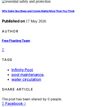
Why Swim Spa Steps and Covers Matter More Than You Think
Published on
17 May 2026
AUTHOR
Free Floating Team
TAGS
Infinity Pool
,
pool maintenance
,
water circulation
SHARE ARTICLE
The post has been shared by
0
people.
Facebook
0