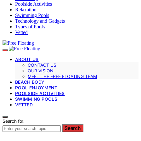
Poolside Activities
Relaxation
Swimming Pools
Technology and Gadgets
Types of Pools
Vetted
ABOUT US
CONTACT US
OUR VISION
MEET THE FREE FLOATING TEAM
BEACH BODY
POOL ENJOYMENT
POOLSIDE ACTIVITIES
SWIMMING POOLS
VETTED
Search for:
Search