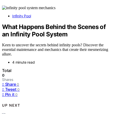
Infinity Pool
What Happens Behind the Scenes of
an Infinity Pool System
Keen to uncover the secrets behind infinity pools? Discover the
essential maintenance and mechanics that create their mesmerizing
allure.
4 minute read
Total
0
Shares
Share
0
Tweet
0
Pin it
0
UP NEXT