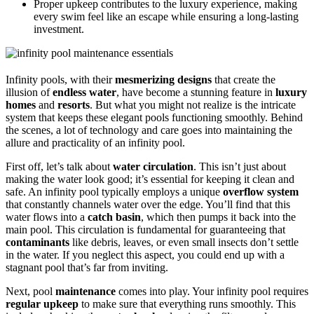
Proper upkeep contributes to the luxury experience, making
every swim feel like an escape while ensuring a long-lasting
investment.
Infinity pools, with their
mesmerizing designs
that create the
illusion of
endless water
, have become a stunning feature in
luxury
homes
and
resorts
. But what you might not realize is the intricate
system that keeps these elegant pools functioning smoothly. Behind
the scenes, a lot of technology and care goes into maintaining the
allure and practicality of an infinity pool.
First off, let’s talk about
water circulation
. This isn’t just about
making the water look good; it’s essential for keeping it clean and
safe. An infinity pool typically employs a unique
overflow system
that constantly channels water over the edge. You’ll find that this
water flows into a
catch basin
, which then pumps it back into the
main pool. This circulation is fundamental for guaranteeing that
contaminants
like debris, leaves, or even small insects don’t settle
in the water. If you neglect this aspect, you could end up with a
stagnant pool that’s far from inviting.
Next, pool
maintenance
comes into play. Your infinity pool requires
regular upkeep
to make sure that everything runs smoothly. This