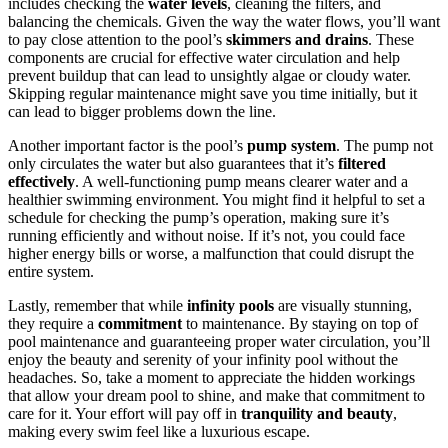
includes checking the
water levels
, cleaning the filters, and
balancing the chemicals. Given the way the water flows, you’ll want
to pay close attention to the pool’s
skimmers and drains
. These
components are crucial for effective water circulation and help
prevent buildup that can lead to unsightly algae or cloudy water.
Skipping regular maintenance might save you time initially, but it
can lead to bigger problems down the line.
Another important factor is the pool’s
pump system
. The pump not
only circulates the water but also guarantees that it’s
filtered
effectively
. A well-functioning pump means clearer water and a
healthier swimming environment. You might find it helpful to set a
schedule for checking the pump’s operation, making sure it’s
running efficiently and without noise. If it’s not, you could face
higher energy bills or worse, a malfunction that could disrupt the
entire system.
Lastly, remember that while
infinity pools
are visually stunning,
they require a
commitment
to maintenance. By staying on top of
pool maintenance and guaranteeing proper water circulation, you’ll
enjoy the beauty and serenity of your infinity pool without the
headaches. So, take a moment to appreciate the hidden workings
that allow your dream pool to shine, and make that commitment to
care for it. Your effort will pay off in
tranquility and beauty
,
making every swim feel like a luxurious escape.