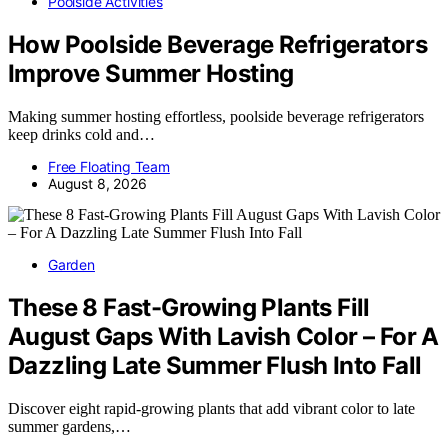
Poolside Activities
How Poolside Beverage Refrigerators
Improve Summer Hosting
Making summer hosting effortless, poolside beverage refrigerators
keep drinks cold and…
Free Floating Team
August 8, 2026
Garden
These 8 Fast-Growing Plants Fill
August Gaps With Lavish Color – For A
Dazzling Late Summer Flush Into Fall
Discover eight rapid-growing plants that add vibrant color to late
summer gardens,…