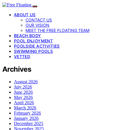
ABOUT US
CONTACT US
OUR VISION
MEET THE FREE FLOATING TEAM
BEACH BODY
POOL ENJOYMENT
POOLSIDE ACTIVITIES
SWIMMING POOLS
VETTED
Archives
August 2026
July 2026
June 2026
May 2026
April 2026
March 2026
February 2026
January 2026
December 2025
November 2025