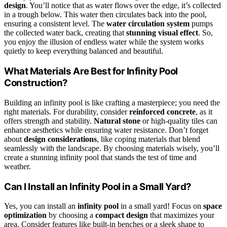
design
. You’ll notice that as water flows over the edge, it’s collected
in a trough below. This water then circulates back into the pool,
ensuring a consistent level. The
water circulation system
pumps
the collected water back, creating that
stunning visual effect
. So,
you enjoy the illusion of endless water while the system works
quietly to keep everything balanced and beautiful.
What Materials Are Best for Infinity Pool
Construction?
Building an infinity pool is like crafting a masterpiece; you need the
right materials. For durability, consider
reinforced concrete
, as it
offers strength and stability.
Natural stone
or high-quality tiles can
enhance aesthetics while ensuring water resistance. Don’t forget
about
design considerations
, like coping materials that blend
seamlessly with the landscape. By choosing materials wisely, you’ll
create a stunning infinity pool that stands the test of time and
weather.
Can I Install an Infinity Pool in a Small Yard?
Yes, you can install an
infinity pool
in a small yard! Focus on
space
optimization
by choosing a
compact design
that maximizes your
area. Consider features like built-in benches or a sleek shape to