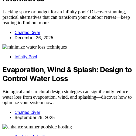
Lacking space or budget for an infinity pool? Discover stunning,
practical alternatives that can transform your outdoor retreat—keep
reading to find out more.
Charles Diver
December 26, 2025
Infinity Pool
Evaporation, Wind & Splash: Design to
Control Water Loss
Biological and structural design strategies can significantly reduce
water loss from evaporation, wind, and splashing—discover how to
optimize your system now.
Charles Diver
September 26, 2025