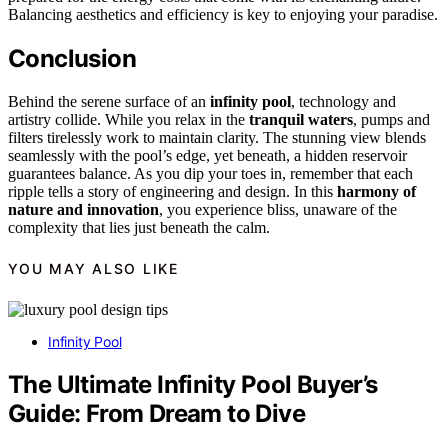
Balancing aesthetics and efficiency is key to enjoying your paradise.
Conclusion
Behind the serene surface of an
infinity pool
, technology and
artistry collide. While you relax in the
tranquil waters
, pumps and
filters tirelessly work to maintain clarity. The stunning view blends
seamlessly with the pool’s edge, yet beneath, a hidden reservoir
guarantees balance. As you dip your toes in, remember that each
ripple tells a story of engineering and design. In this
harmony of
nature and innovation
, you experience bliss, unaware of the
complexity that lies just beneath the calm.
YOU MAY ALSO LIKE
Infinity Pool
The Ultimate Infinity Pool Buyer’s
Guide: From Dream to Dive