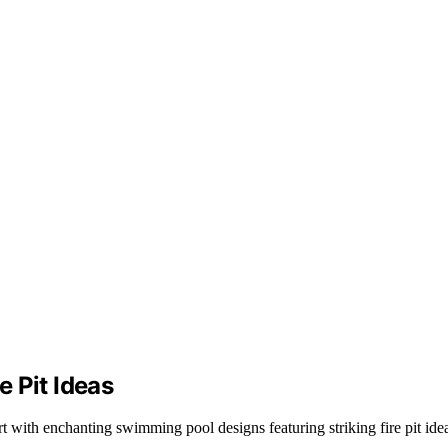
 Pit Ideas
 with enchanting swimming pool designs featuring striking fire pit ide