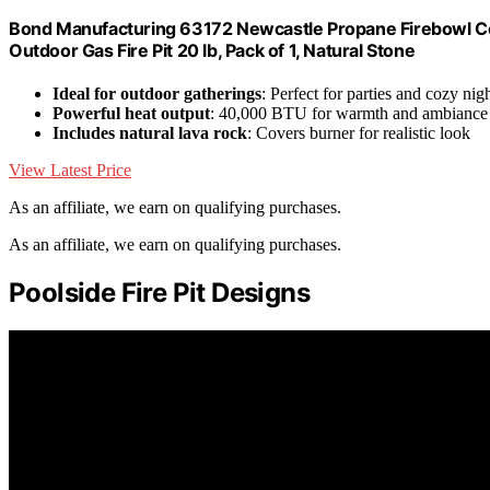
Bond Manufacturing 63172 Newcastle Propane Firebowl Co
Outdoor Gas Fire Pit 20 lb, Pack of 1, Natural Stone
Ideal for outdoor gatherings
: Perfect for parties and cozy nig
Powerful heat output
: 40,000 BTU for warmth and ambiance
Includes natural lava rock
: Covers burner for realistic look
View Latest Price
As an affiliate, we earn on qualifying purchases.
As an affiliate, we earn on qualifying purchases.
Poolside Fire Pit Designs