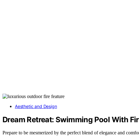
Aesthetic and Design
Dream Retreat: Swimming Pool With Fire
Prepare to be mesmerized by the perfect blend of elegance and comfort