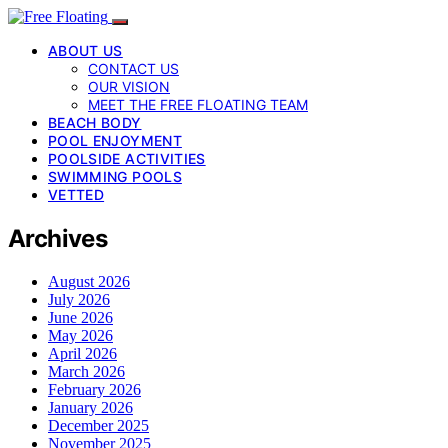
ABOUT US
CONTACT US
OUR VISION
MEET THE FREE FLOATING TEAM
BEACH BODY
POOL ENJOYMENT
POOLSIDE ACTIVITIES
SWIMMING POOLS
VETTED
Archives
August 2026
July 2026
June 2026
May 2026
April 2026
March 2026
February 2026
January 2026
December 2025
November 2025