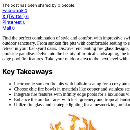
The post has been shared by
0
people.
Facebook
0
X (Twitter)
0
Pinterest
0
Mail
0
Find the perfect combination of style and comfort with impressive swi
outdoor sanctuary. From sunken fire pits with comfortable seating to st
retreat in your backyard oasis. Discover enchanting fire glass design
poolside paradise. Delve into the beauty of tropical landscaping, the l
edge pool fire features. Take your outdoor area to the next level with 
Key Takeaways
Incorporate sunken fire pits with built-in seating for a cozy atm
Choose chic fire bowls in materials like copper and stainless ste
Integrate fire features with infinity edge pools for a luxurious vi
Enhance the outdoor area with lush greenery and tropical lands
Utilize fire glass and strategic lighting for a mesmerizing ambia