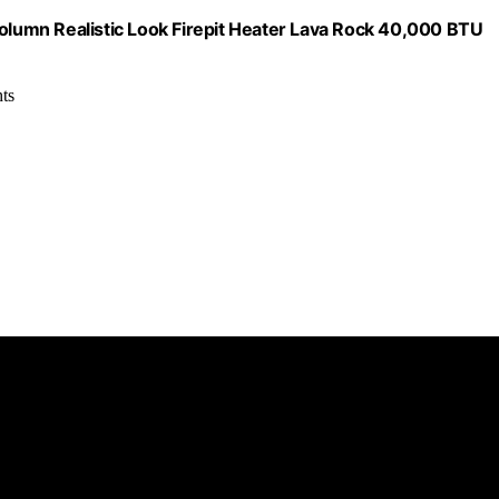
lumn Realistic Look Firepit Heater Lava Rock 40,000 BTU
hts