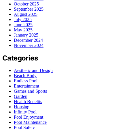
October 2025
September 2025
August 2025
July 2025
June 2025
May 2025
January 2025
December 2024
November 2024
Categories
Aesthetic and Design
Beach Body
Endless Pool
Entertainment
Games and Sports
Garden
Health Benefits
Housing
Infinity Pool
Pool Enjoyment
Pool Maintenance
Pool Safety