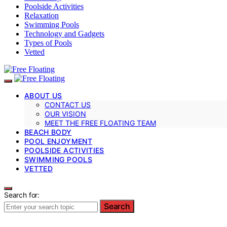
Poolside Activities
Relaxation
Swimming Pools
Technology and Gadgets
Types of Pools
Vetted
ABOUT US
CONTACT US
OUR VISION
MEET THE FREE FLOATING TEAM
BEACH BODY
POOL ENJOYMENT
POOLSIDE ACTIVITIES
SWIMMING POOLS
VETTED
Search for:
Search