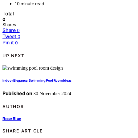
10 minute read
Total
0
Shares
Share
0
Tweet
0
Pin it
0
UP NEXT
Indoor Elegance: Swimming Pool Room Ideas
Published on
30 November 2024
AUTHOR
Rose Blue
SHARE ARTICLE