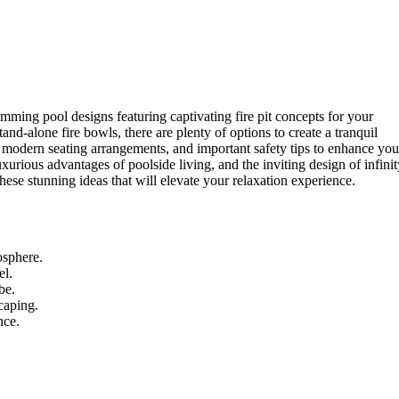
mming pool designs featuring captivating fire pit concepts for your
and-alone fire bowls, there are plenty of options to create a tranquil
s, modern seating arrangements, and important safety tips to enhance you
uxurious advantages of poolside living, and the inviting design of infinit
these stunning ideas that will elevate your relaxation experience.
osphere.
el.
be.
caping.
nce.