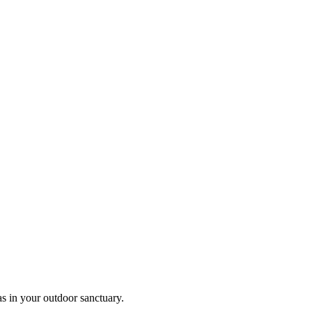
as in your outdoor sanctuary.