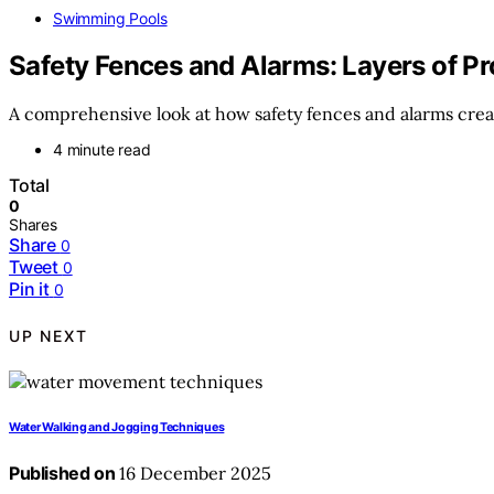
Swimming Pools
Safety Fences and Alarms: Layers of Pr
A comprehensive look at how safety fences and alarms crea
4 minute read
Total
0
Shares
Share
0
Tweet
0
Pin it
0
UP NEXT
Water Walking and Jogging Techniques
Published on
16 December 2025