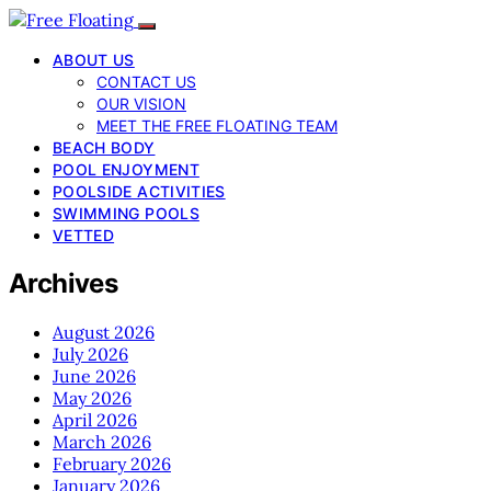
ABOUT US
CONTACT US
OUR VISION
MEET THE FREE FLOATING TEAM
BEACH BODY
POOL ENJOYMENT
POOLSIDE ACTIVITIES
SWIMMING POOLS
VETTED
Archives
August 2026
July 2026
June 2026
May 2026
April 2026
March 2026
February 2026
January 2026