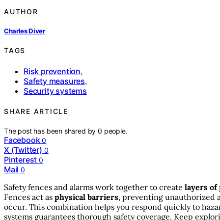
AUTHOR
Charles Diver
TAGS
Risk prevention
,
Safety measures
,
Security systems
SHARE ARTICLE
The post has been shared by
0
people.
Facebook
0
X (Twitter)
0
Pinterest
0
Mail
0
Safety fences and alarms work together to create
layers of
Fences act as
physical barriers
, preventing unauthorized 
occur. This combination helps you respond quickly to hazar
systems guarantees thorough safety coverage. Keep explorin