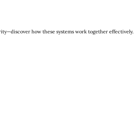
rity—discover how these systems work together effectively.