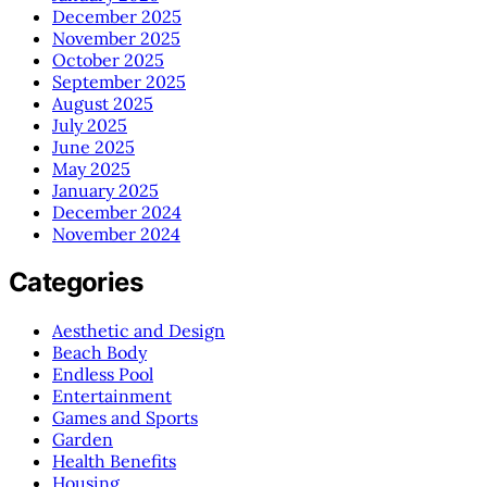
December 2025
November 2025
October 2025
September 2025
August 2025
July 2025
June 2025
May 2025
January 2025
December 2024
November 2024
Categories
Aesthetic and Design
Beach Body
Endless Pool
Entertainment
Games and Sports
Garden
Health Benefits
Housing