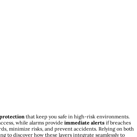
 protection
that keep you safe in high-risk environments.
access, while alarms provide
immediate alerts
if breaches
ds, minimize risks, and prevent accidents. Relying on both
g to discover how these layers integrate seamlessly to