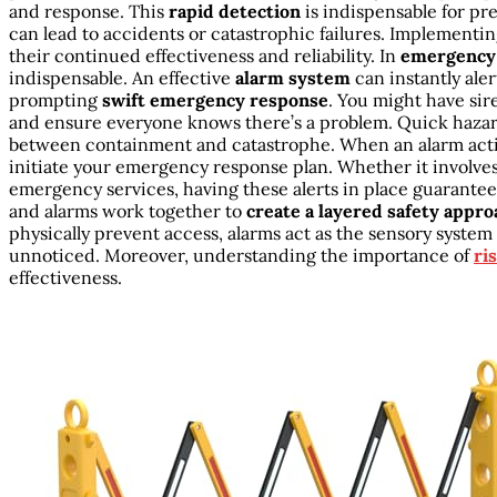
and response. This
rapid detection
is indispensable for pr
can lead to accidents or catastrophic failures. Implementi
their continued effectiveness and reliability. In
emergency 
indispensable. An effective
alarm system
can instantly ale
prompting
swift emergency response
. You might have sire
and ensure everyone knows there’s a problem. Quick hazar
between containment and catastrophe. When an alarm activa
initiate your emergency response plan. Whether it involves
emergency services, having these alerts in place guarantees
and alarms work together to
create a layered safety appro
physically prevent access, alarms act as the sensory system
unnoticed. Moreover, understanding the importance of
ri
effectiveness.