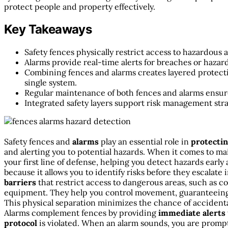
protect people and property effectively.
Key Takeaways
Safety fences physically restrict access to hazardous
Alarms provide real-time alerts for breaches or hazard
Combining fences and alarms creates layered protecti
single system.
Regular maintenance of both fences and alarms ensures
Integrated safety layers support risk management st
Safety fences and
alarms
play an essential role in
protecti
and alerting you to potential hazards. When it comes to mai
your first line of defense, helping you detect hazards early
because it allows you to identify risks before they escalate 
barriers
that restrict access to dangerous areas, such as c
equipment. They help you control movement, guaranteeing 
This physical separation minimizes the chance of accidenta
Alarms complement fences by providing
immediate alerts
protocol
is violated. When an alarm sounds, you are promptl