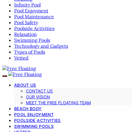
Infinity Pool
Pool Enjoyment
Pool Maintenance
Pool Safety
Poolside Activities
Relaxation
Swimming Pools
Technology and Gadgets
Types of Pools
Vetted
ABOUT US
CONTACT US
OUR VISION
MEET THE FREE FLOATING TEAM
BEACH BODY
POOL ENJOYMENT
POOLSIDE ACTIVITIES
SWIMMING POOLS