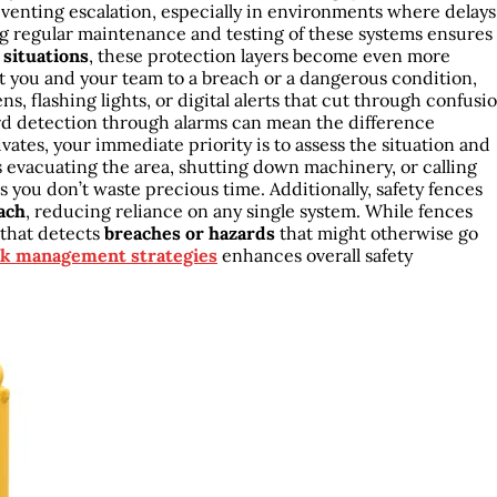
eventing escalation, especially in environments where delays
ng regular maintenance and testing of these systems ensures
situations
, these protection layers become even more
rt you and your team to a breach or a dangerous condition,
ns, flashing lights, or digital alerts that cut through confusi
d detection through alarms can mean the difference
tes, your immediate priority is to assess the situation and
 evacuating the area, shutting down machinery, or calling
 you don’t waste precious time. Additionally, safety fences
ach
, reducing reliance on any single system. While fences
 that detects
breaches or hazards
that might otherwise go
sk management strategies
enhances overall safety