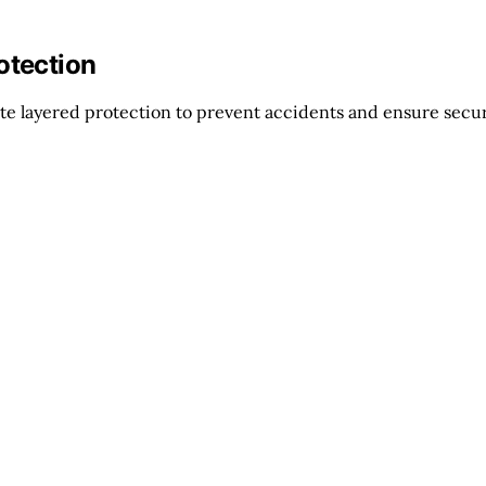
otection
te layered protection to prevent accidents and ensure secu