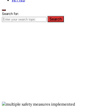
VETTED
Search for:
Search