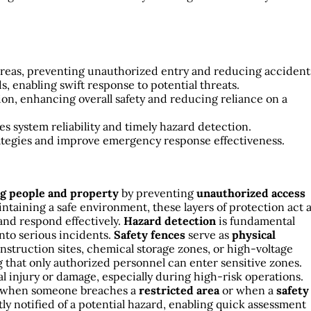
 areas, preventing unauthorized entry and reducing accident
s, enabling swift response to potential threats.
on, enhancing overall safety and reducing reliance on a
 system reliability and timely hazard detection.
rategies and improve emergency response effectiveness.
ng people and property
by preventing
unauthorized access
ntaining a safe environment, these layers of protection act 
 and respond effectively.
Hazard detection
is fundamental
into serious incidents.
Safety fences
serve as
physical
onstruction sites, chemical storage zones, or high-voltage
that only authorized personnel can enter sensitive zones.
l injury or damage, especially during high-risk operations.
when someone breaches a
restricted area
or when a
safety
y notified of a potential hazard, enabling quick assessment