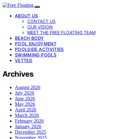
ABOUT US
CONTACT US
OUR VISION
MEET THE FREE FLOATING TEAM
BEACH BODY
POOL ENJOYMENT
POOLSIDE ACTIVITIES
SWIMMING POOLS
VETTED
Archives
August 2026
July 2026
June 2026
May 2026
April 2026
March 2026
February 2026
January 2026
December 2025
November 2025