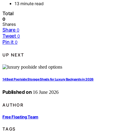
13 minute read
Total
0
Shares
Share
0
Tweet
0
Pin it
0
UP NEXT
14 Best Poolside Storage Sheds for Luxury Backyards in 2026
Published on
16 June 2026
AUTHOR
Free Floating Team
TAGS