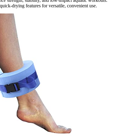
ce strength, stability, and low-impact aquatic workouts.
uick-drying features for versatile, convenient use.