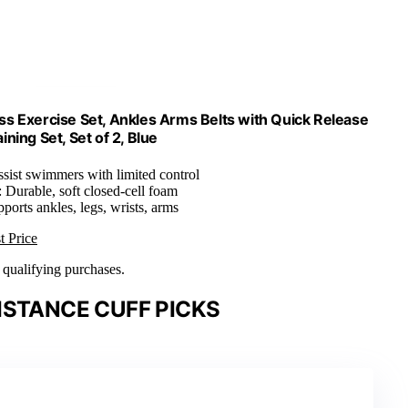
ss Exercise Set, Ankles Arms Belts with Quick Release
ning Set, Set of 2, Blue
ssist swimmers with limited control
: Durable, soft closed-cell foam
pports ankles, legs, wrists, arms
t Price
n qualifying purchases.
ISTANCE CUFF PICKS