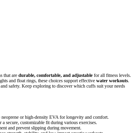
s that are
durable, comfortable, and adjustable
for all fitness levels.
hts and float rings, these choices support effective
water workouts
.
e and safety. Keep exploring to discover which cuffs suit your needs
ike neoprene or high-density EVA for longevity and comfort.
 a secure, customizable fit during various exercises.
ment and prevent slipping during movement.