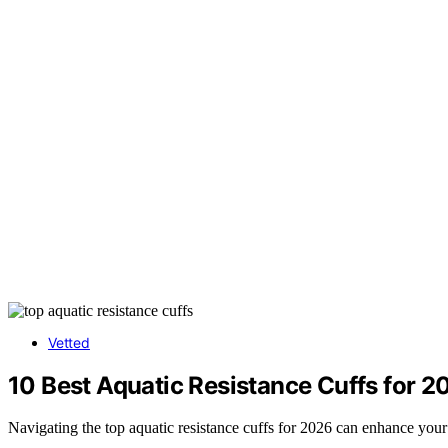
Vetted
10 Best Aquatic Resistance Cuffs for 2
Navigating the top aquatic resistance cuffs for 2026 can enhance your w