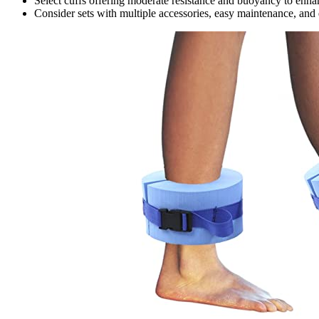
Select cuffs offering moderate resistance and buoyancy to enhan
Consider sets with multiple accessories, easy maintenance, and q