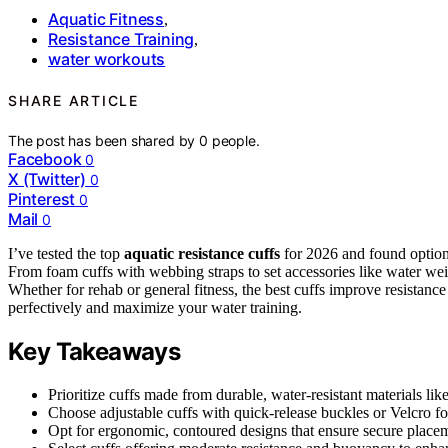
Aquatic Fitness
,
Resistance Training
,
water workouts
SHARE ARTICLE
The post has been shared by
0
people.
Facebook
0
X (Twitter)
0
Pinterest
0
Mail
0
I’ve tested the top
aquatic resistance cuffs
for 2026 and found option
From foam cuffs with webbing straps to set accessories like water weig
Whether for rehab or general fitness, the best cuffs improve resistanc
perfectively and maximize your water training.
Key Takeaways
Prioritize cuffs made from durable, water-resistant materials l
Choose adjustable cuffs with quick-release buckles or Velcro for
Opt for ergonomic, contoured designs that ensure secure place