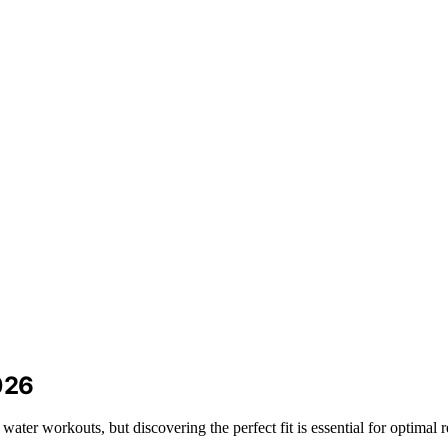
026
ater workouts, but discovering the perfect fit is essential for optimal r