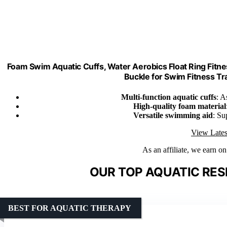
Foam Swim Aquatic Cuffs, Water Aerobics Float Ring Fitne
Buckle for Swim Fitness Trai
Multi-function aquatic cuffs
: A
High-quality foam material
Versatile swimming aid
: Su
View Lates
As an affiliate, we earn o
OUR TOP AQUATIC RES
BEST FOR AQUATIC THERAPY