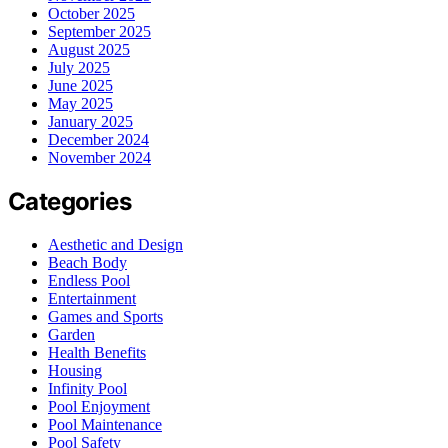
October 2025
September 2025
August 2025
July 2025
June 2025
May 2025
January 2025
December 2024
November 2024
Categories
Aesthetic and Design
Beach Body
Endless Pool
Entertainment
Games and Sports
Garden
Health Benefits
Housing
Infinity Pool
Pool Enjoyment
Pool Maintenance
Pool Safety