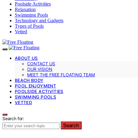
Poolside Activities
Relaxation
Swimming Pools
Technology and Gadgets
Types of Pools
Vetted
ABOUT US
CONTACT US
OUR VISION
MEET THE FREE FLOATING TEAM
BEACH BODY
POOL ENJOYMENT
POOLSIDE ACTIVITIES
SWIMMING POOLS
VETTED
Search for:
Search