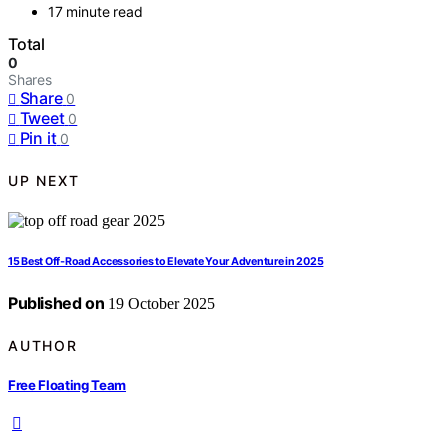
17 minute read
Total
0
Shares
Share
0
Tweet
0
Pin it
0
UP NEXT
15 Best Off‑Road Accessories to Elevate Your Adventure in 2025
Published on
19 October 2025
AUTHOR
Free Floating Team