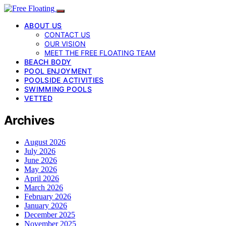
ABOUT US
CONTACT US
OUR VISION
MEET THE FREE FLOATING TEAM
BEACH BODY
POOL ENJOYMENT
POOLSIDE ACTIVITIES
SWIMMING POOLS
VETTED
Archives
August 2026
July 2026
June 2026
May 2026
April 2026
March 2026
February 2026
January 2026
December 2025
November 2025