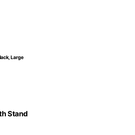
lack, Large
th Stand