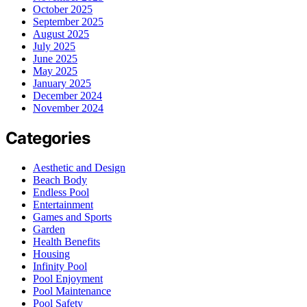
October 2025
September 2025
August 2025
July 2025
June 2025
May 2025
January 2025
December 2024
November 2024
Categories
Aesthetic and Design
Beach Body
Endless Pool
Entertainment
Games and Sports
Garden
Health Benefits
Housing
Infinity Pool
Pool Enjoyment
Pool Maintenance
Pool Safety