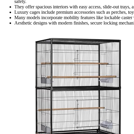
safety.
They offer spacious interiors with easy access, slide-out trays, 
Luxury cages include premium accessories such as perches, toys
Many models incorporate mobility features like lockable caste
Aesthetic designs with modern finishes, secure locking mechanis