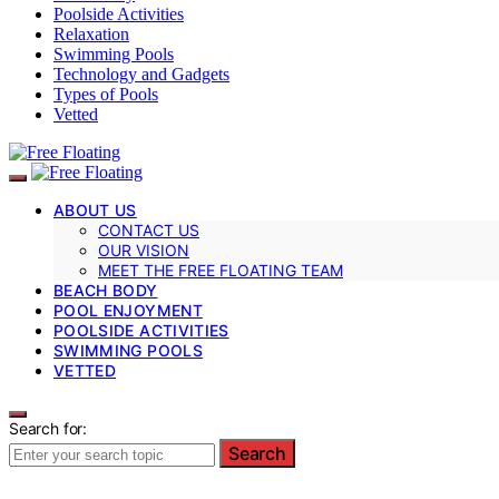
Poolside Activities
Relaxation
Swimming Pools
Technology and Gadgets
Types of Pools
Vetted
ABOUT US
CONTACT US
OUR VISION
MEET THE FREE FLOATING TEAM
BEACH BODY
POOL ENJOYMENT
POOLSIDE ACTIVITIES
SWIMMING POOLS
VETTED
Search for:
Search