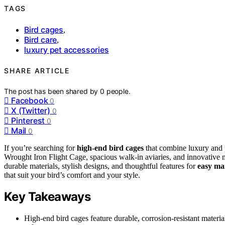
TAGS
Bird cages
,
Bird care
,
luxury pet accessories
SHARE ARTICLE
The post has been shared by
0
people.
Facebook
0
X (Twitter)
0
Pinterest
0
Mail
0
If you’re searching for
high-end bird cages
that combine luxury and pr
Wrought Iron Flight Cage, spacious walk-in aviaries, and innovative
durable materials, stylish designs, and thoughtful features for
easy ma
that suit your bird’s comfort and your style.
Key Takeaways
High-end bird cages feature durable, corrosion-resistant materials