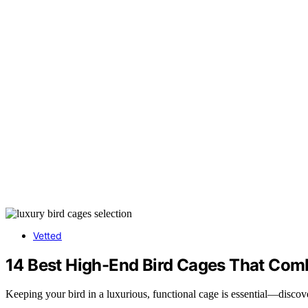
Vetted
14 Best High-End Bird Cages That Comb
Keeping your bird in a luxurious, functional cage is essential—discove