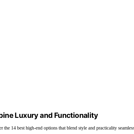
ine Luxury and Functionality
r the 14 best high-end options that blend style and practicality seamless