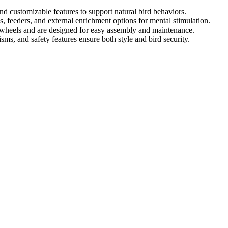
and customizable features to support natural bird behaviors.
, feeders, and external enrichment options for mental stimulation.
r wheels and are designed for easy assembly and maintenance.
ms, and safety features ensure both style and bird security.