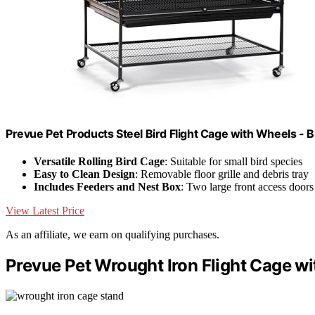
Prevue Pet Products Steel Bird Flight Cage with Wheels - B
Versatile Rolling Bird Cage
: Suitable for small bird species
Easy to Clean Design
: Removable floor grille and debris tray
Includes Feeders and Nest Box
: Two large front access doors
View Latest Price
As an affiliate, we earn on qualifying purchases.
Prevue Pet Wrought Iron Flight Cage wi