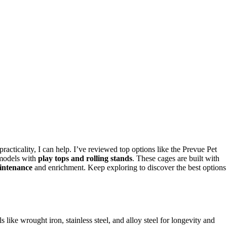
acticality, I can help. I’ve reviewed top options like the Prevue Pet
 models with
play tops and rolling stands
. These cages are built with
intenance
and enrichment. Keep exploring to discover the best options
 like wrought iron, stainless steel, and alloy steel for longevity and