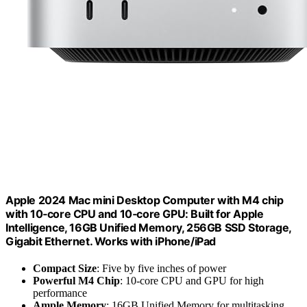
Apple 2024 Mac mini Desktop Computer with M4 chip
with 10‑core CPU and 10‑core GPU: Built for Apple
Intelligence, 16GB Unified Memory, 256GB SSD Storage,
Gigabit Ethernet. Works with iPhone/iPad
Compact Size
: Five by five inches of power
Powerful M4 Chip
: 10-core CPU and GPU for high
performance
Ample Memory
: 16GB Unified Memory for multitasking