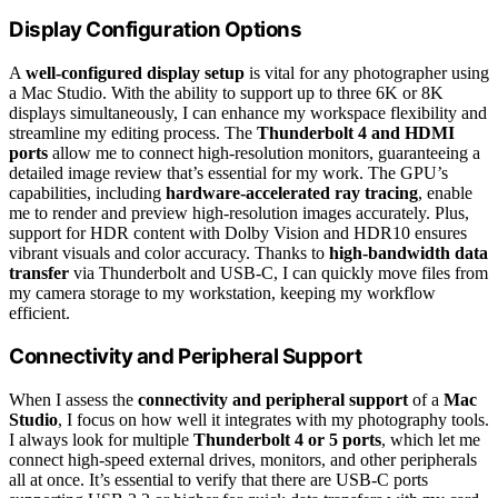
Display Configuration Options
A
well-configured display setup
is vital for any photographer using
a Mac Studio. With the ability to support up to three 6K or 8K
displays simultaneously, I can enhance my workspace flexibility and
streamline my editing process. The
Thunderbolt 4 and HDMI
ports
allow me to connect high-resolution monitors, guaranteeing a
detailed image review that’s essential for my work. The GPU’s
capabilities, including
hardware-accelerated ray tracing
, enable
me to render and preview high-resolution images accurately. Plus,
support for HDR content with Dolby Vision and HDR10 ensures
vibrant visuals and color accuracy. Thanks to
high-bandwidth data
transfer
via Thunderbolt and USB-C, I can quickly move files from
my camera storage to my workstation, keeping my workflow
efficient.
Connectivity and Peripheral Support
When I assess the
connectivity and peripheral support
of a
Mac
Studio
, I focus on how well it integrates with my photography tools.
I always look for multiple
Thunderbolt 4 or 5 ports
, which let me
connect high-speed external drives, monitors, and other peripherals
all at once. It’s essential to verify that there are USB-C ports