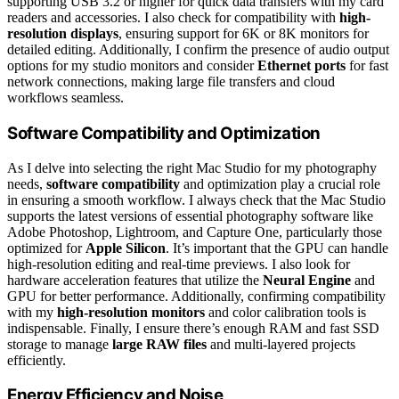
supporting USB 3.2 or higher for quick data transfers with my card
readers and accessories. I also check for compatibility with
high-
resolution displays
, ensuring support for 6K or 8K monitors for
detailed editing. Additionally, I confirm the presence of audio output
options for my studio monitors and consider
Ethernet ports
for fast
network connections, making large file transfers and cloud
workflows seamless.
Software Compatibility and Optimization
As I delve into selecting the right Mac Studio for my photography
needs,
software compatibility
and optimization play a crucial role
in ensuring a smooth workflow. I always check that the Mac Studio
supports the latest versions of essential photography software like
Adobe Photoshop, Lightroom, and Capture One, particularly those
optimized for
Apple Silicon
. It’s important that the GPU can handle
high-resolution editing and real-time previews. I also look for
hardware acceleration features that utilize the
Neural Engine
and
GPU for better performance. Additionally, confirming compatibility
with my
high-resolution monitors
and color calibration tools is
indispensable. Finally, I ensure there’s enough RAM and fast SSD
storage to manage
large RAW files
and multi-layered projects
efficiently.
Energy Efficiency and Noise