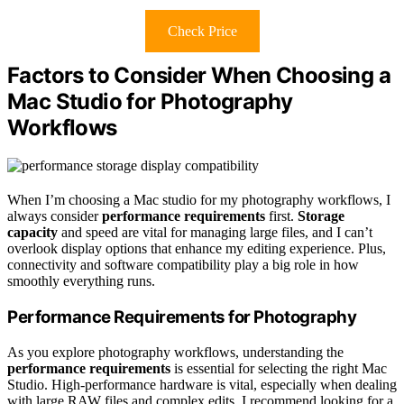
Check Price
Factors to Consider When Choosing a
Mac Studio for Photography
Workflows
When I’m choosing a Mac studio for my photography workflows, I
always consider
performance requirements
first.
Storage
capacity
and speed are vital for managing large files, and I can’t
overlook display options that enhance my editing experience. Plus,
connectivity and software compatibility play a big role in how
smoothly everything runs.
Performance Requirements for Photography
As you explore photography workflows, understanding the
performance requirements
is essential for selecting the right Mac
Studio. High-performance hardware is vital, especially when dealing
with large RAW files and complex edits. I recommend looking for a