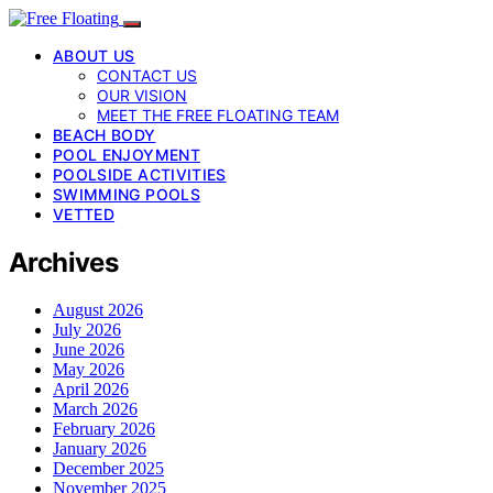
ABOUT US
CONTACT US
OUR VISION
MEET THE FREE FLOATING TEAM
BEACH BODY
POOL ENJOYMENT
POOLSIDE ACTIVITIES
SWIMMING POOLS
VETTED
Archives
August 2026
July 2026
June 2026
May 2026
April 2026
March 2026
February 2026
January 2026
December 2025
November 2025