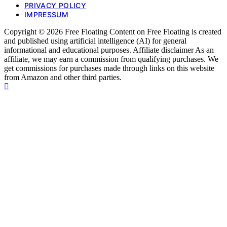
PRIVACY POLICY
IMPRESSUM
Copyright © 2026 Free Floating Content on Free Floating is created
and published using artificial intelligence (AI) for general
informational and educational purposes. Affiliate disclaimer As an
affiliate, we may earn a commission from qualifying purchases. We
get commissions for purchases made through links on this website
from Amazon and other third parties.