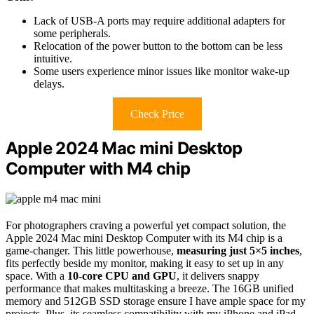
Lack of USB-A ports may require additional adapters for
some peripherals.
Relocation of the power button to the bottom can be less
intuitive.
Some users experience minor issues like monitor wake-up
delays.
Check Price
Apple 2024 Mac mini Desktop
Computer with M4 chip
For photographers craving a powerful yet compact solution, the
Apple 2024 Mac mini Desktop Computer with its M4 chip is a
game-changer. This little powerhouse,
measuring just 5×5 inches
,
fits perfectly beside my monitor, making it easy to set up in any
space. With a
10-core CPU and GPU
, it delivers snappy
performance that makes multitasking a breeze. The 16GB unified
memory and 512GB SSD storage ensure I have ample space for my
projects. Plus, its seamless compatibility with my iPhone and iPad