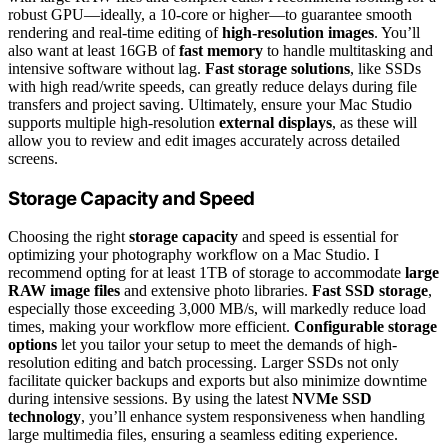
robust GPU—ideally, a 10-core or higher—to guarantee smooth
rendering and real-time editing of
high-resolution images
. You’ll
also want at least 16GB of
fast memory
to handle multitasking and
intensive software without lag.
Fast storage solutions
, like SSDs
with high read/write speeds, can greatly reduce delays during file
transfers and project saving. Ultimately, ensure your Mac Studio
supports multiple high-resolution
external displays
, as these will
allow you to review and edit images accurately across detailed
screens.
Storage Capacity and Speed
Choosing the right
storage capacity
and speed is essential for
optimizing your photography workflow on a Mac Studio. I
recommend opting for at least 1TB of storage to accommodate
large
RAW image files
and extensive photo libraries.
Fast SSD storage
,
especially those exceeding 3,000 MB/s, will markedly reduce load
times, making your workflow more efficient.
Configurable storage
options
let you tailor your setup to meet the demands of high-
resolution editing and batch processing. Larger SSDs not only
facilitate quicker backups and exports but also minimize downtime
during intensive sessions. By using the latest
NVMe SSD
technology
, you’ll enhance system responsiveness when handling
large multimedia files, ensuring a seamless editing experience.