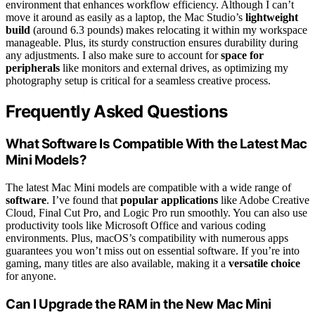
environment that enhances workflow efficiency. Although I can’t
move it around as easily as a laptop, the Mac Studio’s
lightweight
build
(around 6.3 pounds) makes relocating it within my workspace
manageable. Plus, its sturdy construction ensures durability during
any adjustments. I also make sure to account for
space for
peripherals
like monitors and external drives, as optimizing my
photography setup is critical for a seamless creative process.
Frequently Asked Questions
What Software Is Compatible With the Latest Mac
Mini Models?
The latest Mac Mini models are compatible with a wide range of
software
. I’ve found that
popular applications
like Adobe Creative
Cloud, Final Cut Pro, and Logic Pro run smoothly. You can also use
productivity tools like Microsoft Office and various coding
environments. Plus, macOS’s compatibility with numerous apps
guarantees you won’t miss out on essential software. If you’re into
gaming, many titles are also available, making it a
versatile choice
for anyone.
Can I Upgrade the RAM in the New Mac Mini