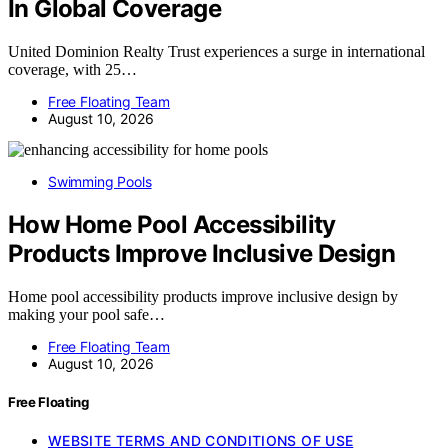
In Global Coverage
United Dominion Realty Trust experiences a surge in international
coverage, with 25…
Free Floating Team
August 10, 2026
Swimming Pools
How Home Pool Accessibility
Products Improve Inclusive Design
Home pool accessibility products improve inclusive design by
making your pool safe…
Free Floating Team
August 10, 2026
Free Floating
WEBSITE TERMS AND CONDITIONS OF USE