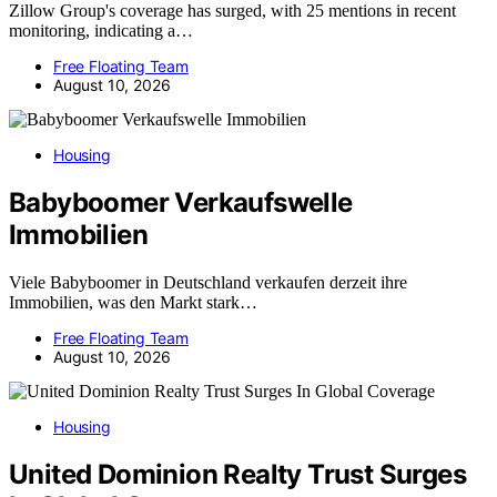
Zillow Group's coverage has surged, with 25 mentions in recent
monitoring, indicating a…
Free Floating Team
August 10, 2026
Housing
Babyboomer Verkaufswelle
Immobilien
Viele Babyboomer in Deutschland verkaufen derzeit ihre
Immobilien, was den Markt stark…
Free Floating Team
August 10, 2026
Housing
United Dominion Realty Trust Surges