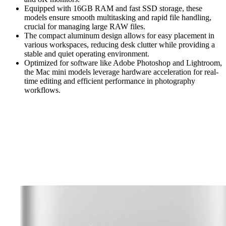
Equipped with 16GB RAM and fast SSD storage, these
models ensure smooth multitasking and rapid file handling,
crucial for managing large RAW files.
The compact aluminum design allows for easy placement in
various workspaces, reducing desk clutter while providing a
stable and quiet operating environment.
Optimized for software like Adobe Photoshop and Lightroom,
the Mac mini models leverage hardware acceleration for real-
time editing and efficient performance in photography
workflows.