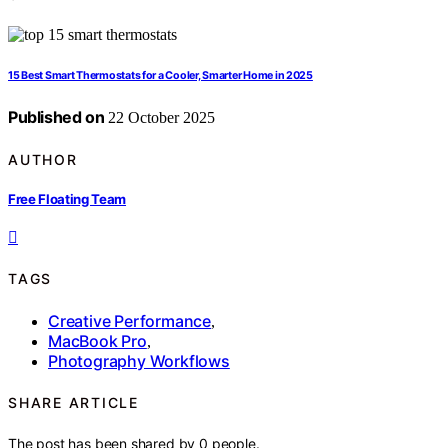
15 Best Smart Thermostats for a Cooler, Smarter Home in 2025
Published on
22 October 2025
AUTHOR
Free Floating Team
TAGS
Creative Performance
,
MacBook Pro
,
Photography Workflows
SHARE ARTICLE
The post has been shared by
0
people.