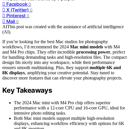
Facebook
0
X (Twitter)
0
Pinterest
0
Mail
0
AI
This post was created with the assistance of artificial intelligence
(AI).
If you’re looking for the best Mac studios for photography
workflows, I’d recommend the 2024
Mac mini models
with M4
and M4 Pro chips. They offer incredible
processing power
, perfect
for handling demanding tasks and high-resolution files. The compact
design fits nicely into any workspace, while their performance
ensures smooth multitasking. Plus, they support
multiple 6K and
8K displays
, amplifying your creative potential. Stay tuned to
discover more features that can elevate your photography projects.
Key Takeaways
The 2024 Mac mini with M4 Pro chip offers superior
performance with a 12-core CPU and 16-core GPU, ideal for
intensive photo editing tasks.
Both Mac mini models support multiple high-resolution
displays, enhancing workflow efficiency with options for 6K
and 8K monitors.