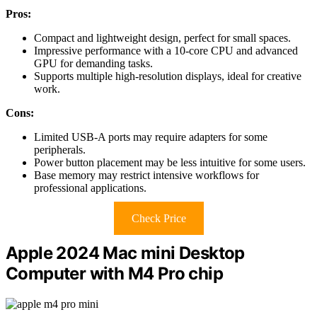
Pros:
Compact and lightweight design, perfect for small spaces.
Impressive performance with a 10-core CPU and advanced
GPU for demanding tasks.
Supports multiple high-resolution displays, ideal for creative
work.
Cons:
Limited USB-A ports may require adapters for some
peripherals.
Power button placement may be less intuitive for some users.
Base memory may restrict intensive workflows for
professional applications.
Check Price
Apple 2024 Mac mini Desktop
Computer with M4 Pro chip