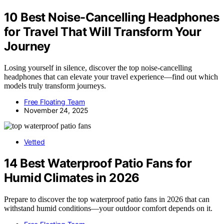
10 Best Noise-Cancelling Headphones
for Travel That Will Transform Your
Journey
Losing yourself in silence, discover the top noise-cancelling
headphones that can elevate your travel experience—find out which
models truly transform journeys.
Free Floating Team
November 24, 2025
Vetted
14 Best Waterproof Patio Fans for
Humid Climates in 2026
Prepare to discover the top waterproof patio fans in 2026 that can
withstand humid conditions—your outdoor comfort depends on it.