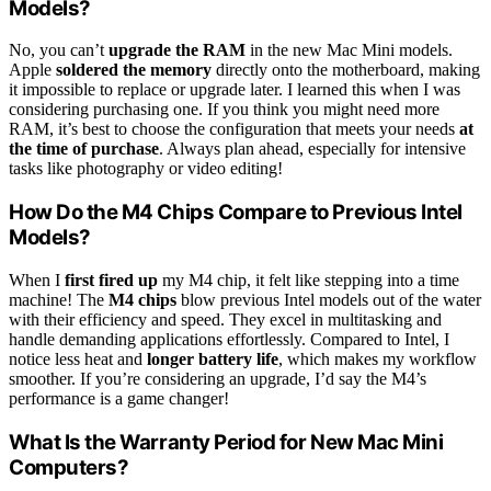
Models?
No, you can’t
upgrade the RAM
in the new Mac Mini models.
Apple
soldered the memory
directly onto the motherboard, making
it impossible to replace or upgrade later. I learned this when I was
considering purchasing one. If you think you might need more
RAM, it’s best to choose the configuration that meets your needs
at
the time of purchase
. Always plan ahead, especially for intensive
tasks like photography or video editing!
How Do the M4 Chips Compare to Previous Intel
Models?
When I
first fired up
my M4 chip, it felt like stepping into a time
machine! The
M4 chips
blow previous Intel models out of the water
with their efficiency and speed. They excel in multitasking and
handle demanding applications effortlessly. Compared to Intel, I
notice less heat and
longer battery life
, which makes my workflow
smoother. If you’re considering an upgrade, I’d say the M4’s
performance is a game changer!
What Is the Warranty Period for New Mac Mini
Computers?