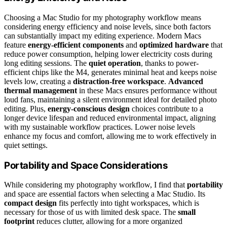
Choosing a Mac Studio for my photography workflow means
considering energy efficiency and noise levels, since both factors
can substantially impact my editing experience. Modern Macs
feature
energy-efficient components
and
optimized hardware
that
reduce power consumption, helping lower electricity costs during
long editing sessions. The
quiet operation
, thanks to power-
efficient chips like the M4, generates minimal heat and keeps noise
levels low, creating a
distraction-free workspace
.
Advanced
thermal management
in these Macs ensures performance without
loud fans, maintaining a silent environment ideal for detailed photo
editing. Plus,
energy-conscious design
choices contribute to a
longer device lifespan and reduced environmental impact, aligning
with my sustainable workflow practices. Lower noise levels
enhance my focus and comfort, allowing me to work effectively in
quiet settings.
Portability and Space Considerations
While considering my photography workflow, I find that
portability
and space are essential factors when selecting a Mac Studio. Its
compact design
fits perfectly into tight workspaces, which is
necessary for those of us with limited desk space. The
small
footprint
reduces clutter, allowing for a more organized