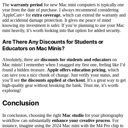
The
warranty period
for new Mac mini computers is typically one
year from the date of purchase. I always recommend considering
AppleCare+ for
extra coverage
, which can extend the warranty and
add accidental damage protection. It gives me peace of mind
knowing my investment is safer. If you’re planning to use your Mac
mini heavily, it’s worth looking into that option for added security.
Are There Any Discounts for Students or
Educators on Mac Minis?
Absolutely, there are
discounts for students and educators
on
Mac minis! I remember when I snagged my first one, feeling like I’d
found a hidden treasure.
Apple offers education pricing
, which
can save you a nice chunk of change. Just verify your status, and
you’ll see
the discounts applied at checkout
. It’s a great way to get
high-quality gear without breaking the bank. Trust me, it’s worth
exploring!
Conclusion
In conclusion, choosing the right
Mac studio
for your photography
workflow can substantially
enhance your creative process
. For
instance, imagine using the 2024 Mac mini with the M4 Pro chip to