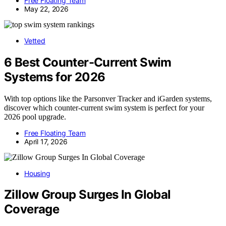
Free Floating Team
May 22, 2026
Vetted
6 Best Counter-Current Swim
Systems for 2026
With top options like the Parsonver Tracker and iGarden systems,
discover which counter-current swim system is perfect for your
2026 pool upgrade.
Free Floating Team
April 17, 2026
Housing
Zillow Group Surges In Global
Coverage