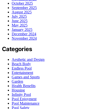
October 2025
September 2025
August 2025
July 2025
June 2025
May 2025
January 2025
December 2024
November 2024
Categories
Aesthetic and Design
Beach Body
Endless Pool
Entertainment
Games and Sports
Garden
Health Benefits
Housing
Infinity Pool
Pool Enjoyment
Pool Maintenance
Pool Safety