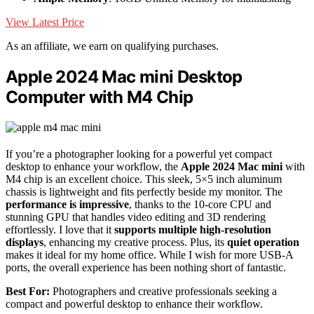
View Latest Price
As an affiliate, we earn on qualifying purchases.
Apple 2024 Mac mini Desktop
Computer with M4 Chip
If you’re a photographer looking for a powerful yet compact
desktop to enhance your workflow, the
Apple 2024 Mac mini
with
M4 chip is an excellent choice. This sleek, 5×5 inch aluminum
chassis is lightweight and fits perfectly beside my monitor. The
performance is impressive
, thanks to the 10-core CPU and
stunning GPU that handles video editing and 3D rendering
effortlessly. I love that it
supports multiple high-resolution
displays
, enhancing my creative process. Plus, its
quiet operation
makes it ideal for my home office. While I wish for more USB-A
ports, the overall experience has been nothing short of fantastic.
Best For:
Photographers and creative professionals seeking a
compact and powerful desktop to enhance their workflow.