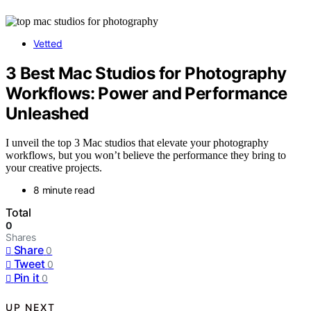
Vetted
3 Best Mac Studios for Photography
Workflows: Power and Performance
Unleashed
I unveil the top 3 Mac studios that elevate your photography
workflows, but you won’t believe the performance they bring to
your creative projects.
8 minute read
Total
0
Shares
Share
0
Tweet
0
Pin it
0
UP NEXT