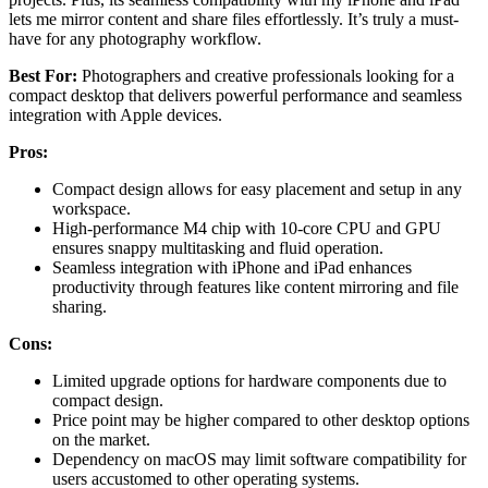
lets me mirror content and share files effortlessly. It’s truly a must-
have for any photography workflow.
Best For:
Photographers and creative professionals looking for a
compact desktop that delivers powerful performance and seamless
integration with Apple devices.
Pros:
Compact design allows for easy placement and setup in any
workspace.
High-performance M4 chip with 10-core CPU and GPU
ensures snappy multitasking and fluid operation.
Seamless integration with iPhone and iPad enhances
productivity through features like content mirroring and file
sharing.
Cons:
Limited upgrade options for hardware components due to
compact design.
Price point may be higher compared to other desktop options
on the market.
Dependency on macOS may limit software compatibility for
users accustomed to other operating systems.