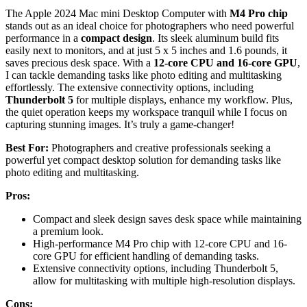
The Apple 2024 Mac mini Desktop Computer with
M4 Pro chip
stands out as an ideal choice for photographers who need powerful
performance in a
compact design
. Its sleek aluminum build fits
easily next to monitors, and at just 5 x 5 inches and 1.6 pounds, it
saves precious desk space. With a
12-core CPU and 16-core GPU
,
I can tackle demanding tasks like photo editing and multitasking
effortlessly. The extensive connectivity options, including
Thunderbolt 5
for multiple displays, enhance my workflow. Plus,
the quiet operation keeps my workspace tranquil while I focus on
capturing stunning images. It’s truly a game-changer!
Best For:
Photographers and creative professionals seeking a
powerful yet compact desktop solution for demanding tasks like
photo editing and multitasking.
Pros:
Compact and sleek design saves desk space while maintaining
a premium look.
High-performance M4 Pro chip with 12-core CPU and 16-
core GPU for efficient handling of demanding tasks.
Extensive connectivity options, including Thunderbolt 5,
allow for multitasking with multiple high-resolution displays.
Cons: