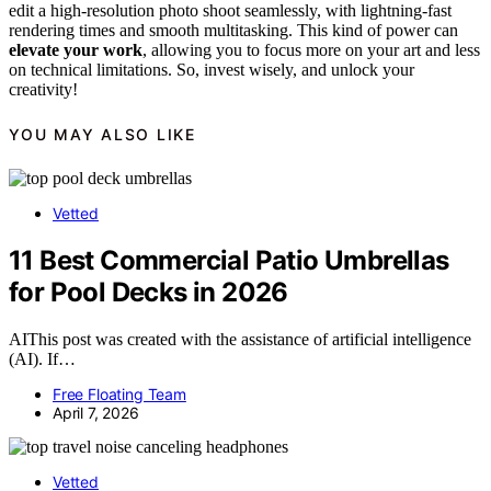
edit a high-resolution photo shoot seamlessly, with lightning-fast
rendering times and smooth multitasking. This kind of power can
elevate your work
, allowing you to focus more on your art and less
on technical limitations. So, invest wisely, and unlock your
creativity!
YOU MAY ALSO LIKE
Vetted
11 Best Commercial Patio Umbrellas
for Pool Decks in 2026
AIThis post was created with the assistance of artificial intelligence
(AI). If…
Free Floating Team
April 7, 2026
Vetted