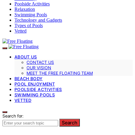
Poolside Activities
Relaxation
Swimming Pools
Technology and Gadgets
Types of Pools
Vetted
ABOUT US
CONTACT US
OUR VISION
MEET THE FREE FLOATING TEAM
BEACH BODY
POOL ENJOYMENT
POOLSIDE ACTIVITIES
SWIMMING POOLS
VETTED
Search for:
Search