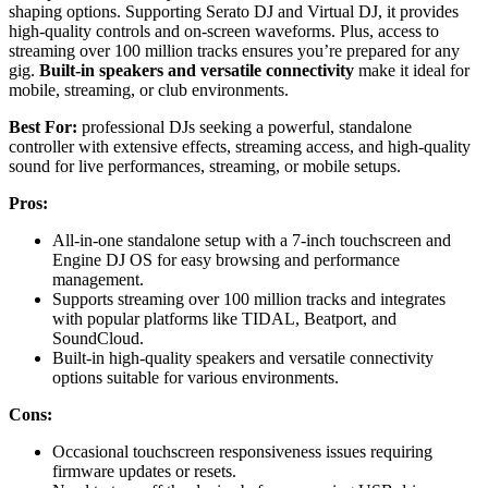
shaping options. Supporting Serato DJ and Virtual DJ, it provides
high-quality controls and on-screen waveforms. Plus, access to
streaming over 100 million tracks ensures you’re prepared for any
gig.
Built-in speakers and versatile connectivity
make it ideal for
mobile, streaming, or club environments.
Best For:
professional DJs seeking a powerful, standalone
controller with extensive effects, streaming access, and high-quality
sound for live performances, streaming, or mobile setups.
Pros:
All-in-one standalone setup with a 7-inch touchscreen and
Engine DJ OS for easy browsing and performance
management.
Supports streaming over 100 million tracks and integrates
with popular platforms like TIDAL, Beatport, and
SoundCloud.
Built-in high-quality speakers and versatile connectivity
options suitable for various environments.
Cons:
Occasional touchscreen responsiveness issues requiring
firmware updates or resets.