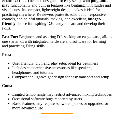
Serato DJ Lite. The kit is designed for easy setup, with
plug-and-
play
functionality and built-in features like beatmatching guides and
visual cues. Its compact, lightweight design makes it ideal for
practicing anywhere. Reviewers praise its solid build, responsive
controls, and helpful tutorials, making it an excellent,
budget-
friendly
choice for aspiring DJs ready to learn and develop their
skills.
Best For:
Beginners and aspiring DJs seeking an easy-to-use, all-in-
one starter kit with integrated hardware and software for learning
and practicing DJing skills.
Pros:
User-friendly, plug-and-play setup ideal for beginners
Includes comprehensive accessories like speakers,
headphones, and tutorials
Compact and lightweight design for easy transport and setup
Cons:
Limited tempo range may restrict advanced mixing techniques
Occasional software bugs reported by users
Basic features may require software updates or upgrades for
more advanced use