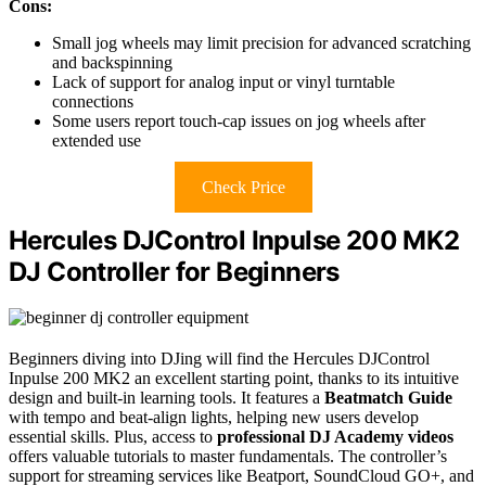
Cons:
Small jog wheels may limit precision for advanced scratching
and backspinning
Lack of support for analog input or vinyl turntable
connections
Some users report touch-cap issues on jog wheels after
extended use
Check Price
Hercules DJControl Inpulse 200 MK2
DJ Controller for Beginners
Beginners diving into DJing will find the Hercules DJControl
Inpulse 200 MK2 an excellent starting point, thanks to its intuitive
design and built-in learning tools. It features a
Beatmatch Guide
with tempo and beat-align lights, helping new users develop
essential skills. Plus, access to
professional DJ Academy videos
offers valuable tutorials to master fundamentals. The controller’s
support for streaming services like Beatport, SoundCloud GO+, and