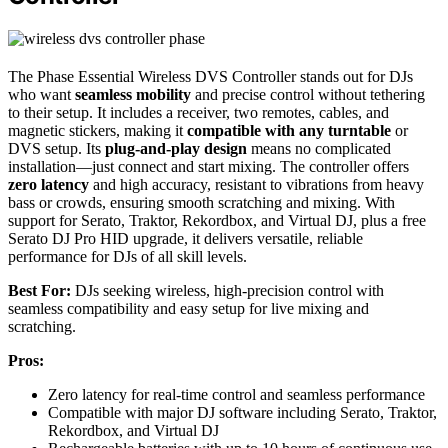
The Phase Essential Wireless DVS Controller stands out for DJs
who want
seamless mobility
and precise control without tethering
to their setup. It includes a receiver, two remotes, cables, and
magnetic stickers, making it
compatible with any turntable
or
DVS setup. Its
plug-and-play design
means no complicated
installation—just connect and start mixing. The controller offers
zero latency
and high accuracy, resistant to vibrations from heavy
bass or crowds, ensuring smooth scratching and mixing. With
support for Serato, Traktor, Rekordbox, and Virtual DJ, plus a free
Serato DJ Pro HID upgrade, it delivers versatile, reliable
performance for DJs of all skill levels.
Best For:
DJs seeking wireless, high-precision control with
seamless compatibility and easy setup for live mixing and
scratching.
Pros:
Zero latency for real-time control and seamless performance
Compatible with major DJ software including Serato, Traktor,
Rekordbox, and Virtual DJ