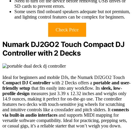
Need to turn off the device before removing USB drives or
SD cards to prevent errors.
Some users find onboard speakers adequate but not premium,
and lighting control features can be complex for beginners.
Check Price
Numark DJ2GO2 Touch Compact DJ
Controller with 2 Decks
Ideal for beginners and mobile DJs, the Numark DJ2GO2 Touch
Compact DJ Controller
with 2 Decks offers a
portable and user-
friendly setup
that fits easily into any workflow. Its
sleek, low-
profile design
measures just 3.39 x 12.32 inches and weighs only
14.9 ounces, making it perfect for on-the-go use. The controller
features two decks with touch-sensitive jog wheels for scratching
and intuitive controls like a crossfader and pitch sliders. It
connects
via built-in audio interfaces
and supports MIDI mapping for
versatile software compatibility. Ideal for practicing, prepping sets,
or casual gigs, it’s a reliable starter that won’t weigh you down.