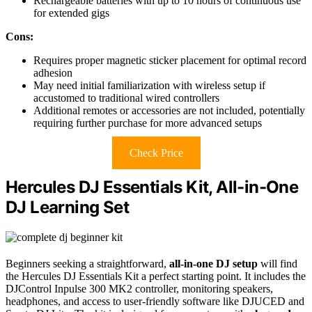
Rechargeable batteries with up to 10 hours of continuous use
for extended gigs
Cons:
Requires proper magnetic sticker placement for optimal record
adhesion
May need initial familiarization with wireless setup if
accustomed to traditional wired controllers
Additional remotes or accessories are not included, potentially
requiring further purchase for more advanced setups
Check Price
Hercules DJ Essentials Kit, All-in-One
DJ Learning Set
Beginners seeking a straightforward,
all-in-one DJ setup
will find
the Hercules DJ Essentials Kit a perfect starting point. It includes the
DJControl Inpulse 300 MK2 controller, monitoring speakers,
headphones, and access to user-friendly software like DJUCED and