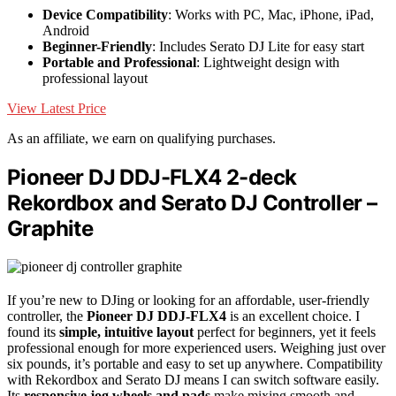
Device Compatibility
: Works with PC, Mac, iPhone, iPad,
Android
Beginner-Friendly
: Includes Serato DJ Lite for easy start
Portable and Professional
: Lightweight design with
professional layout
View Latest Price
As an affiliate, we earn on qualifying purchases.
Pioneer DJ DDJ-FLX4 2-deck
Rekordbox and Serato DJ Controller –
Graphite
If you’re new to DJing or looking for an affordable, user-friendly
controller, the
Pioneer DJ DDJ-FLX4
is an excellent choice. I
found its
simple, intuitive layout
perfect for beginners, yet it feels
professional enough for more experienced users. Weighing just over
six pounds, it’s portable and easy to set up anywhere. Compatibility
with Rekordbox and Serato DJ means I can switch software easily.
Its
responsive jog wheels and pads
make mixing smooth and