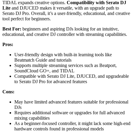
TIDAL expands creative options.
Compatibility with Serato DJ
Lite
and DJUCED makes it versatile, with an upgrade path to
Serato DJ Pro. Overall, it’s a user-friendly, educational, and creative
tool perfect for beginners.
Best For:
beginners and aspiring DJs looking for an intuitive,
educational, and creative DJ controller with streaming capabilities.
Pros:
User-friendly design with built-in learning tools like
Beatmatch Guide and tutorials
Supports multiple streaming services such as Beatport,
SoundCloud GO+, and TIDAL
Compatible with Serato DJ Lite, DJUCED, and upgradeable
to Serato DJ Pro for advanced features
Cons:
May have limited advanced features suitable for professional
DJs
Requires additional software or upgrades for full advanced
mixing capabilities
As a beginner-focused controller, it might lack some high-end
hardware controls found in professional models