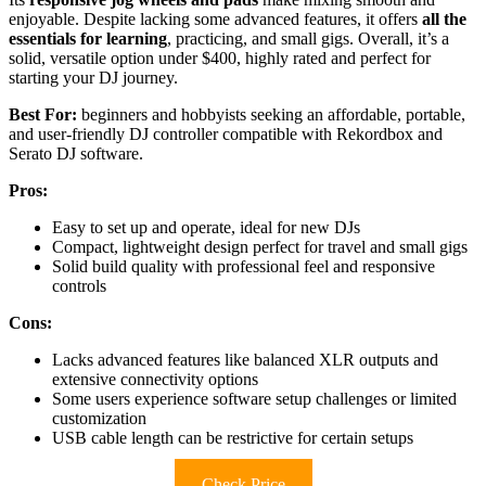
enjoyable. Despite lacking some advanced features, it offers
all the
essentials for learning
, practicing, and small gigs. Overall, it’s a
solid, versatile option under $400, highly rated and perfect for
starting your DJ journey.
Best For:
beginners and hobbyists seeking an affordable, portable,
and user-friendly DJ controller compatible with Rekordbox and
Serato DJ software.
Pros:
Easy to set up and operate, ideal for new DJs
Compact, lightweight design perfect for travel and small gigs
Solid build quality with professional feel and responsive
controls
Cons:
Lacks advanced features like balanced XLR outputs and
extensive connectivity options
Some users experience software setup challenges or limited
customization
USB cable length can be restrictive for certain setups
Check Price