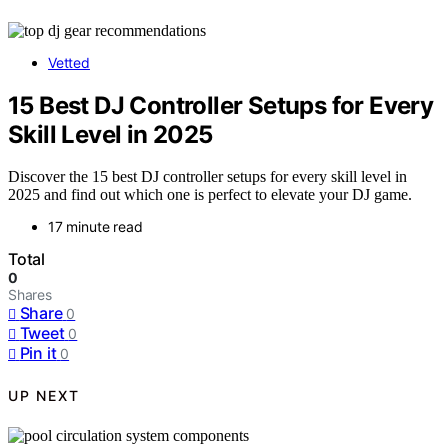
Vetted
15 Best DJ Controller Setups for Every
Skill Level in 2025
Discover the 15 best DJ controller setups for every skill level in
2025 and find out which one is perfect to elevate your DJ game.
17 minute read
Total
0
Shares
Share
0
Tweet
0
Pin it
0
UP NEXT