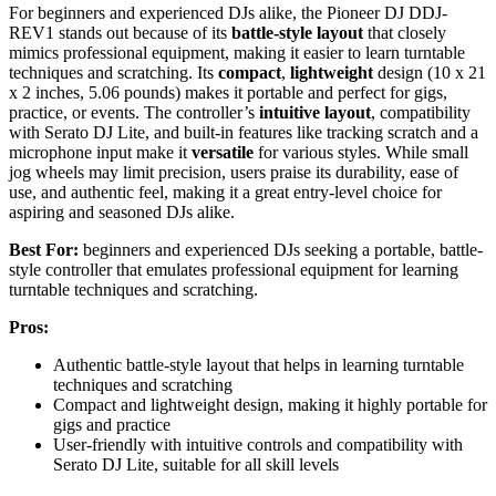
For beginners and experienced DJs alike, the Pioneer DJ DDJ-
REV1 stands out because of its
battle-style layout
that closely
mimics professional equipment, making it easier to learn turntable
techniques and scratching. Its
compact
,
lightweight
design (10 x 21
x 2 inches, 5.06 pounds) makes it portable and perfect for gigs,
practice, or events. The controller’s
intuitive layout
, compatibility
with Serato DJ Lite, and built-in features like tracking scratch and a
microphone input make it
versatile
for various styles. While small
jog wheels may limit precision, users praise its durability, ease of
use, and authentic feel, making it a great entry-level choice for
aspiring and seasoned DJs alike.
Best For:
beginners and experienced DJs seeking a portable, battle-
style controller that emulates professional equipment for learning
turntable techniques and scratching.
Pros:
Authentic battle-style layout that helps in learning turntable
techniques and scratching
Compact and lightweight design, making it highly portable for
gigs and practice
User-friendly with intuitive controls and compatibility with
Serato DJ Lite, suitable for all skill levels