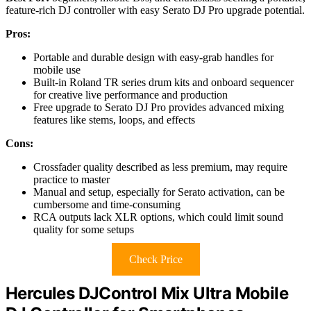
feature-rich DJ controller with easy Serato DJ Pro upgrade potential.
Pros:
Portable and durable design with easy-grab handles for
mobile use
Built-in Roland TR series drum kits and onboard sequencer
for creative live performance and production
Free upgrade to Serato DJ Pro provides advanced mixing
features like stems, loops, and effects
Cons:
Crossfader quality described as less premium, may require
practice to master
Manual and setup, especially for Serato activation, can be
cumbersome and time-consuming
RCA outputs lack XLR options, which could limit sound
quality for some setups
Check Price
Hercules DJControl Mix Ultra Mobile