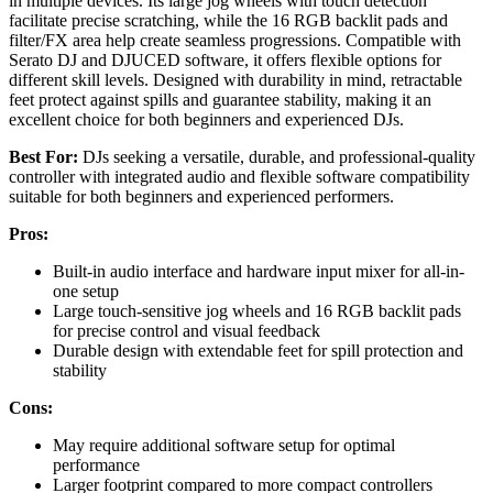
in multiple devices. Its large jog wheels with touch detection
facilitate precise scratching, while the 16 RGB backlit pads and
filter/FX area help create seamless progressions. Compatible with
Serato DJ and DJUCED software, it offers flexible options for
different skill levels. Designed with durability in mind, retractable
feet protect against spills and guarantee stability, making it an
excellent choice for both beginners and experienced DJs.
Best For:
DJs seeking a versatile, durable, and professional-quality
controller with integrated audio and flexible software compatibility
suitable for both beginners and experienced performers.
Pros:
Built-in audio interface and hardware input mixer for all-in-
one setup
Large touch-sensitive jog wheels and 16 RGB backlit pads
for precise control and visual feedback
Durable design with extendable feet for spill protection and
stability
Cons:
May require additional software setup for optimal
performance
Larger footprint compared to more compact controllers