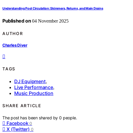
Understanding Pool Circulation: Skimmers, Returns, and Main Drains
Published on
04 November 2025
AUTHOR
Charles Diver
TAGS
DJ Equipment
,
Live Performance
,
Music Production
SHARE ARTICLE
The post has been shared by
0
people.
Facebook
0
X (Twitter)
0