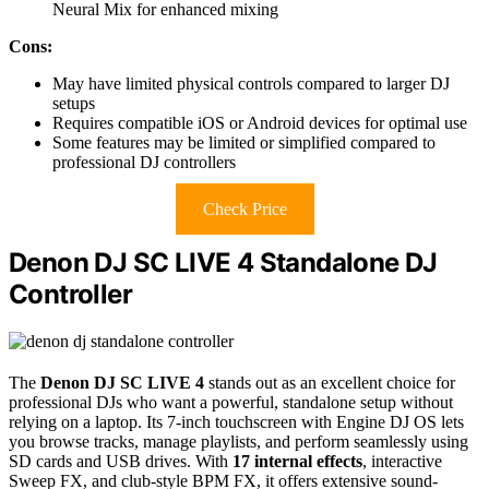
Neural Mix for enhanced mixing
Cons:
May have limited physical controls compared to larger DJ
setups
Requires compatible iOS or Android devices for optimal use
Some features may be limited or simplified compared to
professional DJ controllers
Check Price
Denon DJ SC LIVE 4 Standalone DJ
Controller
The
Denon DJ SC LIVE 4
stands out as an excellent choice for
professional DJs who want a powerful, standalone setup without
relying on a laptop. Its 7-inch touchscreen with Engine DJ OS lets
you browse tracks, manage playlists, and perform seamlessly using
SD cards and USB drives. With
17 internal effects
, interactive
Sweep FX, and club-style BPM FX, it offers extensive sound-