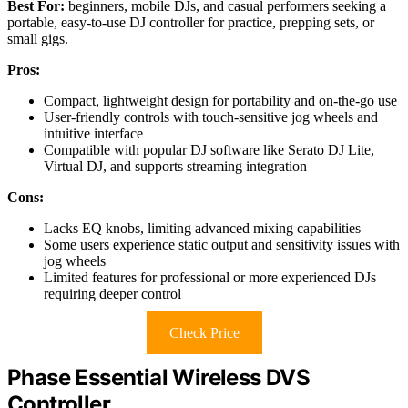
Best For:
beginners, mobile DJs, and casual performers seeking a
portable, easy-to-use DJ controller for practice, prepping sets, or
small gigs.
Pros:
Compact, lightweight design for portability and on-the-go use
User-friendly controls with touch-sensitive jog wheels and
intuitive interface
Compatible with popular DJ software like Serato DJ Lite,
Virtual DJ, and supports streaming integration
Cons:
Lacks EQ knobs, limiting advanced mixing capabilities
Some users experience static output and sensitivity issues with
jog wheels
Limited features for professional or more experienced DJs
requiring deeper control
Check Price
Phase Essential Wireless DVS
Controller