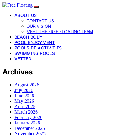
ABOUT US
CONTACT US
OUR VISION
MEET THE FREE FLOATING TEAM
BEACH BODY
POOL ENJOYMENT
POOLSIDE ACTIVITIES
SWIMMING POOLS
VETTED
Archives
August 2026
July 2026
June 2026
May 2026
April 2026
March 2026
February 2026
January 2026
December 2025
November 2025