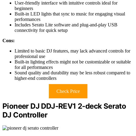
User-friendly interface with intuitive controls ideal for
beginners
Built-in LED lights that sync to music for engaging visual
performances
Includes Serato Lite software and plug-and-play USB
connectivity for quick setup
Cons:
Limited to basic DJ features, may lack advanced controls for
professional use
Built-in lighting effects might not be customizable or suitable
for all performances
Sound quality and durability may be less robust compared to
higher-end controllers
Check Price
Pioneer DJ DDJ-REV1 2-deck Serato
DJ Controller