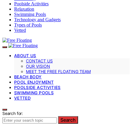
Poolside Activities
Relaxation
Swimming Pools
Technology and Gadgets
Types of Pools
Vetted
ABOUT US
CONTACT US
OUR VISION
MEET THE FREE FLOATING TEAM
BEACH BODY
POOL ENJOYMENT
POOLSIDE ACTIVITIES
SWIMMING POOLS
VETTED
Search for:
Search