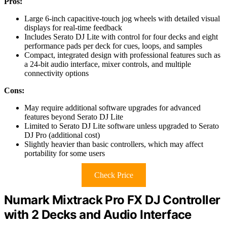
Pros:
Large 6-inch capacitive-touch jog wheels with detailed visual
displays for real-time feedback
Includes Serato DJ Lite with control for four decks and eight
performance pads per deck for cues, loops, and samples
Compact, integrated design with professional features such as
a 24-bit audio interface, mixer controls, and multiple
connectivity options
Cons:
May require additional software upgrades for advanced
features beyond Serato DJ Lite
Limited to Serato DJ Lite software unless upgraded to Serato
DJ Pro (additional cost)
Slightly heavier than basic controllers, which may affect
portability for some users
Check Price
Numark Mixtrack Pro FX DJ Controller
with 2 Decks and Audio Interface