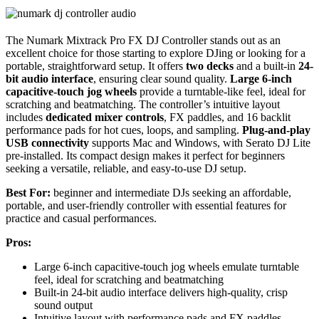
The Numark Mixtrack Pro FX DJ Controller stands out as an
excellent choice for those starting to explore DJing or looking for a
portable, straightforward setup. It offers
two decks
and a built-in
24-
bit audio interface
, ensuring clear sound quality.
Large 6-inch
capacitive-touch jog wheels
provide a turntable-like feel, ideal for
scratching and beatmatching. The controller’s intuitive layout
includes
dedicated mixer controls
, FX paddles, and 16 backlit
performance pads for hot cues, loops, and sampling.
Plug-and-play
USB connectivity
supports Mac and Windows, with Serato DJ Lite
pre-installed. Its compact design makes it perfect for beginners
seeking a versatile, reliable, and easy-to-use DJ setup.
Best For:
beginner and intermediate DJs seeking an affordable,
portable, and user-friendly controller with essential features for
practice and casual performances.
Pros:
Large 6-inch capacitive-touch jog wheels emulate turntable
feel, ideal for scratching and beatmatching
Built-in 24-bit audio interface delivers high-quality, crisp
sound output
Intuitive layout with performance pads and FX paddles