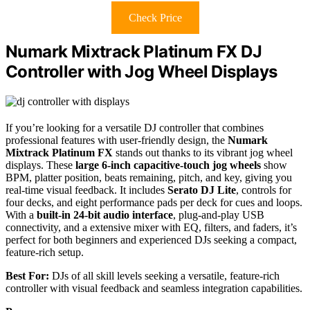
Check Price
Numark Mixtrack Platinum FX DJ
Controller with Jog Wheel Displays
If you’re looking for a versatile DJ controller that combines
professional features with user-friendly design, the
Numark
Mixtrack Platinum FX
stands out thanks to its vibrant jog wheel
displays. These
large 6-inch capacitive-touch jog wheels
show
BPM, platter position, beats remaining, pitch, and key, giving you
real-time visual feedback. It includes
Serato DJ Lite
, controls for
four decks, and eight performance pads per deck for cues and loops.
With a
built-in 24-bit audio interface
, plug-and-play USB
connectivity, and a extensive mixer with EQ, filters, and faders, it’s
perfect for both beginners and experienced DJs seeking a compact,
feature-rich setup.
Best For:
DJs of all skill levels seeking a versatile, feature-rich
controller with visual feedback and seamless integration capabilities.