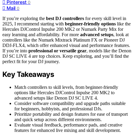
Pinterest
0
Mail
0
If you’re exploring the
best DJ controllers
for every skill level in
2025, I recommend starting with
beginner-friendly options
like the
Hercules DJControl Inpulse 200 MK2 or Numark Party Mix for
easy learning and affordability. For more
advanced setups
, look at
controllers like the Numark Mixtrack Platinum FX or Pioneer DJ
DDJ-FLX4, which offer enhanced visual and performance features.
If you’re into
professional or versatile gear
, models like the Denon
DJ SC LIVE 4 are top choices. Keep exploring, and you’ll find the
perfect fit for your DJ journey.
Key Takeaways
Match controllers to skill levels, from beginner-friendly
options like Hercules DJControl Inpulse 200 MK2 to
advanced setups like Denon DJ SC LIVE 4.
Consider software compatibility and upgrade paths suitable
for beginners, hobbyists, and professional DJs.
Prioritize portability and design features for ease of transport
and quick setup across different environments.
Evaluate visual feedback, performance pads, and creative
features for enhanced live mixing and skill development.