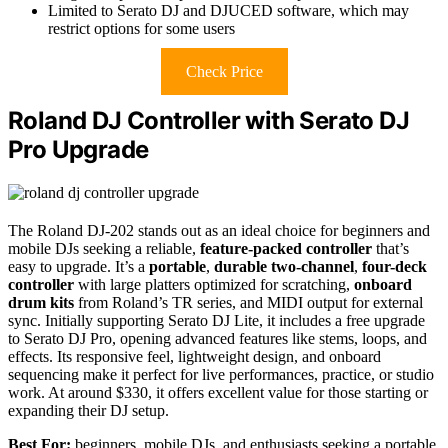
Limited to Serato DJ and DJUCED software, which may
restrict options for some users
Check Price
Roland DJ Controller with Serato DJ
Pro Upgrade
The Roland DJ-202 stands out as an ideal choice for beginners and
mobile DJs seeking a reliable,
feature-packed controller
that’s
easy to upgrade. It’s a
portable
,
durable two-channel
,
four-deck
controller
with large platters optimized for scratching,
onboard
drum kits
from Roland’s TR series, and MIDI output for external
sync. Initially supporting Serato DJ Lite, it includes a free upgrade
to Serato DJ Pro, opening advanced features like stems, loops, and
effects. Its responsive feel, lightweight design, and onboard
sequencing make it perfect for live performances, practice, or studio
work. At around $330, it offers excellent value for those starting or
expanding their DJ setup.
Best For:
beginners, mobile DJs, and enthusiasts seeking a portable,