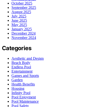
October 2025
September 2025
August 2025
July 2025
June 2025
May 2025
January 2025
December 2024
November 2024
Categories
Aesthetic and Design
Beach Body
Endless Pool
Entertainment
Games and Sports
Garden
Health Benefits
Housing
Infinity Pool
Pool Enjoyment
Pool Maintenance
Pool Safety