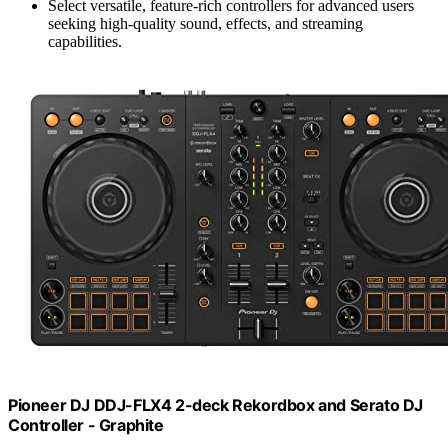
Select versatile, feature-rich controllers for advanced users
seeking high-quality sound, effects, and streaming
capabilities.
Pioneer DJ DDJ-FLX4 2-deck Rekordbox and Serato DJ
Controller - Graphite