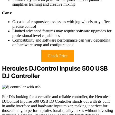
simplifies learning and creative mixing
Cons:
Occasional responsiveness issues with jog wheels may affect
precise control
Limited advanced features may require software upgrades for
professional-level capabilities
Compatibility and software performance can vary depending
on hardware setup and configurations
Check Price
Hercules DJControl Inpulse 500 USB
DJ Controller
For DJs looking for a versatile and reliable controller, the Hercules
DJControl Inpulse 500 USB DJ Controller stands out with its built-
in audio interface and hardware input mixer, making it perfect for
those aiming to perform professional-quality mixes without investing