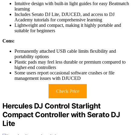
Intuitive design with built-in light guides for easy Beatmatch
learning
Includes Serato DJ Lite, DJUCED, and access to DJ
Academy tutorials for comprehensive learning
Lightweight and compact, making it highly portable and
suitable for beginners
Cons:
Permanently attached USB cable limits flexibility and
portability options
Plastic pads may feel less durable or premium compared to
higher-end controllers
Some users report occasional software crashes or file
management issues with DJUCED
Check Price
Hercules DJ Control Starlight
Compact Controller with Serato DJ
Lite