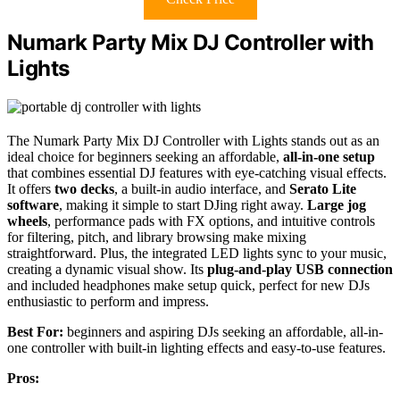
Numark Party Mix DJ Controller with
Lights
The Numark Party Mix DJ Controller with Lights stands out as an
ideal choice for beginners seeking an affordable,
all-in-one setup
that combines essential DJ features with eye-catching visual effects.
It offers
two decks
, a built-in audio interface, and
Serato Lite
software
, making it simple to start DJing right away.
Large jog
wheels
, performance pads with FX options, and intuitive controls
for filtering, pitch, and library browsing make mixing
straightforward. Plus, the integrated LED lights sync to your music,
creating a dynamic visual show. Its
plug-and-play USB connection
and included headphones make setup quick, perfect for new DJs
enthusiastic to perform and impress.
Best For:
beginners and aspiring DJs seeking an affordable, all-in-
one controller with built-in lighting effects and easy-to-use features.
Pros: