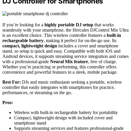
DJ Controller for Smartphones
If you’re looking for a
highly portable DJ setup
that works
seamlessly with your smartphone, the Hercules DJControl Mix Ultra
is an excellent choice. This wireless controller features a
built-in
rechargeable battery
, making it perfect for on-the-go use. Its
compact, lightweight design
includes a cover and smartphone
stand, so setup is quick and easy. Compatible with both iOS and
Android devices, it supports streaming service integration and comes
with a professional-grade
Neural Mix feature
, free of charge.
Whether you’re practicing or performing, this controller offers
convenience and powerful features in a sleek, mobile package.
Best For:
DJs and music enthusiasts seeking a portable, wireless
controller that easily integrates with smartphones for practice,
performances, or streaming on the go.
Pros:
Wireless with built-in rechargeable battery for portability
Compact, lightweight design with included cover and
smartphone stand
Supports streaming services and features professional-grade