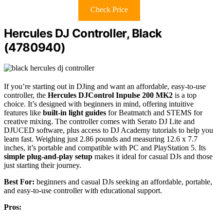
Check Price
Hercules DJ Controller, Black
(4780940)
If you’re starting out in DJing and want an affordable, easy-to-use
controller, the
Hercules DJControl Inpulse 200 MK2
is a top
choice. It’s designed with beginners in mind, offering intuitive
features like
built-in light guides
for Beatmatch and STEMS for
creative mixing. The controller comes with Serato DJ Lite and
DJUCED software, plus access to DJ Academy tutorials to help you
learn fast. Weighing just 2.86 pounds and measuring 12.6 x 7.7
inches, it’s portable and compatible with PC and PlayStation 5. Its
simple plug-and-play setup
makes it ideal for casual DJs and those
just starting their journey.
Best For:
beginners and casual DJs seeking an affordable, portable,
and easy-to-use controller with educational support.
Pros: