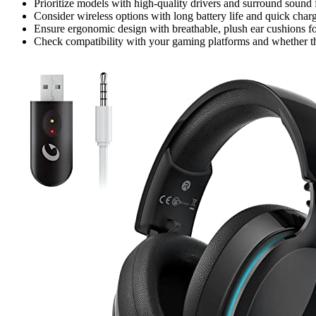
Prioritize models with high-quality drivers and surround sound 
Consider wireless options with long battery life and quick char
Ensure ergonomic design with breathable, plush ear cushions f
Check compatibility with your gaming platforms and whether the