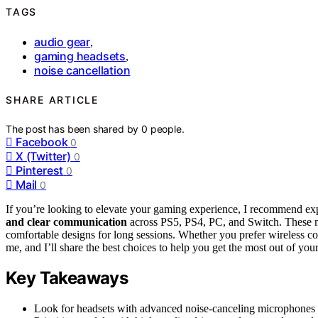
TAGS
audio gear
,
gaming headsets
,
noise cancellation
SHARE ARTICLE
The post has been shared by
0
people.
Facebook
0
X (Twitter)
0
Pinterest
0
Mail
0
If you’re looking to elevate your gaming experience, I recommend ex
and clear communication
across PS5, PS4, PC, and Switch. These m
comfortable designs for long sessions. Whether you prefer wireless conv
me, and I’ll share the best choices to help you get the most out of you
Key Takeaways
Look for headsets with advanced noise-canceling microphones a