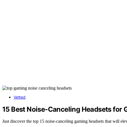
Vetted
15 Best Noise-Canceling Headsets for G
Just discover the top 15 noise-canceling gaming headsets that will el