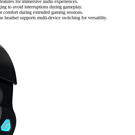
features for immersive audio experiences.
ging to avoid interruptions during gameplay.
or comfort during extended gaming sessions.
 headset supports multi-device switching for versatility.