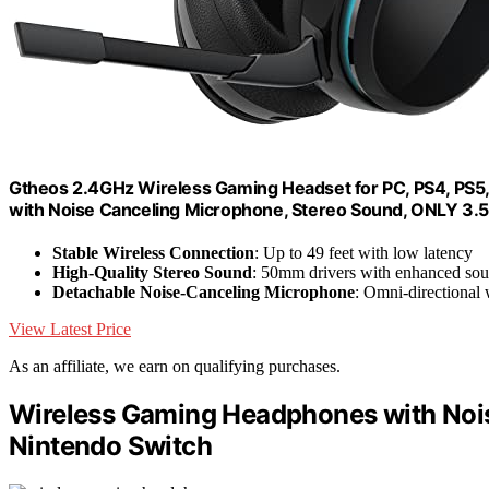
Gtheos 2.4GHz Wireless Gaming Headset for PC, PS4, PS5
with Noise Canceling Microphone, Stereo Sound, ONLY 3.
Stable Wireless Connection
: Up to 49 feet with low latency
High-Quality Stereo Sound
: 50mm drivers with enhanced sou
Detachable Noise-Canceling Microphone
: Omni-directional 
View Latest Price
As an affiliate, we earn on qualifying purchases.
Wireless Gaming Headphones with Noise
Nintendo Switch