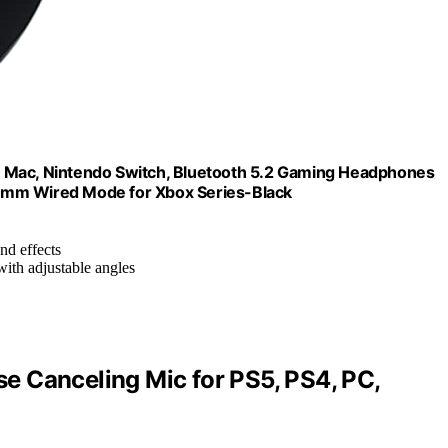
, Mac, Nintendo Switch, Bluetooth 5.2 Gaming Headphones
5mm Wired Mode for Xbox Series-Black
nd effects
with adjustable angles
 Canceling Mic for PS5, PS4, PC,