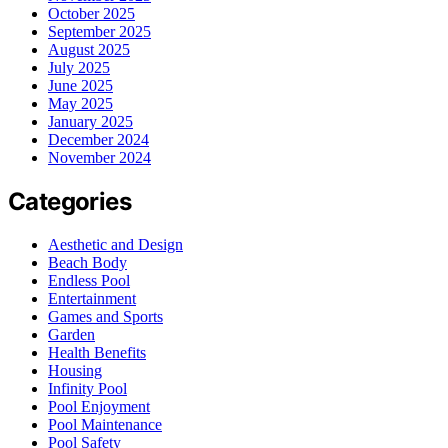
October 2025
September 2025
August 2025
July 2025
June 2025
May 2025
January 2025
December 2024
November 2024
Categories
Aesthetic and Design
Beach Body
Endless Pool
Entertainment
Games and Sports
Garden
Health Benefits
Housing
Infinity Pool
Pool Enjoyment
Pool Maintenance
Pool Safety