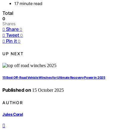
17 minute read
Total
0
Shares
Share
0
Tweet
0
Pin it
0
UP NEXT
15 Best Off‑Road Vehicle Winches for Ultimate Recovery Power in 2025
Published on
15 October 2025
AUTHOR
Jules Coral