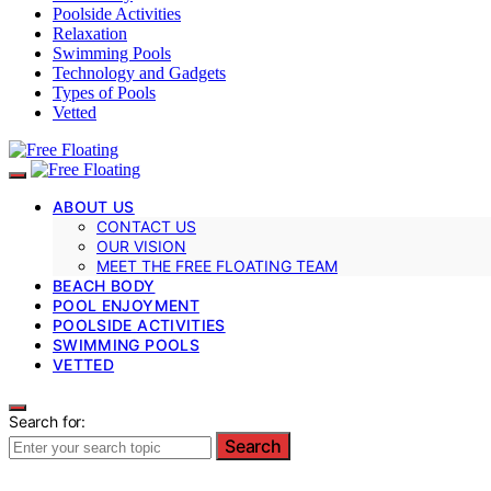
Poolside Activities
Relaxation
Swimming Pools
Technology and Gadgets
Types of Pools
Vetted
ABOUT US
CONTACT US
OUR VISION
MEET THE FREE FLOATING TEAM
BEACH BODY
POOL ENJOYMENT
POOLSIDE ACTIVITIES
SWIMMING POOLS
VETTED
Search for:
Search