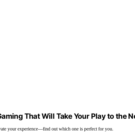
aming That Will Take Your Play to the N
evate your experience—find out which one is perfect for you.