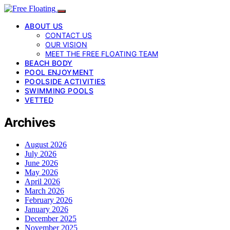
ABOUT US
CONTACT US
OUR VISION
MEET THE FREE FLOATING TEAM
BEACH BODY
POOL ENJOYMENT
POOLSIDE ACTIVITIES
SWIMMING POOLS
VETTED
Archives
August 2026
July 2026
June 2026
May 2026
April 2026
March 2026
February 2026
January 2026
December 2025
November 2025