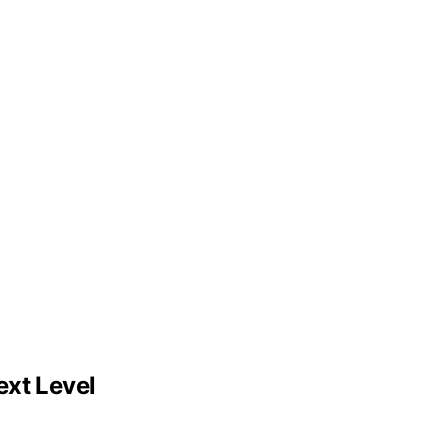
ext Level