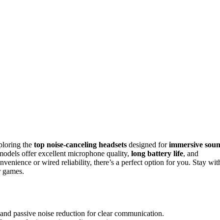
ploring the
top noise-canceling headsets
designed for
immersive sou
odels offer excellent microphone quality,
long battery life
, and
enience or wired reliability, there’s a perfect option for you. Stay wit
r games.
nd passive noise reduction for clear communication.