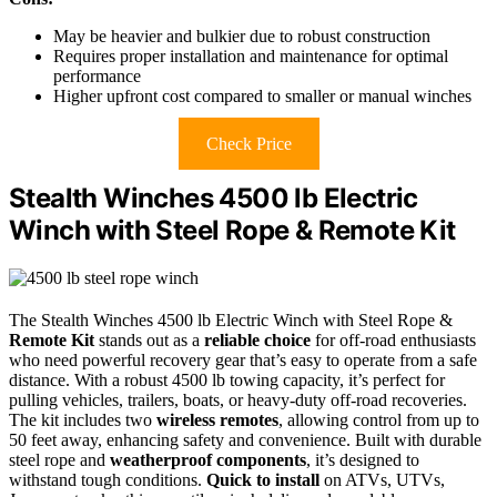
May be heavier and bulkier due to robust construction
Requires proper installation and maintenance for optimal
performance
Higher upfront cost compared to smaller or manual winches
Check Price
Stealth Winches 4500 lb Electric
Winch with Steel Rope & Remote Kit
The Stealth Winches 4500 lb Electric Winch with Steel Rope &
Remote Kit
stands out as a
reliable choice
for off-road enthusiasts
who need powerful recovery gear that’s easy to operate from a safe
distance. With a robust 4500 lb towing capacity, it’s perfect for
pulling vehicles, trailers, boats, or heavy-duty off-road recoveries.
The kit includes two
wireless remotes
, allowing control from up to
50 feet away, enhancing safety and convenience. Built with durable
steel rope and
weatherproof components
, it’s designed to
withstand tough conditions.
Quick to install
on ATVs, UTVs,