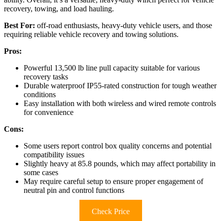
recovery, towing, and load hauling.
Best For:
off-road enthusiasts, heavy-duty vehicle users, and those
requiring reliable vehicle recovery and towing solutions.
Pros:
Powerful 13,500 lb line pull capacity suitable for various
recovery tasks
Durable waterproof IP55-rated construction for tough weather
conditions
Easy installation with both wireless and wired remote controls
for convenience
Cons:
Some users report control box quality concerns and potential
compatibility issues
Slightly heavy at 85.8 pounds, which may affect portability in
some cases
May require careful setup to ensure proper engagement of
neutral pin and control functions
Check Price