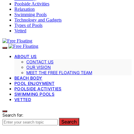
Poolside Activities
Relaxation
Swimming Pools
Technology and Gadgets
Types of Pools
Vetted
ABOUT US
CONTACT US
OUR VISION
MEET THE FREE FLOATING TEAM
BEACH BODY
POOL ENJOYMENT
POOLSIDE ACTIVITIES
SWIMMING POOLS
VETTED
Search for:
Search