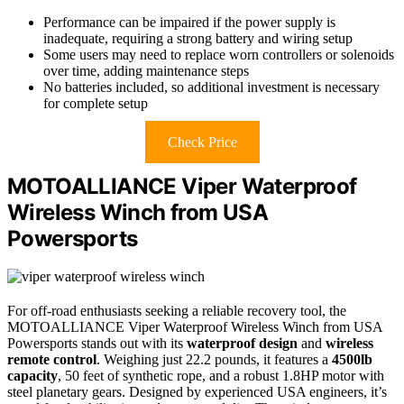
Performance can be impaired if the power supply is
inadequate, requiring a strong battery and wiring setup
Some users may need to replace worn controllers or solenoids
over time, adding maintenance steps
No batteries included, so additional investment is necessary
for complete setup
Check Price
MOTOALLIANCE Viper Waterproof
Wireless Winch from USA
Powersports
For off-road enthusiasts seeking a reliable recovery tool, the
MOTOALLIANCE Viper Waterproof Wireless Winch from USA
Powersports stands out with its
waterproof design
and
wireless
remote control
. Weighing just 22.2 pounds, it features a
4500lb
capacity
, 50 feet of synthetic rope, and a robust 1.8HP motor with
steel planetary gears. Designed by experienced USA engineers, it’s