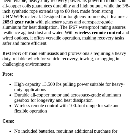
need reliable, heavy-duty recovery power. Its powerful motor with
all-copper coils guarantees durability and high output, while the 3/8-
inch synthetic rope extends up to 80 feet, made from strong
UHMWPE material. Designed for tough environments, it features a
265:1 gear ratio
with planetary gears and aerospace-grade
aluminum for heat dissipation. The IP67 waterproof rating assures
resilience against dust and water. With
wireless remote control
and
wired options, it offers versatile operation, making recovery tasks
safer and more efficient.
Best For:
off-road enthusiasts and professionals requiring a heavy-
duty, reliable winch for vehicle recovery, towing, or logging in
challenging environments.
Pros:
High-capacity 13,500 lbs pulling power suitable for heavy-
duty applications
Durable all-copper motor and aerospace-grade aluminum
gearbox for longevity and heat dissipation
Wireless remote control with 100-foot range for safe and
flexible operation
Cons:
No included batteries, requiring additional purchase for