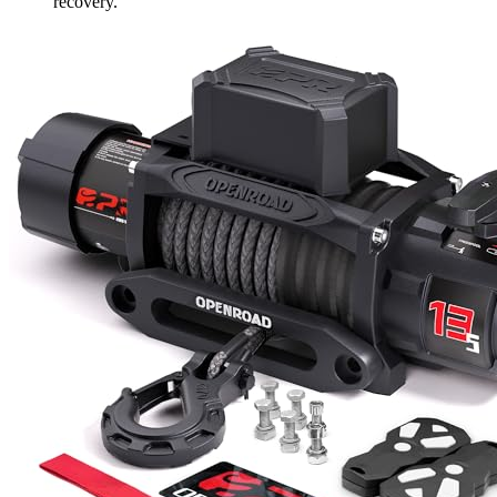
recovery.