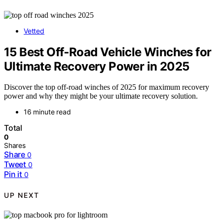
Vetted
15 Best Off‑Road Vehicle Winches for
Ultimate Recovery Power in 2025
Discover the top off-road winches of 2025 for maximum recovery
power and why they might be your ultimate recovery solution.
16 minute read
Total
0
Shares
Share
0
Tweet
0
Pin it
0
UP NEXT