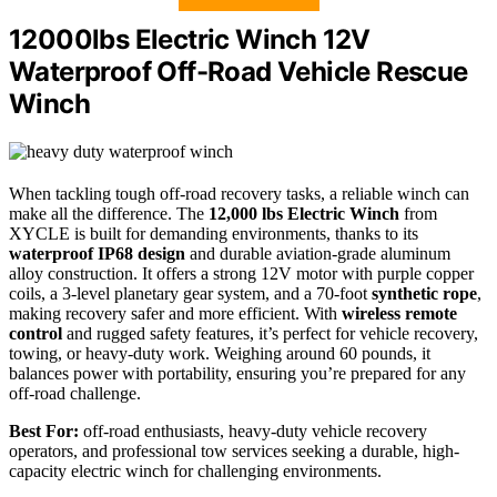
12000lbs Electric Winch 12V
Waterproof Off-Road Vehicle Rescue
Winch
When tackling tough off-road recovery tasks, a reliable winch can
make all the difference. The
12,000 lbs Electric Winch
from
XYCLE is built for demanding environments, thanks to its
waterproof IP68 design
and durable aviation-grade aluminum
alloy construction. It offers a strong 12V motor with purple copper
coils, a 3-level planetary gear system, and a 70-foot
synthetic rope
,
making recovery safer and more efficient. With
wireless remote
control
and rugged safety features, it’s perfect for vehicle recovery,
towing, or heavy-duty work. Weighing around 60 pounds, it
balances power with portability, ensuring you’re prepared for any
off-road challenge.
Best For:
off-road enthusiasts, heavy-duty vehicle recovery
operators, and professional tow services seeking a durable, high-
capacity electric winch for challenging environments.