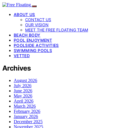
ABOUT US
CONTACT US
OUR VISION
MEET THE FREE FLOATING TEAM
BEACH BODY
POOL ENJOYMENT
POOLSIDE ACTIVITIES
SWIMMING POOLS
VETTED
Archives
August 2026
July 2026
June 2026
May 2026
April 2026
March 2026
February 2026
January 2026
December 2025
November 2025