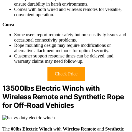
ensure durability in harsh environments.
Comes with both wired and wireless remotes for versatile,
convenient operation.
Cons:
Some users report remote safety button sensitivity issues and
occasional connectivity problems.
Rope mounting design may require modifications or
alternative attachment methods for optimal security.
Customer support response times can be delayed, and
warranty claims may need follow-up.
Check Price
13500lbs Electric Winch with
Wireless Remote and Synthetic Rope
for Off-Road Vehicles
The
00lbs Electric Winch
with
Wireless Remote
and
Synthetic