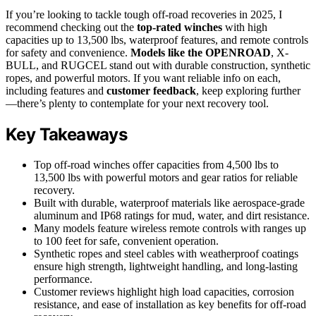
If you’re looking to tackle tough off-road recoveries in 2025, I
recommend checking out the
top-rated winches
with high
capacities up to 13,500 lbs, waterproof features, and remote controls
for safety and convenience.
Models like the OPENROAD
, X-
BULL, and RUGCEL stand out with durable construction, synthetic
ropes, and powerful motors. If you want reliable info on each,
including features and
customer feedback
, keep exploring further
—there’s plenty to contemplate for your next recovery tool.
Key Takeaways
Top off-road winches offer capacities from 4,500 lbs to
13,500 lbs with powerful motors and gear ratios for reliable
recovery.
Built with durable, waterproof materials like aerospace-grade
aluminum and IP68 ratings for mud, water, and dirt resistance.
Many models feature wireless remote controls with ranges up
to 100 feet for safe, convenient operation.
Synthetic ropes and steel cables with weatherproof coatings
ensure high strength, lightweight handling, and long-lasting
performance.
Customer reviews highlight high load capacities, corrosion
resistance, and ease of installation as key benefits for off-road