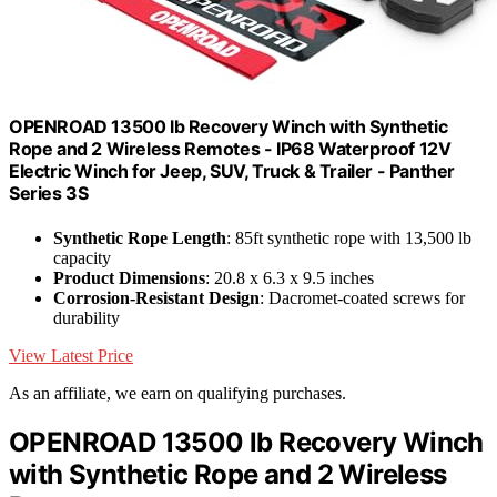
OPENROAD 13500 lb Recovery Winch with Synthetic
Rope and 2 Wireless Remotes - IP68 Waterproof 12V
Electric Winch for Jeep, SUV, Truck & Trailer - Panther
Series 3S
Synthetic Rope Length
: 85ft synthetic rope with 13,500 lb
capacity
Product Dimensions
: 20.8 x 6.3 x 9.5 inches
Corrosion-Resistant Design
: Dacromet-coated screws for
durability
View Latest Price
As an affiliate, we earn on qualifying purchases.
OPENROAD 13500 lb Recovery Winch
with Synthetic Rope and 2 Wireless