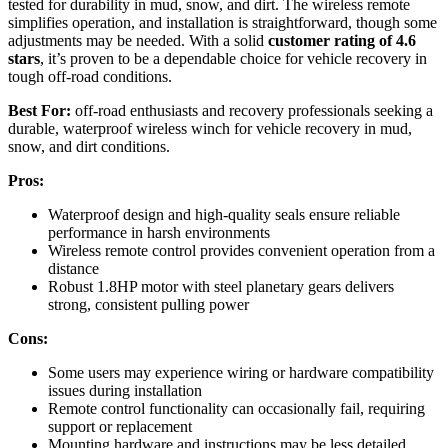
tested for durability in mud, snow, and dirt. The wireless remote
simplifies operation, and installation is straightforward, though some
adjustments may be needed. With a solid
customer rating of 4.6
stars
, it’s proven to be a dependable choice for vehicle recovery in
tough off-road conditions.
Best For:
off-road enthusiasts and recovery professionals seeking a
durable, waterproof wireless winch for vehicle recovery in mud,
snow, and dirt conditions.
Pros:
Waterproof design and high-quality seals ensure reliable
performance in harsh environments
Wireless remote control provides convenient operation from a
distance
Robust 1.8HP motor with steel planetary gears delivers
strong, consistent pulling power
Cons:
Some users may experience wiring or hardware compatibility
issues during installation
Remote control functionality can occasionally fail, requiring
support or replacement
Mounting hardware and instructions may be less detailed,