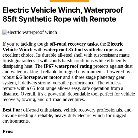
Electric Vehicle Winch, Waterproof
85ft Synthetic Rope with Remote
If you’re tackling tough
off-road recovery tasks
, the
Electric
Vehicle Winch
with
waterproof 85-foot synthetic rope
is an
excellent choice. Its durable all-steel shell with rust-resistant matte
finish guarantees it withstands harsh conditions while efficiently
dissipating heat. The
IP67 waterproof rating
protects against dust
and water, making it reliable in rugged environments. Powered by a
robust
6.6-horsepower motor
and a three-stage planetary gear
system, it delivers strong, versatile performance. The wireless
remote with a 65-foot range allows easy, safe operation from a
distance. Overall, it’s a powerful, dependable tool perfect for vehicle
recovery, towing, and off-road adventures.
Best For:
off-road enthusiasts, vehicle recovery professionals, and
anyone needing a reliable, heavy-duty electric winch for rugged
environments.
Pros: