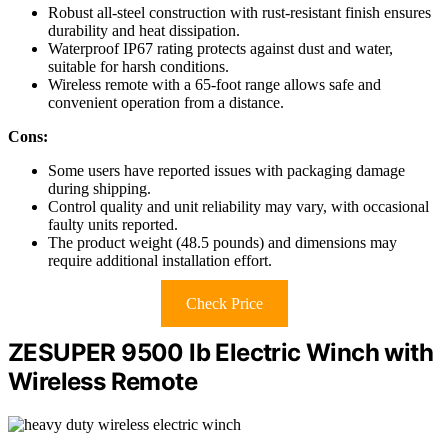
Robust all-steel construction with rust-resistant finish ensures
durability and heat dissipation.
Waterproof IP67 rating protects against dust and water,
suitable for harsh conditions.
Wireless remote with a 65-foot range allows safe and
convenient operation from a distance.
Cons:
Some users have reported issues with packaging damage
during shipping.
Control quality and unit reliability may vary, with occasional
faulty units reported.
The product weight (48.5 pounds) and dimensions may
require additional installation effort.
Check Price
ZESUPER 9500 lb Electric Winch with
Wireless Remote