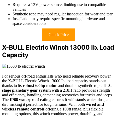
Requires a 12V power source, limiting use to compatible
vehicles
Synthetic rope may need regular inspection for wear and tear
Installation may require specific mounting hardware and
space considerations
Check Price
X-BULL Electric Winch 13000 lb. Load
Capacity
For serious off-road enthusiasts who need reliable recovery power,
the X-BULL Electric Winch 13000 lb. load capacity stands out
thanks to its
robust 6.0hp motor
and durable synthetic rope. Its
3-
stage planetary gear system
with a 218:1 ratio provides strength
and efficiency, handling demanding recoveries for trucks and jeeps.
The
IP68 waterproof rating
ensures it withstands water, dust, and
dirt, making it perfect for tough terrains. With both
wired and
wireless remote controls
offering a 100ft range, plus flexible
mounting options, this winch combines power, durability, and