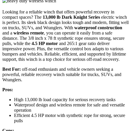
Looking for a reliable winch that offers powerful recovery in
compact spaces? The
13,000 lb Dark Knight Series
electric winch
is perfect. Its sleek black design looks tough and modern, fitting well
on trucks, SUVs, and Wranglers. With
waterproof construction
and a
wireless remote
, you can operate it easily from a safe
distance. The 3/8 inch x 78 ft synthetic rope ensures strong, secure
pulls, while the
4.5 HP motor
and 265:1 gear ratio deliver
impressive power. Plus, the versatile control box adapts to various
bumpers and vehicles. Reliable, efficient, and supported by lifetime
support, this winch is a top choice for serious off-road recovery.
Best For:
off-road enthusiasts and vehicle owners seeking a
powerful, reliable recovery winch suitable for trucks, SUVs, and
Wranglers.
Pros:
High 13,000 lb load capacity for serious recovery tasks
Waterproof design and wireless remote for safe and versatile
operation
Efficient 4.5 HP motor with synthetic rope for strong, secure
pulls
Cons: