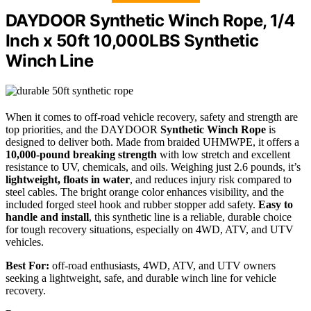
DAYDOOR Synthetic Winch Rope, 1/4
Inch x 50ft 10,000LBS Synthetic
Winch Line
When it comes to off-road vehicle recovery, safety and strength are
top priorities, and the DAYDOOR
Synthetic Winch Rope
is
designed to deliver both. Made from braided UHMWPE, it offers a
10,000-pound breaking strength
with low stretch and excellent
resistance to UV, chemicals, and oils. Weighing just 2.6 pounds, it’s
lightweight, floats in water
, and reduces injury risk compared to
steel cables. The bright orange color enhances visibility, and the
included forged steel hook and rubber stopper add safety.
Easy to
handle and install
, this synthetic line is a reliable, durable choice
for tough recovery situations, especially on 4WD, ATV, and UTV
vehicles.
Best For:
off-road enthusiasts, 4WD, ATV, and UTV owners
seeking a lightweight, safe, and durable winch line for vehicle
recovery.