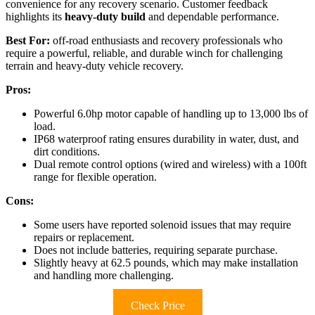
convenience for any recovery scenario. Customer feedback
highlights its
heavy-duty build
and dependable performance.
Best For:
off-road enthusiasts and recovery professionals who
require a powerful, reliable, and durable winch for challenging
terrain and heavy-duty vehicle recovery.
Pros:
Powerful 6.0hp motor capable of handling up to 13,000 lbs of
load.
IP68 waterproof rating ensures durability in water, dust, and
dirt conditions.
Dual remote control options (wired and wireless) with a 100ft
range for flexible operation.
Cons:
Some users have reported solenoid issues that may require
repairs or replacement.
Does not include batteries, requiring separate purchase.
Slightly heavy at 62.5 pounds, which may make installation
and handling more challenging.
Check Price