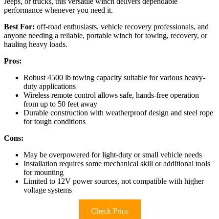
Jeeps, or trucks, this versatile winch delivers dependable
performance whenever you need it.
Best For:
off-road enthusiasts, vehicle recovery professionals, and
anyone needing a reliable, portable winch for towing, recovery, or
hauling heavy loads.
Pros:
Robust 4500 lb towing capacity suitable for various heavy-
duty applications
Wireless remote control allows safe, hands-free operation
from up to 50 feet away
Durable construction with weatherproof design and steel rope
for tough conditions
Cons:
May be overpowered for light-duty or small vehicle needs
Installation requires some mechanical skill or additional tools
for mounting
Limited to 12V power sources, not compatible with higher
voltage systems
Check Price