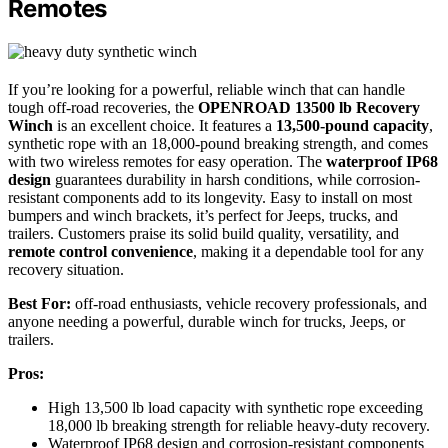
Remotes
If you’re looking for a powerful, reliable winch that can handle
tough off-road recoveries, the
OPENROAD 13500 lb Recovery
Winch
is an excellent choice. It features a
13,500-pound capacity
,
synthetic rope with an 18,000-pound breaking strength, and comes
with two wireless remotes for easy operation. The
waterproof IP68
design
guarantees durability in harsh conditions, while corrosion-
resistant components add to its longevity. Easy to install on most
bumpers and winch brackets, it’s perfect for Jeeps, trucks, and
trailers. Customers praise its solid build quality, versatility, and
remote control convenience
, making it a dependable tool for any
recovery situation.
Best For:
off-road enthusiasts, vehicle recovery professionals, and
anyone needing a powerful, durable winch for trucks, Jeeps, or
trailers.
Pros:
High 13,500 lb load capacity with synthetic rope exceeding
18,000 lb breaking strength for reliable heavy-duty recovery.
Waterproof IP68 design and corrosion-resistant components