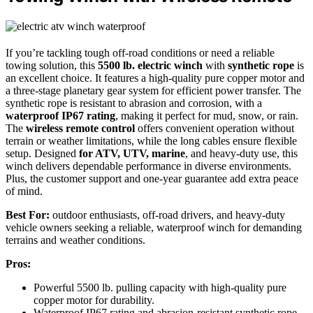
If you’re tackling tough off-road conditions or need a reliable
towing solution, this
5500 lb. electric winch
with
synthetic rope
is
an excellent choice. It features a high-quality pure copper motor and
a three-stage planetary gear system for efficient power transfer. The
synthetic rope is resistant to abrasion and corrosion, with a
waterproof IP67 rating
, making it perfect for mud, snow, or rain.
The
wireless remote control
offers convenient operation without
terrain or weather limitations, while the long cables ensure flexible
setup. Designed
for ATV, UTV, marine
, and heavy-duty use, this
winch delivers dependable performance in diverse environments.
Plus, the customer support and one-year guarantee add extra peace
of mind.
Best For:
outdoor enthusiasts, off-road drivers, and heavy-duty
vehicle owners seeking a reliable, waterproof winch for demanding
terrains and weather conditions.
Pros:
Powerful 5500 lb. pulling capacity with high-quality pure
copper motor for durability.
Waterproof IP67 rating and abrasion-resistant synthetic rope