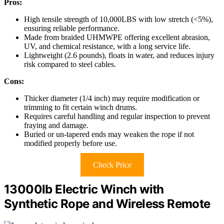
Pros:
High tensile strength of 10,000LBS with low stretch (<5%),
ensuring reliable performance.
Made from braided UHMWPE offering excellent abrasion,
UV, and chemical resistance, with a long service life.
Lightweight (2.6 pounds), floats in water, and reduces injury
risk compared to steel cables.
Cons:
Thicker diameter (1/4 inch) may require modification or
trimming to fit certain winch drums.
Requires careful handling and regular inspection to prevent
fraying and damage.
Buried or un-tapered ends may weaken the rope if not
modified properly before use.
Check Price
13000lb Electric Winch with
Synthetic Rope and Wireless Remote