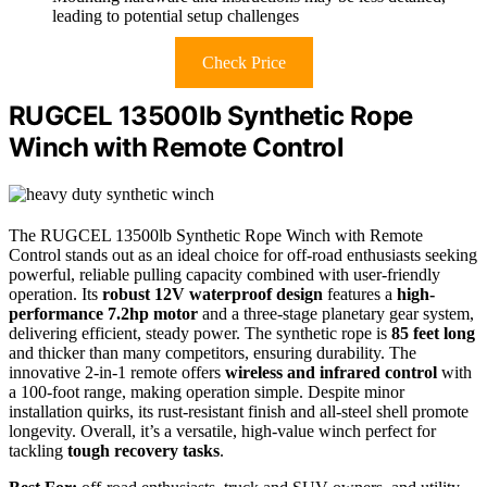
leading to potential setup challenges
Check Price
RUGCEL 13500lb Synthetic Rope
Winch with Remote Control
The RUGCEL 13500lb Synthetic Rope Winch with Remote
Control stands out as an ideal choice for off-road enthusiasts seeking
powerful, reliable pulling capacity combined with user-friendly
operation. Its
robust 12V waterproof design
features a
high-
performance 7.2hp motor
and a three-stage planetary gear system,
delivering efficient, steady power. The synthetic rope is
85 feet long
and thicker than many competitors, ensuring durability. The
innovative 2-in-1 remote offers
wireless and infrared control
with
a 100-foot range, making operation simple. Despite minor
installation quirks, its rust-resistant finish and all-steel shell promote
longevity. Overall, it’s a versatile, high-value winch perfect for
tackling
tough recovery tasks
.