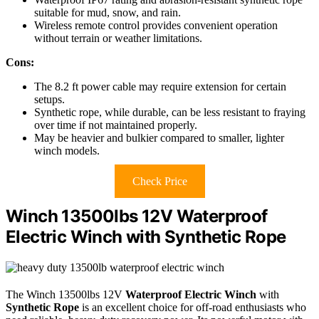
suitable for mud, snow, and rain.
Wireless remote control provides convenient operation
without terrain or weather limitations.
Cons:
The 8.2 ft power cable may require extension for certain
setups.
Synthetic rope, while durable, can be less resistant to fraying
over time if not maintained properly.
May be heavier and bulkier compared to smaller, lighter
winch models.
Check Price
Winch 13500lbs 12V Waterproof
Electric Winch with Synthetic Rope
The Winch 13500lbs 12V
Waterproof Electric Winch
with
Synthetic Rope
is an excellent choice for off-road enthusiasts who