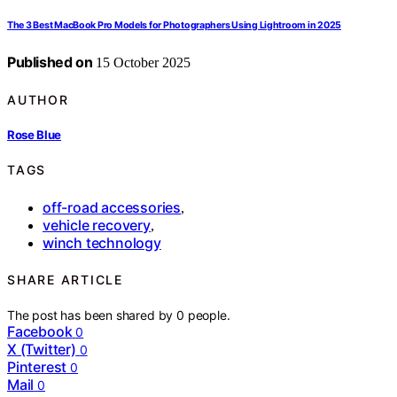
The 3 Best MacBook Pro Models for Photographers Using Lightroom in 2025
Published on
15 October 2025
AUTHOR
Rose Blue
TAGS
off-road accessories
,
vehicle recovery
,
winch technology
SHARE ARTICLE
The post has been shared by
0
people.
Facebook
0
X (Twitter)
0
Pinterest
0
Mail
0