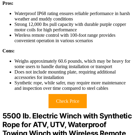
Pros:
Waterproof IP68 rating ensures reliable performance in harsh
weather and muddy conditions
Strong 12,000 lbs pull capacity with durable purple copper
motor coils for high performance
Wireless remote control with 100-foot range provides
convenient operation in various scenarios
Cons:
Weighs approximately 60.6 pounds, which may be heavy for
some users to handle during installation or transport
Does not include mounting plate, requiring additional
accessories for installation
Synthetic rope, while safer, may require more maintenance
and inspection over time compared to steel cables
Check Price
5500 lb. Electric Winch with Synthetic
Rope for ATV, UTV, Waterproof
Towing Winch with Wireless Remote