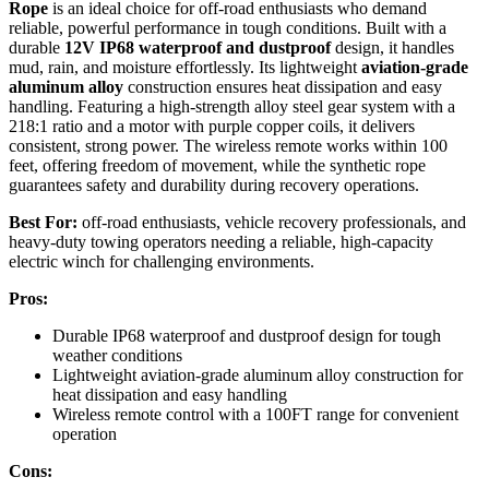
Rope
is an ideal choice for off-road enthusiasts who demand
reliable, powerful performance in tough conditions. Built with a
durable
12V IP68 waterproof and dustproof
design, it handles
mud, rain, and moisture effortlessly. Its lightweight
aviation-grade
aluminum alloy
construction ensures heat dissipation and easy
handling. Featuring a high-strength alloy steel gear system with a
218:1 ratio and a motor with purple copper coils, it delivers
consistent, strong power. The wireless remote works within 100
feet, offering freedom of movement, while the synthetic rope
guarantees safety and durability during recovery operations.
Best For:
off-road enthusiasts, vehicle recovery professionals, and
heavy-duty towing operators needing a reliable, high-capacity
electric winch for challenging environments.
Pros:
Durable IP68 waterproof and dustproof design for tough
weather conditions
Lightweight aviation-grade aluminum alloy construction for
heat dissipation and easy handling
Wireless remote control with a 100FT range for convenient
operation
Cons: