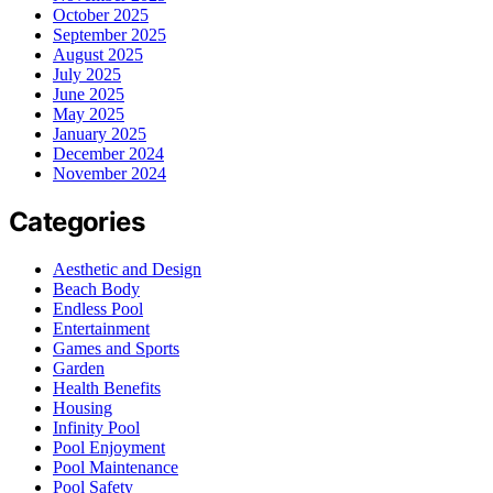
October 2025
September 2025
August 2025
July 2025
June 2025
May 2025
January 2025
December 2024
November 2024
Categories
Aesthetic and Design
Beach Body
Endless Pool
Entertainment
Games and Sports
Garden
Health Benefits
Housing
Infinity Pool
Pool Enjoyment
Pool Maintenance
Pool Safety