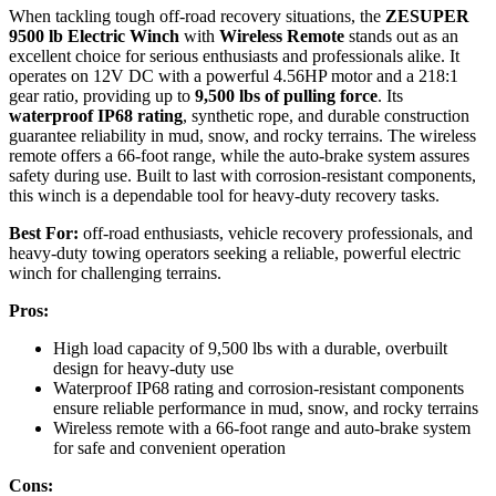
When tackling tough off-road recovery situations, the
ZESUPER
9500 lb Electric Winch
with
Wireless Remote
stands out as an
excellent choice for serious enthusiasts and professionals alike. It
operates on 12V DC with a powerful 4.56HP motor and a 218:1
gear ratio, providing up to
9,500 lbs of pulling force
. Its
waterproof IP68 rating
, synthetic rope, and durable construction
guarantee reliability in mud, snow, and rocky terrains. The wireless
remote offers a 66-foot range, while the auto-brake system assures
safety during use. Built to last with corrosion-resistant components,
this winch is a dependable tool for heavy-duty recovery tasks.
Best For:
off-road enthusiasts, vehicle recovery professionals, and
heavy-duty towing operators seeking a reliable, powerful electric
winch for challenging terrains.
Pros:
High load capacity of 9,500 lbs with a durable, overbuilt
design for heavy-duty use
Waterproof IP68 rating and corrosion-resistant components
ensure reliable performance in mud, snow, and rocky terrains
Wireless remote with a 66-foot range and auto-brake system
for safe and convenient operation
Cons: