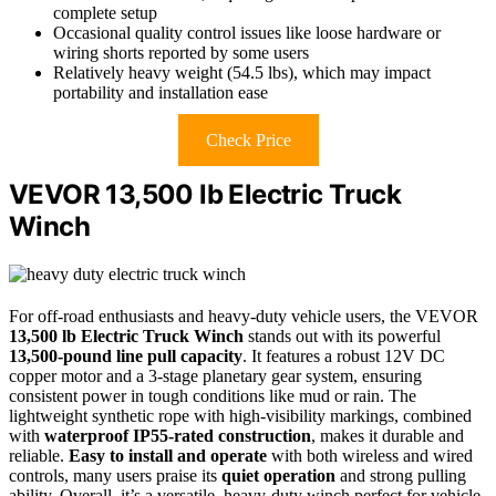
complete setup
Occasional quality control issues like loose hardware or
wiring shorts reported by some users
Relatively heavy weight (54.5 lbs), which may impact
portability and installation ease
Check Price
VEVOR 13,500 lb Electric Truck
Winch
For off-road enthusiasts and heavy-duty vehicle users, the VEVOR
13,500 lb Electric Truck Winch
stands out with its powerful
13,500-pound line pull capacity
. It features a robust 12V DC
copper motor and a 3-stage planetary gear system, ensuring
consistent power in tough conditions like mud or rain. The
lightweight synthetic rope with high-visibility markings, combined
with
waterproof IP55-rated construction
, makes it durable and
reliable.
Easy to install and operate
with both wireless and wired
controls, many users praise its
quiet operation
and strong pulling
ability. Overall, it’s a versatile, heavy-duty winch perfect for vehicle