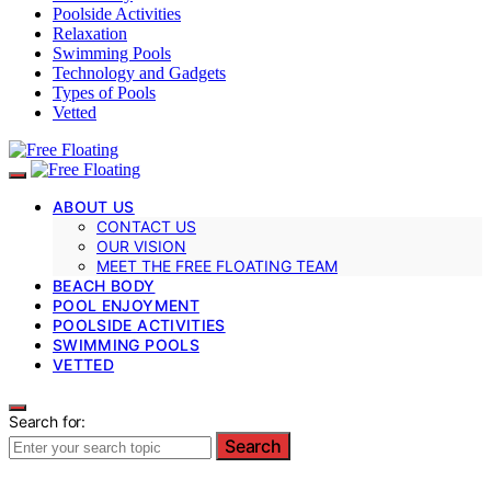
Poolside Activities
Relaxation
Swimming Pools
Technology and Gadgets
Types of Pools
Vetted
ABOUT US
CONTACT US
OUR VISION
MEET THE FREE FLOATING TEAM
BEACH BODY
POOL ENJOYMENT
POOLSIDE ACTIVITIES
SWIMMING POOLS
VETTED
Search for:
Search