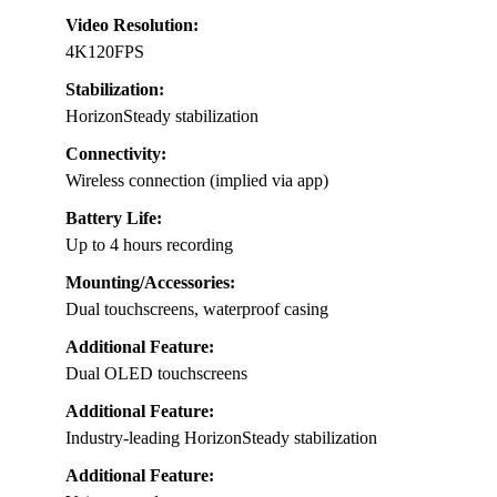
Video Resolution:
4K120FPS
Stabilization:
HorizonSteady stabilization
Connectivity:
Wireless connection (implied via app)
Battery Life:
Up to 4 hours recording
Mounting/Accessories:
Dual touchscreens, waterproof casing
Additional Feature:
Dual OLED touchscreens
Additional Feature:
Industry-leading HorizonSteady stabilization
Additional Feature: