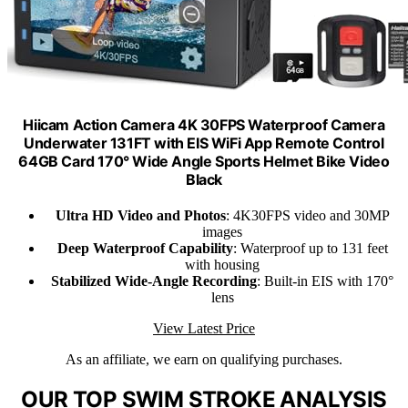
Hiicam Action Camera 4K 30FPS Waterproof Camera
Underwater 131FT with EIS WiFi App Remote Control
64GB Card 170° Wide Angle Sports Helmet Bike Video
Black
Ultra HD Video and Photos
: 4K30FPS video and 30MP
images
Deep Waterproof Capability
: Waterproof up to 131 feet
with housing
Stabilized Wide-Angle Recording
: Built-in EIS with 170°
lens
View Latest Price
As an affiliate, we earn on qualifying purchases.
OUR TOP SWIM STROKE ANALYSIS