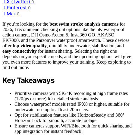
X (Twitter)
0
Pinterest
0
Mail
0
If you’re looking for the
best swim stroke analysis cameras
for
2026, I recommend checking out options like the 5K waterproof
action camera, DJI Osmo Action 5, Insta360 GO, AKASO
EK7000, and the Parsonver waterproof smartwatch. These devices
offer
top video quality
, durability underwater, stabilization, and
easy connectivity
for instant sharing. Selecting the right one
depends on your specific needs, and the upcoming options will give
you even more features to improve your training. Keep exploring to
find out more.
Key Takeaways
Prioritize cameras with 5K/4K recording at high frame rates
(120fps or more) for detailed stroke analysis.
Choose waterproof models rated IPX8 or higher, suitable for
underwater use up to at least 20 meters.
Opt for stabilization features like HorizonSteady and 360°
Horizon Lock for smooth, accurate footage.
Ensure cameras support WiFi/Bluetooth for quick sharing and
app integration for instant feedback.