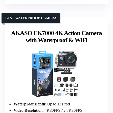
BEST WATERPROOF CAMERA
AKASO EK7000 4K Action Camera
with Waterproof & WiFi
Waterproof Depth
: Up to 131 feet
Video Resolution
: 4K30FPS / 2.7K30FPS