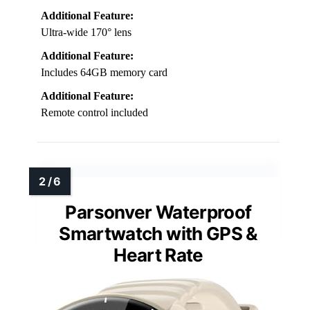
Additional Feature:
Ultra-wide 170° lens
Additional Feature:
Includes 64GB memory card
Additional Feature:
Remote control included
Parsonver Waterproof
Smartwatch with GPS &
Heart Rate