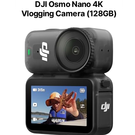
DJI Osmo Nano 4K
Vlogging Camera (128GB)