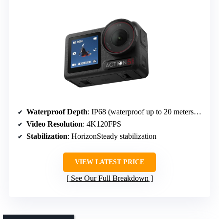
Waterproof Depth
: IP68 (waterproof up to 20 meters / 66 feet)
Video Resolution
: 4K120FPS
Stabilization
: HorizonSteady stabilization
VIEW LATEST PRICE
See Our Full Breakdown