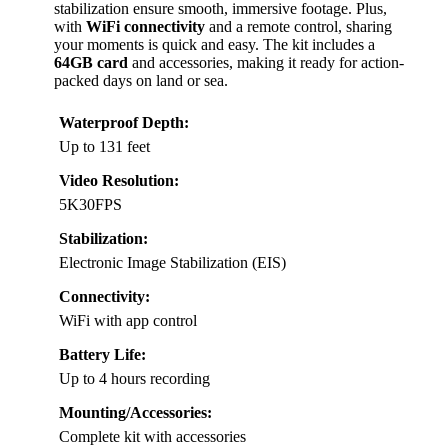
stabilization ensure smooth, immersive footage. Plus,
with
WiFi connectivity
and a remote control, sharing
your moments is quick and easy. The kit includes a
64GB card
and accessories, making it ready for action-
packed days on land or sea.
Waterproof Depth:
Up to 131 feet
Video Resolution:
5K30FPS
Stabilization:
Electronic Image Stabilization (EIS)
Connectivity:
WiFi with app control
Battery Life:
Up to 4 hours recording
Mounting/Accessories:
Complete kit with accessories