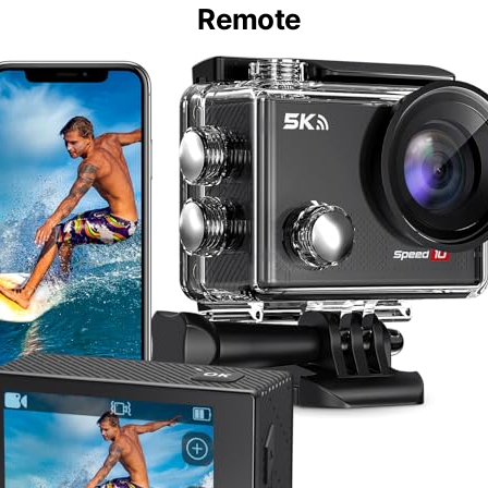
Remote