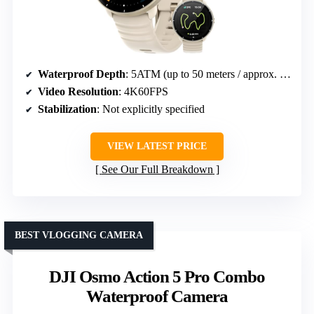
Waterproof Depth
: 5ATM (up to 50 meters / approx. 164 feet)
Video Resolution
: 4K60FPS
Stabilization
: Not explicitly specified
VIEW LATEST PRICE
See Our Full Breakdown
BEST VLOGGING CAMERA
DJI Osmo Action 5 Pro Combo
Waterproof Camera