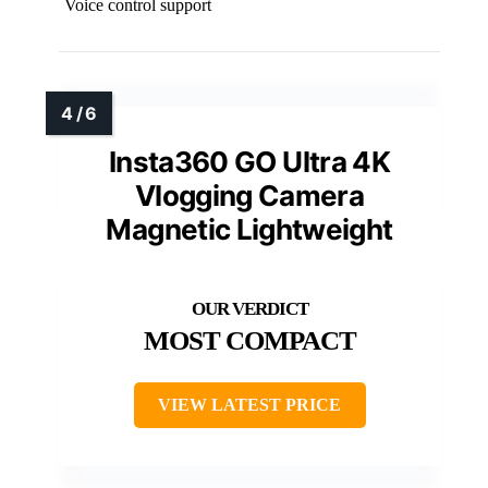
Voice control support
Insta360 GO Ultra 4K
Vlogging Camera
Magnetic Lightweight
MOST COMPACT
VIEW LATEST PRICE