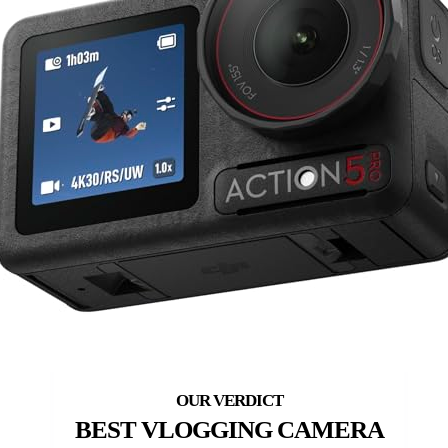
BEST VLOGGING CAMERA