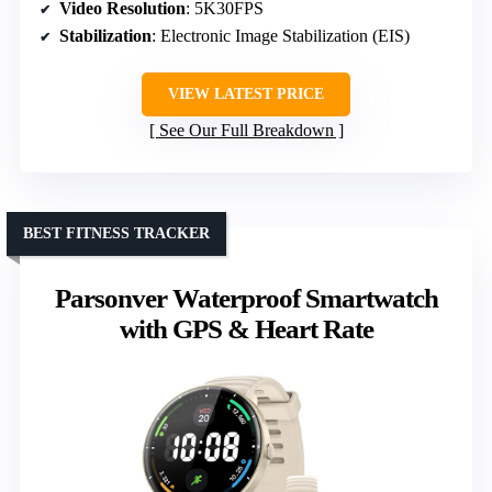
Video Resolution
: 5K30FPS
Stabilization
: Electronic Image Stabilization (EIS)
VIEW LATEST PRICE
See Our Full Breakdown
BEST FITNESS TRACKER
Parsonver Waterproof Smartwatch
with GPS & Heart Rate