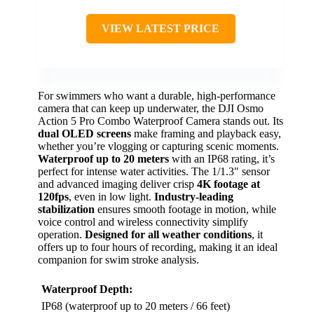
VIEW LATEST PRICE
For swimmers who want a durable, high-performance
camera that can keep up underwater, the DJI Osmo
Action 5 Pro Combo Waterproof Camera stands out. Its
dual OLED screens
make framing and playback easy,
whether you’re vlogging or capturing scenic moments.
Waterproof up to 20 meters
with an IP68 rating, it’s
perfect for intense water activities. The 1/1.3″ sensor
and advanced imaging deliver crisp
4K footage at
120fps
, even in low light.
Industry-leading
stabilization
ensures smooth footage in motion, while
voice control and wireless connectivity simplify
operation.
Designed for all weather conditions
, it
offers up to four hours of recording, making it an ideal
companion for swim stroke analysis.
Waterproof Depth:
IP68 (waterproof up to 20 meters / 66 feet)