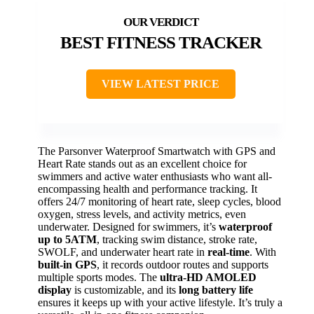
BEST FITNESS TRACKER
VIEW LATEST PRICE
The Parsonver Waterproof Smartwatch with GPS and
Heart Rate stands out as an excellent choice for
swimmers and active water enthusiasts who want all-
encompassing health and performance tracking. It
offers 24/7 monitoring of heart rate, sleep cycles, blood
oxygen, stress levels, and activity metrics, even
underwater. Designed for swimmers, it’s
waterproof
up to 5ATM
, tracking swim distance, stroke rate,
SWOLF, and underwater heart rate in
real-time
. With
built-in GPS
, it records outdoor routes and supports
multiple sports modes. The
ultra-HD AMOLED
display
is customizable, and its
long battery life
ensures it keeps up with your active lifestyle. It’s truly a