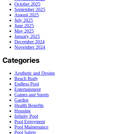
October 2025
September 2025
August 2025
July 2025
June 2025
May 2025
January 2025
December 2024
November 2024
Categories
Aesthetic and Design
Beach Body
Endless Pool
Entertainment
Games and Sports
Garden
Health Benefits
Housing
Infinity Pool
Pool Enjoyment
Pool Maintenance
Pool Safety