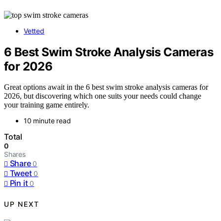
Vetted
6 Best Swim Stroke Analysis Cameras
for 2026
Great options await in the 6 best swim stroke analysis cameras for
2026, but discovering which one suits your needs could change
your training game entirely.
10 minute read
Total
0
Shares
Share
0
Tweet
0
Pin it
0
UP NEXT