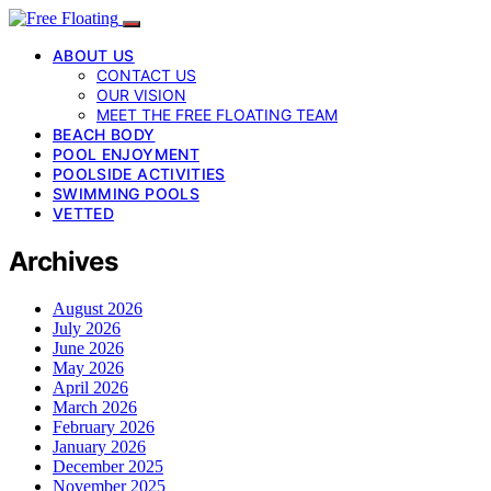
ABOUT US
CONTACT US
OUR VISION
MEET THE FREE FLOATING TEAM
BEACH BODY
POOL ENJOYMENT
POOLSIDE ACTIVITIES
SWIMMING POOLS
VETTED
Archives
August 2026
July 2026
June 2026
May 2026
April 2026
March 2026
February 2026
January 2026
December 2025
November 2025