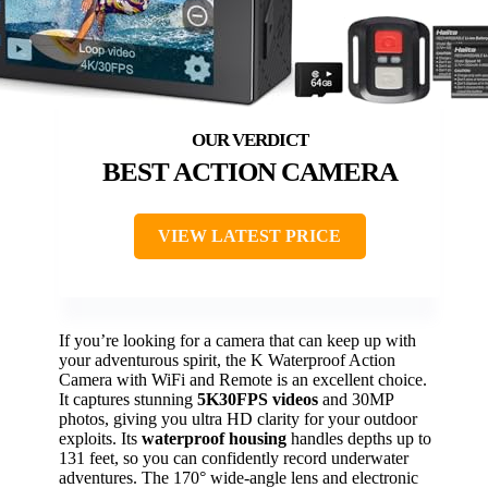
BEST ACTION CAMERA
VIEW LATEST PRICE
If you’re looking for a camera that can keep up with
your adventurous spirit, the K Waterproof Action
Camera with WiFi and Remote is an excellent choice.
It captures stunning
5K30FPS videos
and 30MP
photos, giving you ultra HD clarity for your outdoor
exploits. Its
waterproof housing
handles depths up to
131 feet, so you can confidently record underwater
adventures. The 170° wide-angle lens and electronic