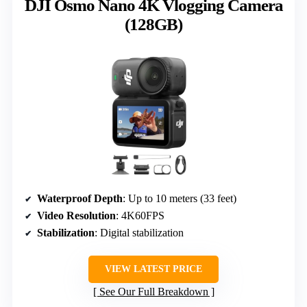
DJI Osmo Nano 4K Vlogging Camera
(128GB)
Waterproof Depth
: Up to 10 meters (33 feet)
Video Resolution
: 4K60FPS
Stabilization
: Digital stabilization
VIEW LATEST PRICE
See Our Full Breakdown