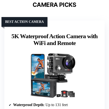
CAMERA PICKS
BEST ACTION CAMERA
5K Waterproof Action Camera with
WiFi and Remote
Waterproof Depth
: Up to 131 feet