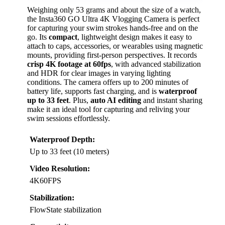
Weighing only 53 grams and about the size of a watch,
the Insta360 GO Ultra 4K Vlogging Camera is perfect
for capturing your swim strokes hands-free and on the
go. Its
compact
, lightweight design makes it easy to
attach to caps, accessories, or wearables using magnetic
mounts, providing first-person perspectives. It records
crisp 4K footage at 60fps
, with advanced stabilization
and HDR for clear images in varying lighting
conditions. The camera offers up to 200 minutes of
battery life, supports fast charging, and is
waterproof
up to 33 feet
. Plus,
auto AI editing
and instant sharing
make it an ideal tool for capturing and reliving your
swim sessions effortlessly.
Waterproof Depth:
Up to 33 feet (10 meters)
Video Resolution:
4K60FPS
Stabilization:
FlowState stabilization