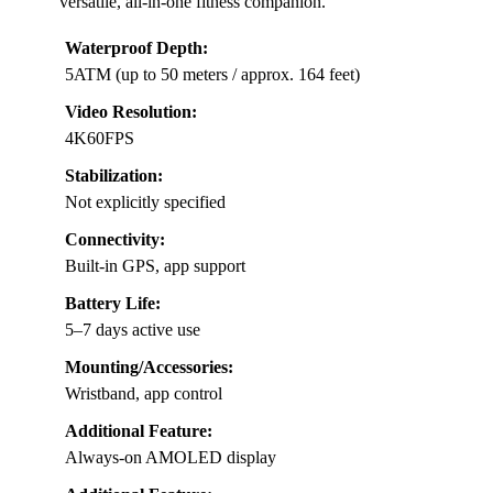
versatile, all-in-one fitness companion.
Waterproof Depth:
5ATM (up to 50 meters / approx. 164 feet)
Video Resolution:
4K60FPS
Stabilization:
Not explicitly specified
Connectivity:
Built-in GPS, app support
Battery Life:
5–7 days active use
Mounting/Accessories:
Wristband, app control
Additional Feature:
Always-on AMOLED display