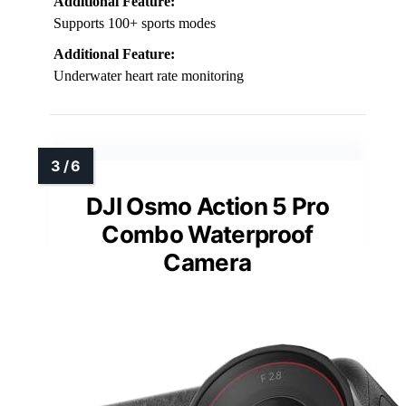
Additional Feature:
Supports 100+ sports modes
Additional Feature:
Underwater heart rate monitoring
DJI Osmo Action 5 Pro
Combo Waterproof
Camera