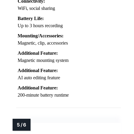
Connectivity:
WiFi, social sharing
Battery Life:
Up to 3 hours recording
Mounting/Accessories:
Magnetic, clip, accessories
Additional Feature:
Magnetic mounting system
Additional Feature:
AI auto editing feature
Additional Feature:
200-minute battery runtime