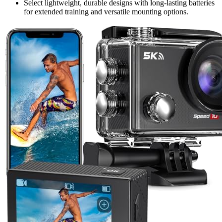
Select lightweight, durable designs with long-lasting batteries
for extended training and versatile mounting options.