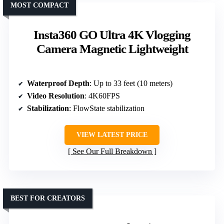
MOST COMPACT
Insta360 GO Ultra 4K Vlogging
Camera Magnetic Lightweight
Waterproof Depth
: Up to 33 feet (10 meters)
Video Resolution
: 4K60FPS
Stabilization
: FlowState stabilization
VIEW LATEST PRICE
See Our Full Breakdown
BEST FOR CREATORS