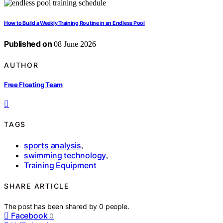
How to Build a Weekly Training Routine in an Endless Pool
Published on
08 June 2026
AUTHOR
Free Floating Team
TAGS
sports analysis
,
swimming technology
,
Training Equipment
SHARE ARTICLE
The post has been shared by
0
people.
Facebook
0