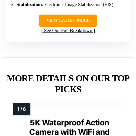
Stabilization
: Electronic Image Stabilization (EIS)
VIEW LATEST PRICE
See Our Full Breakdown
MORE DETAILS ON OUR TOP
PICKS
5K Waterproof Action
Camera with WiFi and