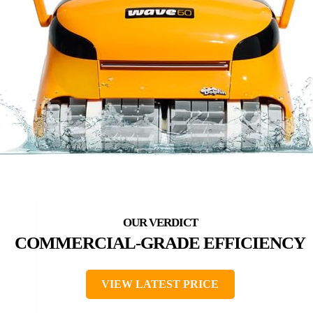
COMMERCIAL-GRADE EFFICIENCY
VIEW LATEST PRICE