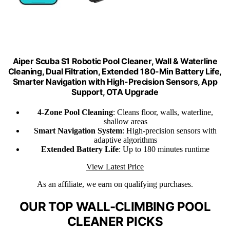
Aiper Scuba S1 Robotic Pool Cleaner, Wall & Waterline
Cleaning, Dual Filtration, Extended 180-Min Battery Life,
Smarter Navigation with High-Precision Sensors, App
Support, OTA Upgrade
4-Zone Pool Cleaning
: Cleans floor, walls, waterline,
shallow areas
Smart Navigation System
: High-precision sensors with
adaptive algorithms
Extended Battery Life
: Up to 180 minutes runtime
View Latest Price
As an affiliate, we earn on qualifying purchases.
OUR TOP WALL-CLIMBING POOL
CLEANER PICKS