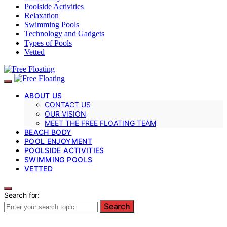
Poolside Activities
Relaxation
Swimming Pools
Technology and Gadgets
Types of Pools
Vetted
ABOUT US
CONTACT US
OUR VISION
MEET THE FREE FLOATING TEAM
BEACH BODY
POOL ENJOYMENT
POOLSIDE ACTIVITIES
SWIMMING POOLS
VETTED
Search for:
Search