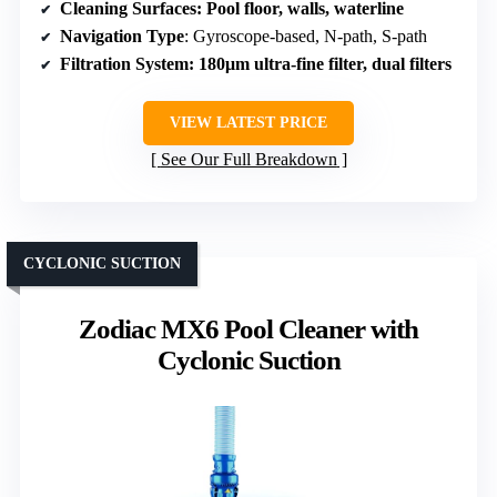
Cleaning Surfaces
: Pool floor, walls, waterline
Navigation Type
: Gyroscope-based, N-path, S-path
Filtration System
: 180μm ultra-fine filter, dual filters
VIEW LATEST PRICE
See Our Full Breakdown
CYCLONIC SUCTION
Zodiac MX6 Pool Cleaner with
Cyclonic Suction