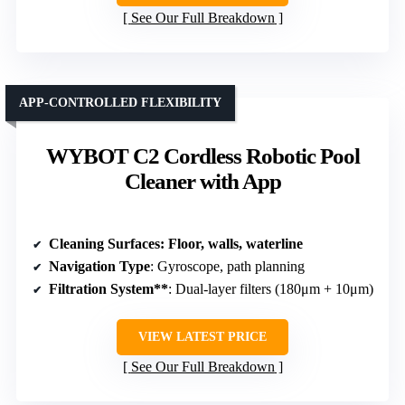
See Our Full Breakdown
APP-CONTROLLED FLEXIBILITY
WYBOT C2 Cordless Robotic Pool
Cleaner with App
Cleaning Surfaces
: Floor, walls, waterline
Navigation Type
: Gyroscope, path planning
Filtration System**
: Dual-layer filters (180μm + 10μm)
VIEW LATEST PRICE
See Our Full Breakdown