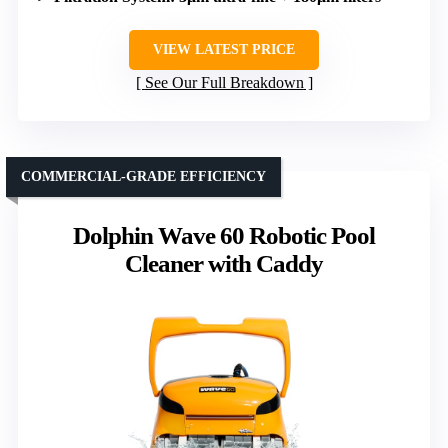
VIEW LATEST PRICE
See Our Full Breakdown
COMMERCIAL-GRADE EFFICIENCY
Dolphin Wave 60 Robotic Pool
Cleaner with Caddy