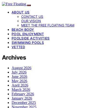
ABOUT US
CONTACT US
OUR VISION
MEET THE FREE FLOATING TEAM
BEACH BODY
POOL ENJOYMENT
POOLSIDE ACTIVITIES
SWIMMING POOLS
VETTED
Archives
August 2026
July 2026
June 2026
May 2026
April 2026
March 2026
February 2026
January 2026
December 2025
November 2025