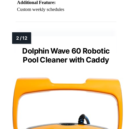
Additional Feature:
Custom weekly schedules
Dolphin Wave 60 Robotic
Pool Cleaner with Caddy