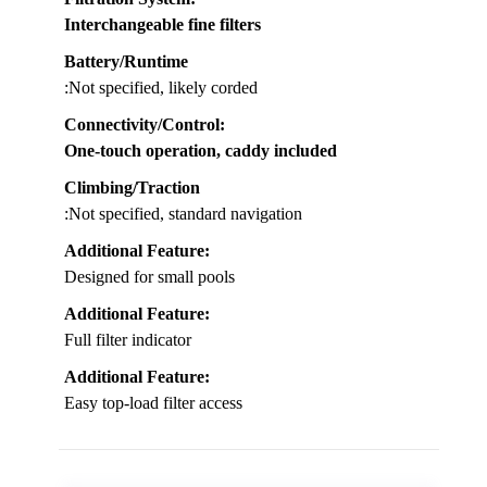
Interchangeable fine filters
Battery/Runtime
:Not specified, likely corded
Connectivity/Control
:
One-touch operation, caddy included
Climbing/Traction
:Not specified, standard navigation
Additional Feature:
Designed for small pools
Additional Feature:
Full filter indicator
Additional Feature:
Easy top-load filter access