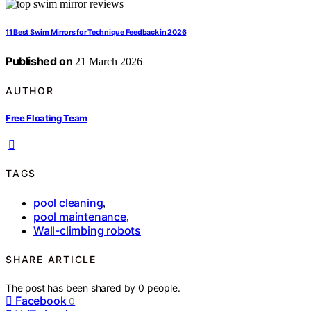
11 Best Swim Mirrors for Technique Feedback in 2026
Published on
21 March 2026
AUTHOR
Free Floating Team
TAGS
pool cleaning
,
pool maintenance
,
Wall-climbing robots
SHARE ARTICLE
The post has been shared by
0
people.
Facebook
0