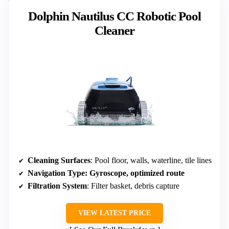
Dolphin Nautilus CC Robotic Pool
Cleaner
Cleaning Surfaces
: Pool floor, walls, waterline, tile lines
Navigation Type
: Gyroscope, optimized route
Filtration System
: Filter basket, debris capture
VIEW LATEST PRICE