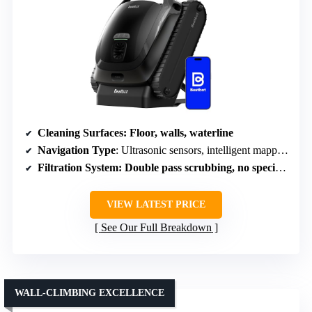
Cleaning Surfaces
: Floor, walls, waterline
Navigation Type
: Ultrasonic sensors, intelligent mapping
Filtration System
: Double pass scrubbing, no specific filter type
VIEW LATEST PRICE
See Our Full Breakdown
WALL-CLIMBING EXCELLENCE