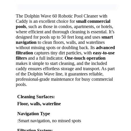
The Dolphin Wave 60 Robotic Pool Cleaner with
Caddy is an excellent choice for
small commercial
pools
, such as those in condos, apartments, or hotels,
where efficient and thorough cleaning is essential. It’s
designed for pools up to 50 feet long and uses
smart
navigation
to clean floors, walls, and waterlines
without missing spots or doubling back. Its
advanced
filtration
captures tiny dirt particles, with
easy-to-use
filters
and a full indicator.
One-touch operation
makes it simple to start cleaning, and the included
caddy ensures effortless storage and transport. As part
of the Dolphin Wave line, it guarantees reliable,
professional-grade maintenance for busy commercial
pools.
Cleaning Surfaces
:
Floor, walls, waterline
Navigation Type
:Smart navigation, no missed spots
Filtration System
: