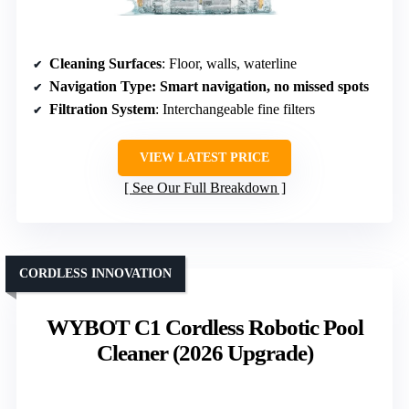
Cleaning Surfaces
: Floor, walls, waterline
Navigation Type
: Smart navigation, no missed spots
Filtration System
: Interchangeable fine filters
VIEW LATEST PRICE
See Our Full Breakdown
CORDLESS INNOVATION
WYBOT C1 Cordless Robotic Pool
Cleaner (2026 Upgrade)