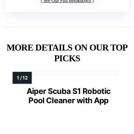
See Our Full Breakdown
MORE DETAILS ON OUR TOP
PICKS
Aiper Scuba S1 Robotic
Pool Cleaner with App