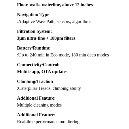
Floor, walls, waterline, above 12 inches
Navigation Type
:Adaptive WavePath, sensors, algorithms
Filtration System
:
3μm ultra-fine + 180μm filters
Battery/Runtime
:Up to 240 min in Eco mode, 180 min deep modes
Connectivity/Control
:
Mobile app, OTA updates
Climbing/Traction
:Caterpillar Treads, climbing ability
Additional Feature:
Multiple cleaning modes
Additional Feature:
Real-time performance monitoring