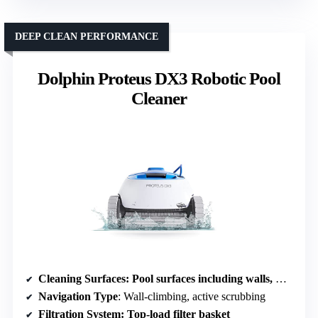
DEEP CLEAN PERFORMANCE
Dolphin Proteus DX3 Robotic Pool
Cleaner
Cleaning Surfaces
: Pool surfaces including walls, waterline
Navigation Type
: Wall-climbing, active scrubbing
Filtration System
: Top-load filter basket