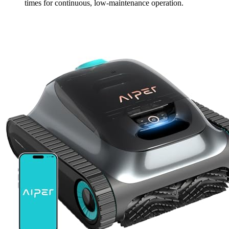
times for continuous, low-maintenance operation.