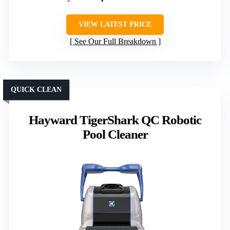
VIEW LATEST PRICE
See Our Full Breakdown
QUICK CLEAN
Hayward TigerShark QC Robotic
Pool Cleaner