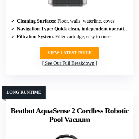
Cleaning Surfaces
: Floor, walls, waterline, coves
Navigation Type
: Quick clean, independent operation
Filtration System
: Filter cartridge, easy to rinse
VIEW LATEST PRICE
See Our Full Breakdown
LONG RUNTIME
Beatbot AquaSense 2 Cordless Robotic
Pool Vacuum