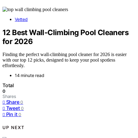
Vetted
12 Best Wall-Climbing Pool Cleaners
for 2026
Finding the perfect wall-climbing pool cleaner for 2026 is easier
with our top 12 picks, designed to keep your pool spotless
effortlessly.
14 minute read
Total
0
Shares
Share
0
Tweet
0
Pin it
0
UP NEXT