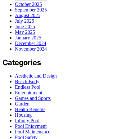
October 2025
September 2025
August 2025
July 2025
June 2025
May 2025
January 2025
December 2024
November 2024
Categories
Aesthetic and Design
Beach Body
Endless Pool
Entertainment
Games and Sports
Garden
Health Benefits
Housing
Infinity Pool
Pool Enjoyment
Pool Maintenance
Pool Safety