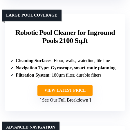
LARGE POOL COVERAGE
Robotic Pool Cleaner for Inground
Pools 2100 Sq.ft
Cleaning Surfaces
: Floor, walls, waterline, tile line
Navigation Type
: Gyroscope, smart route planning
Filtration System
: 180μm filter, durable filters
VIEW LATEST PRICE
See Our Full Breakdown
ADVANCED NAVIGATION