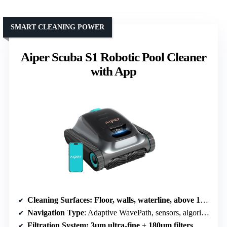
SMART CLEANING POWER
Aiper Scuba S1 Robotic Pool Cleaner
with App
Cleaning Surfaces
: Floor, walls, waterline, above 12 inches
Navigation Type
: Adaptive WavePath, sensors, algorithms
Filtration System
: 3μm ultra-fine + 180μm filters