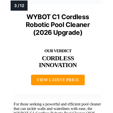
WYBOT C1 Cordless
Robotic Pool Cleaner
(2026 Upgrade)
CORDLESS
INNOVATION
VIEW LATEST PRICE
For those seeking a powerful and efficient pool cleaner
that can tackle walls and waterlines with ease, the