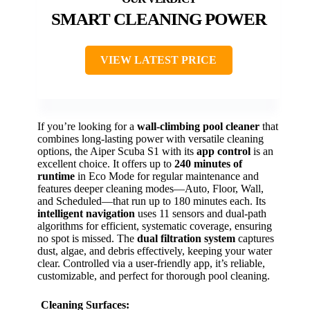
SMART CLEANING POWER
VIEW LATEST PRICE
If you’re looking for a
wall-climbing pool cleaner
that
combines long-lasting power with versatile cleaning
options, the Aiper Scuba S1 with its
app control
is an
excellent choice. It offers up to
240 minutes of
runtime
in Eco Mode for regular maintenance and
features deeper cleaning modes—Auto, Floor, Wall,
and Scheduled—that run up to 180 minutes each. Its
intelligent navigation
uses 11 sensors and dual-path
algorithms for efficient, systematic coverage, ensuring
no spot is missed. The
dual filtration system
captures
dust, algae, and debris effectively, keeping your water
clear. Controlled via a user-friendly app, it’s reliable,
customizable, and perfect for thorough pool cleaning.
Cleaning Surfaces
: