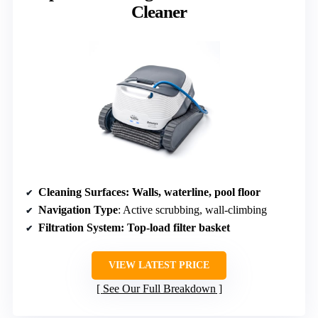
Cleaner
Cleaning Surfaces
: Walls, waterline, pool floor
Navigation Type
: Active scrubbing, wall-climbing
Filtration System
: Top-load filter basket
VIEW LATEST PRICE
See Our Full Breakdown