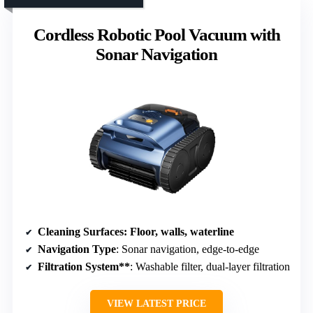
Cordless Robotic Pool Vacuum with
Sonar Navigation
Cleaning Surfaces
: Floor, walls, waterline
Navigation Type
: Sonar navigation, edge-to-edge
Filtration System**
: Washable filter, dual-layer filtration
VIEW LATEST PRICE