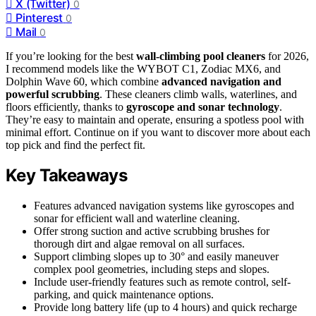
X (Twitter)
0
Pinterest
0
Mail
0
If you’re looking for the best
wall-climbing pool cleaners
for 2026,
I recommend models like the WYBOT C1, Zodiac MX6, and
Dolphin Wave 60, which combine
advanced navigation and
powerful scrubbing
. These cleaners climb walls, waterlines, and
floors efficiently, thanks to
gyroscope and sonar technology
.
They’re easy to maintain and operate, ensuring a spotless pool with
minimal effort. Continue on if you want to discover more about each
top pick and find the perfect fit.
Key Takeaways
Features advanced navigation systems like gyroscopes and
sonar for efficient wall and waterline cleaning.
Offer strong suction and active scrubbing brushes for
thorough dirt and algae removal on all surfaces.
Support climbing slopes up to 30° and easily maneuver
complex pool geometries, including steps and slopes.
Include user-friendly features such as remote control, self-
parking, and quick maintenance options.
Provide long battery life (up to 4 hours) and quick recharge