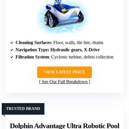
Cleaning Surfaces
: Floor, walls, tile line, drains
Navigation Type
: Hydraulic gears, X-Drive
Filtration System
: Cyclonic turbine, debris collection
VIEW LATEST PRICE
See Our Full Breakdown
TRUSTED BRAND
Dolphin Advantage Ultra Robotic Pool