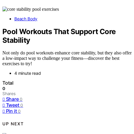
Beach Body
Pool Workouts That Support Core
Stability
Not only do pool workouts enhance core stability, but they also offer
a low-impact way to challenge your fitness—discover the best
exercises to try!
4 minute read
Total
0
Shares
Share
0
Tweet
0
Pin it
0
UP NEXT