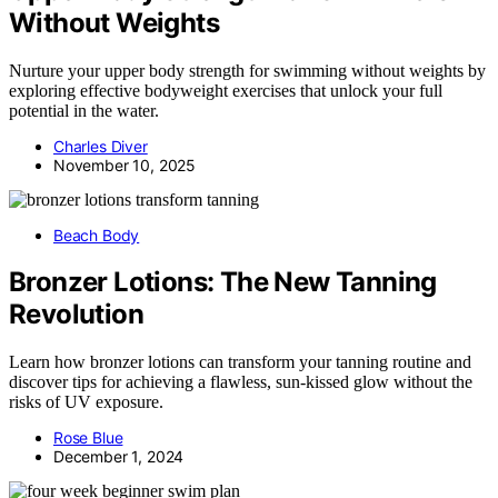
Without Weights
Nurture your upper body strength for swimming without weights by
exploring effective bodyweight exercises that unlock your full
potential in the water.
Charles Diver
November 10, 2025
Beach Body
Bronzer Lotions: The New Tanning
Revolution
Learn how bronzer lotions can transform your tanning routine and
discover tips for achieving a flawless, sun-kissed glow without the
risks of UV exposure.
Rose Blue
December 1, 2024