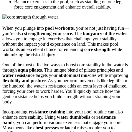
Balance exercises in the pool, such as standing on one leg,
force core engagement and enhance overall stability.
When you plunge into
pool workouts
, you’re not just having fun—
you’re also
strengthening your core
. The
buoyancy of the water
allows you to engage in exercises that challenge your stability
without the impact you’d experience on land. This makes pool
workouts an excellent choice for enhancing
core strength
while
minimizing the risk of injury.
One of the most effective ways to boost core stability in the water is
through
aqua pilates
. This unique blend of pilates principles and
water resistance
targets your
abdominal muscles
while improving
flexibility and posture
. As you perform movements like leg lifts or
the hundred, the water’s resistance adds an extra layer of challenge,
forcing your core to work harder. You’ll quickly notice how the
gentle resistance helps you build strength without straining your
body.
Incorporating
resistance training
into your pool routine can also
enhance core stability. Using
water dumbbells
or
resistance
bands
, you can perform various exercises that engage your core.
Movements like
chest presses
or lateral raises require you to