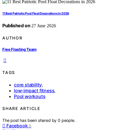
11 Best Patriotic Pool Float Decorations in 2026
Published on
27 June 2026
AUTHOR
Free Floating Team
TAGS
core stability
,
low-impact fitness
,
Pool workouts
SHARE ARTICLE
The post has been shared by
0
people.
Facebook
0