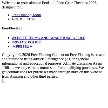
Welcome to your ultimate Pool and Patio Gear Checklist 2026,
designed for…
Free Floating Team
August 8, 2026
Free Floating
WEBSITE TERMS AND CONDITIONS OF USE
PRIVACY POLICY
IMPRESSUM
Copyright © 2026 Free Floating Content on Free Floating is created
and published using artificial intelligence (AI) for general
informational and educational purposes. Affiliate disclaimer As an
affiliate, we may earn a commission from qualifying purchases. We
get commissions for purchases made through links on this website
from Amazon and other third parties.