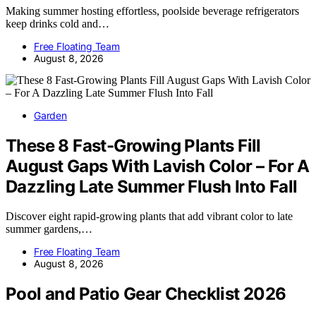
Making summer hosting effortless, poolside beverage refrigerators
keep drinks cold and…
Free Floating Team
August 8, 2026
Garden
These 8 Fast-Growing Plants Fill
August Gaps With Lavish Color – For A
Dazzling Late Summer Flush Into Fall
Discover eight rapid-growing plants that add vibrant color to late
summer gardens,…
Free Floating Team
August 8, 2026
Pool and Patio Gear Checklist 2026