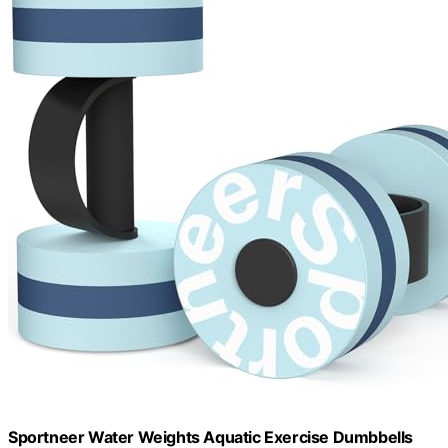
Sportneer Water Weights Aquatic Exercise Dumbbells