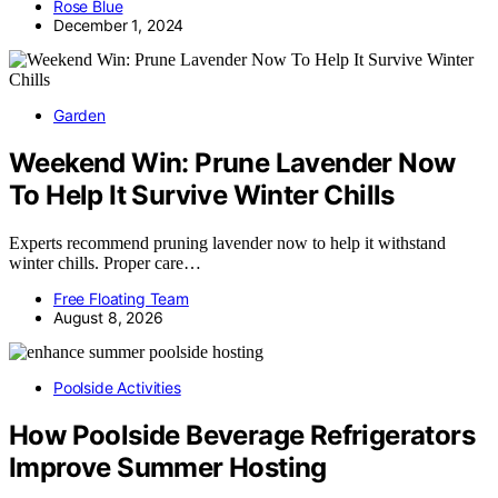
Rose Blue
December 1, 2024
Garden
Weekend Win: Prune Lavender Now
To Help It Survive Winter Chills
Experts recommend pruning lavender now to help it withstand
winter chills. Proper care…
Free Floating Team
August 8, 2026
Poolside Activities
How Poolside Beverage Refrigerators
Improve Summer Hosting