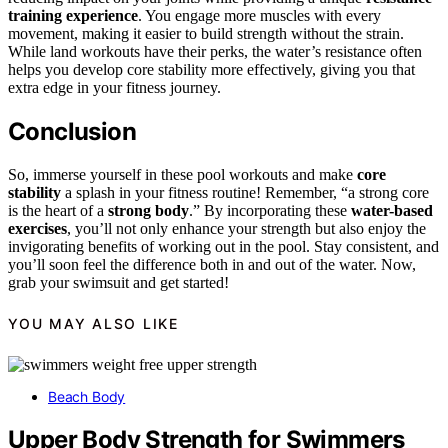
training experience
. You engage more muscles with every
movement, making it easier to build strength without the strain.
While land workouts have their perks, the water’s resistance often
helps you develop core stability more effectively, giving you that
extra edge in your fitness journey.
Conclusion
So, immerse yourself in these pool workouts and make
core
stability
a splash in your fitness routine! Remember, “a strong core
is the heart of a
strong body
.” By incorporating these
water-based
exercises
, you’ll not only enhance your strength but also enjoy the
invigorating benefits of working out in the pool. Stay consistent, and
you’ll soon feel the difference both in and out of the water. Now,
grab your swimsuit and get started!
YOU MAY ALSO LIKE
Beach Body
Upper Body Strength for Swimmers