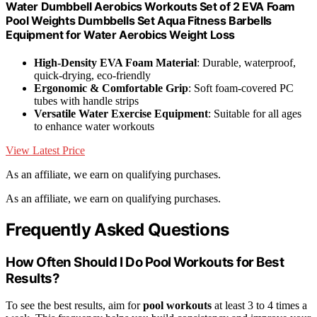
Water Dumbbell Aerobics Workouts Set of 2 EVA Foam
Pool Weights Dumbbells Set Aqua Fitness Barbells
Equipment for Water Aerobics Weight Loss
High-Density EVA Foam Material
: Durable, waterproof,
quick-drying, eco-friendly
Ergonomic & Comfortable Grip
: Soft foam-covered PC
tubes with handle strips
Versatile Water Exercise Equipment
: Suitable for all ages
to enhance water workouts
View Latest Price
As an affiliate, we earn on qualifying purchases.
As an affiliate, we earn on qualifying purchases.
Frequently Asked Questions
How Often Should I Do Pool Workouts for Best
Results?
To see the best results, aim for
pool workouts
at least 3 to 4 times a