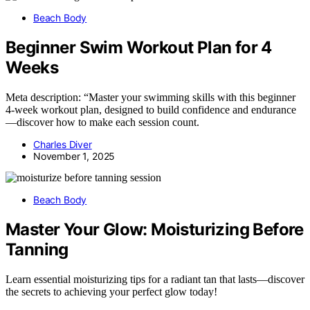
Beach Body
Beginner Swim Workout Plan for 4
Weeks
Meta description: “Master your swimming skills with this beginner
4-week workout plan, designed to build confidence and endurance
—discover how to make each session count.
Charles Diver
November 1, 2025
Beach Body
Master Your Glow: Moisturizing Before
Tanning
Learn essential moisturizing tips for a radiant tan that lasts—discover
the secrets to achieving your perfect glow today!