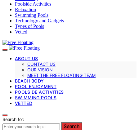
Poolside Activities
Relaxation
Swimming Pools
Technology and Gadgets
Types of Pools
Vetted
ABOUT US
CONTACT US
OUR VISION
MEET THE FREE FLOATING TEAM
BEACH BODY
POOL ENJOYMENT
POOLSIDE ACTIVITIES
SWIMMING POOLS
VETTED
Search for:
Search