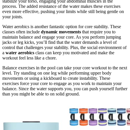
stabilize your torso, engaging your abdominal muscles in the
process. The added resistance of the water makes these exercises
even more effective, pushing your limits while still being gentle on
your joints.
Water aerobics is another fantastic option for core stability. These
classes often include
dynamic movements
that require you to
maintain balance and engage your core. As you perform jumping
jacks or leg kicks, you’ll find that the water demands a level of
control that challenges your stability. Plus, the social environment of
a
water aerobics
class can keep you motivated and make the
workout feel less like a chore.
Balance exercises in the pool can take your core workout to the next
level. Try standing on one leg while performing upper body
movements or using a kickboard to create instability. These
exercises force your core to engage as you work to maintain your
balance. Since the water supports you, you can push yourself further
than you might be able to on solid ground.