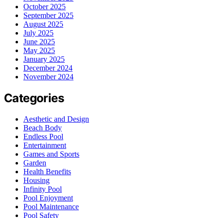
October 2025
September 2025
August 2025
July 2025
June 2025
May 2025
January 2025
December 2024
November 2024
Categories
Aesthetic and Design
Beach Body
Endless Pool
Entertainment
Games and Sports
Garden
Health Benefits
Housing
Infinity Pool
Pool Enjoyment
Pool Maintenance
Pool Safety