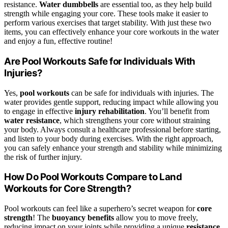
resistance.
Water dumbbells
are essential too, as they help build
strength while engaging your core. These tools make it easier to
perform various exercises that target stability. With just these two
items, you can effectively enhance your core workouts in the water
and enjoy a fun, effective routine!
Are Pool Workouts Safe for Individuals With
Injuries?
Yes,
pool workouts
can be safe for individuals with injuries. The
water provides gentle support, reducing impact while allowing you
to engage in effective
injury rehabilitation
. You’ll benefit from
water resistance
, which strengthens your core without straining
your body. Always consult a healthcare professional before starting,
and listen to your body during exercises. With the right approach,
you can safely enhance your strength and stability while minimizing
the risk of further injury.
How Do Pool Workouts Compare to Land
Workouts for Core Strength?
Pool workouts can feel like a superhero’s secret weapon for
core
strength
! The
buoyancy benefits
allow you to move freely,
reducing impact on your joints while providing a unique
resistance