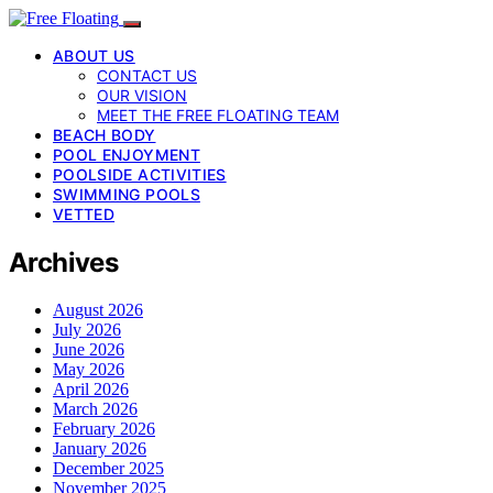
ABOUT US
CONTACT US
OUR VISION
MEET THE FREE FLOATING TEAM
BEACH BODY
POOL ENJOYMENT
POOLSIDE ACTIVITIES
SWIMMING POOLS
VETTED
Archives
August 2026
July 2026
June 2026
May 2026
April 2026
March 2026
February 2026
January 2026
December 2025
November 2025