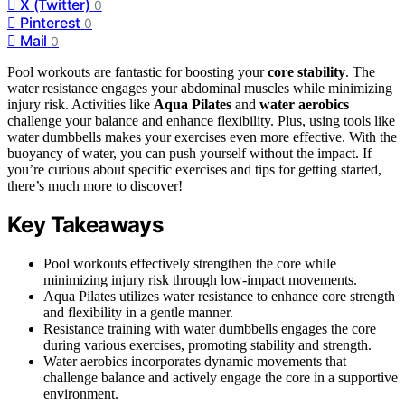
X (Twitter)
0
Pinterest
0
Mail
0
Pool workouts are fantastic for boosting your
core stability
. The
water resistance engages your abdominal muscles while minimizing
injury risk. Activities like
Aqua Pilates
and
water aerobics
challenge your balance and enhance flexibility. Plus, using tools like
water dumbbells makes your exercises even more effective. With the
buoyancy of water, you can push yourself without the impact. If
you’re curious about specific exercises and tips for getting started,
there’s much more to discover!
Key Takeaways
Pool workouts effectively strengthen the core while
minimizing injury risk through low-impact movements.
Aqua Pilates utilizes water resistance to enhance core strength
and flexibility in a gentle manner.
Resistance training with water dumbbells engages the core
during various exercises, promoting stability and strength.
Water aerobics incorporates dynamic movements that
challenge balance and actively engage the core in a supportive
environment.