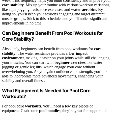
week. This frequency helps you build consistency and improve your
core stability
. Mix up your routine with various workout variations,
like aqua jogging, resistance exercises, and
water aerobics
. By
doing so, you’ll keep your sessions engaging and target different
muscle groups. Stick to this schedule, and you’ll notice significant
improvements in no time!
Can Beginners Benefit From Pool Workouts for
Core Stability?
Absolutely, beginners can benefit from pool workouts for
core
stability
! The water resistance provides a
low-impact
environment
, making it easier on your joints while still challenging
your muscles. You can start with
beginner exercises
like water
jogging or gentle leg lifts, which engage your core without
overwhelming you. As you gain confidence and strength, you’ll be
able to incorporate more advanced movements, enhancing your
stability and overall fitness.
What Equipment Is Needed for Pool Core
Workouts?
For pool
core workouts
, you’ll need a few key pieces of
equipment. Grab some
pool noodles
; they’re great for support and